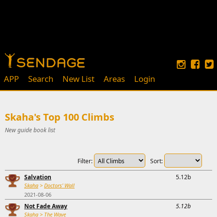
APP
Search
New List
Areas
Login
Skaha's Top 100 Climbs
New guide book list
Filter:
Sort:
Salvation
5.12b
Skaha
>
Doctors' Wall
2021-08-06
Not Fade Away
5.12b
Skaha
>
The Wave