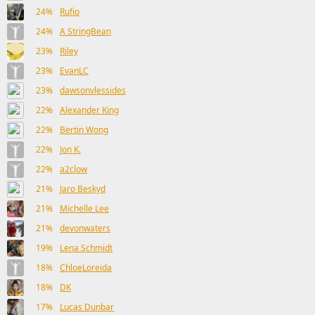
24%
Rufio
24%
A StringBean
23%
Riley
23%
EvanLC
23%
dawsonvlessides
22%
Alexander King
22%
Bertin Wong
22%
Jon K.
22%
a2clow
21%
Jaro Beskyd
21%
Michelle Lee
21%
devonwaters
19%
Lena Schmidt
18%
ChloeLoreida
18%
DK
17%
Lucas Dunbar