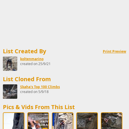
List Created By
Print Preview
koltenmarino
created on 25/9/21
List Cloned From
Skaha's Top 100 Climbs
created on 5/9/18
Pics & Vids From This List