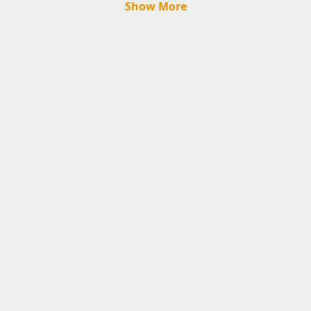
Show More