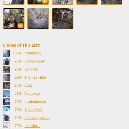
Clones of This List:
100%
brandosky
95%
Connor Egan
90%
Sam Wall
89%
Thomas Flahr
87%
Cody
78%
Ace Jaegli
77%
bradenbester
76%
Ethan Morf
74%
duncangregson
73%
miloskosc