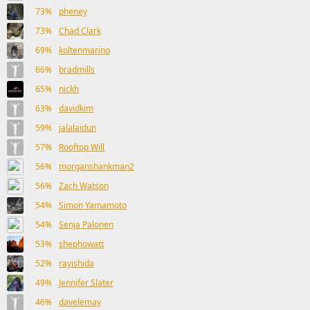
73%
pheney
73%
Chad Clark
69%
koltenmarino
66%
bradmills
65%
nickh
63%
davidkim
59%
jalalaidun
57%
Rooftop Will
56%
morganshankman2
56%
Zach Watson
54%
Simon Yamamoto
54%
Senja Palonen
53%
shephowatt
52%
rayishida
49%
Jennifer Slater
46%
davelemay