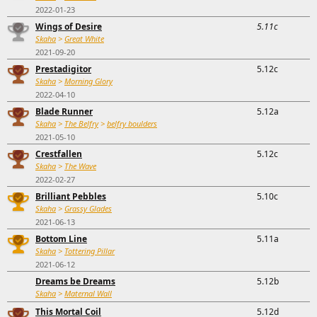
2022-01-23
Wings of Desire
5.11c
Skaha
>
Great White
2021-09-20
Prestadigitor
5.12c
Skaha
>
Morning Glory
2022-04-10
Blade Runner
5.12a
Skaha
>
The Belfry
>
belfry boulders
2021-05-10
Crestfallen
5.12c
Skaha
>
The Wave
2022-02-27
Brilliant Pebbles
5.10c
Skaha
>
Grassy Glades
2021-06-13
Bottom Line
5.11a
Skaha
>
Tottering Pillar
2021-06-12
Dreams be Dreams
5.12b
Skaha
>
Maternal Wall
This Mortal Coil
5.12d