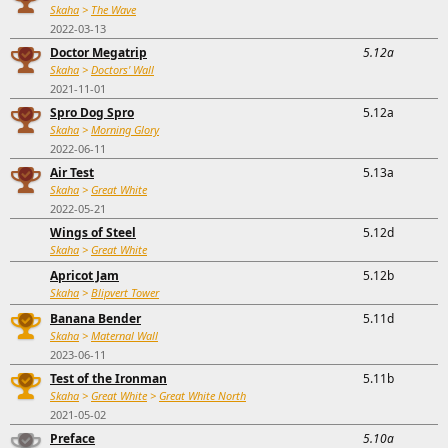
Skaha
>
The Wave
2022-03-13
Doctor Megatrip
5.12a
Skaha
>
Doctors' Wall
2021-11-01
Spro Dog Spro
5.12a
Skaha
>
Morning Glory
2022-06-11
Air Test
5.13a
Skaha
>
Great White
2022-05-21
Wings of Steel
5.12d
Skaha
>
Great White
Apricot Jam
5.12b
Skaha
>
Blipvert Tower
Banana Bender
5.11d
Skaha
>
Maternal Wall
2023-06-11
Test of the Ironman
5.11b
Skaha
>
Great White
>
Great White North
2021-05-02
Preface
5.10a