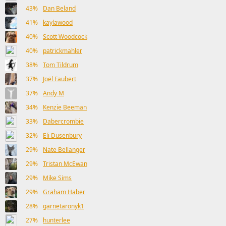
43%
Dan Beland
41%
kaylawood
40%
Scott Woodcock
40%
patrickmahler
38%
Tom Tildrum
37%
Joël Faubert
37%
Andy M
34%
Kenzie Beeman
33%
Dabercrombie
32%
Eli Dusenbury
29%
Nate Bellanger
29%
Tristan McEwan
29%
Mike Sims
29%
Graham Haber
28%
garnetaronyk1
27%
hunterlee