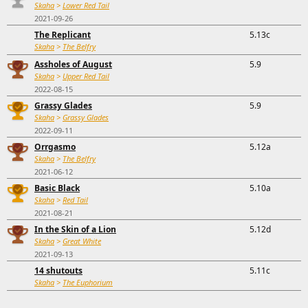
Skaha
>
Lower Red Tail
2021-09-26
The Replicant
5.13c
Skaha
>
The Belfry
Assholes of August
5.9
Skaha
>
Upper Red Tail
2022-08-15
Grassy Glades
5.9
Skaha
>
Grassy Glades
2022-09-11
Orrgasmo
5.12a
Skaha
>
The Belfry
2021-06-12
Basic Black
5.10a
Skaha
>
Red Tail
2021-08-21
In the Skin of a Lion
5.12d
Skaha
>
Great White
2021-09-13
14 shutouts
5.11c
Skaha
>
The Euphorium