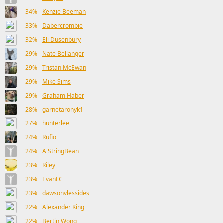
34%
Kenzie Beeman
33%
Dabercrombie
32%
Eli Dusenbury
29%
Nate Bellanger
29%
Tristan McEwan
29%
Mike Sims
29%
Graham Haber
28%
garnetaronyk1
27%
hunterlee
24%
Rufio
24%
A StringBean
23%
Riley
23%
EvanLC
23%
dawsonvlessides
22%
Alexander King
22%
Bertin Wong