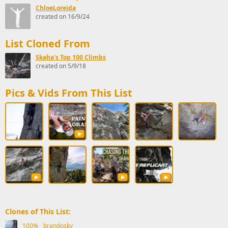
ChloeLoreida
created on 16/9/24
List Cloned From
Skaha's Top 100 Climbs
created on 5/9/18
Pics & Vids From This List
Clones of This List:
100%
brandosky