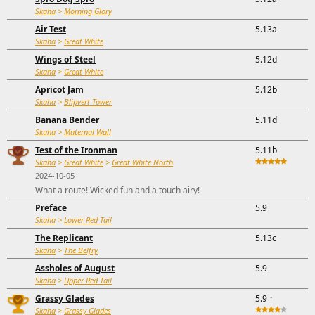
Skaha
>
Morning Glory
Air Test
5.13a
Skaha
>
Great White
Wings of Steel
5.12d
Skaha
>
Great White
Apricot Jam
5.12b
Skaha
>
Blipvert Tower
Banana Bender
5.11d
Skaha
>
Maternal Wall
Test of the Ironman
5.11b
Skaha
>
Great White
>
Great White North
2024-10-05
What a route! Wicked fun and a touch airy!
Preface
5.9
Skaha
>
Lower Red Tail
The Replicant
5.13c
Skaha
>
The Belfry
Assholes of August
5.9
Skaha
>
Upper Red Tail
Grassy Glades
5.9
↑
Skaha
>
Grassy Glades