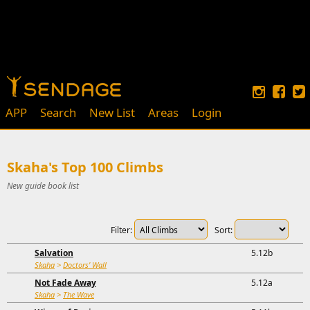
APP
Search
New List
Areas
Login
Skaha's Top 100 Climbs
New guide book list
Filter:
Sort:
Salvation
5.12b
Skaha
>
Doctors' Wall
Not Fade Away
5.12a
Skaha
>
The Wave