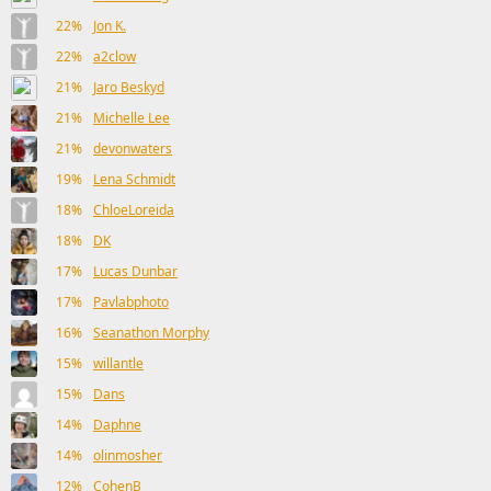
22%
Jon K.
22%
a2clow
21%
Jaro Beskyd
21%
Michelle Lee
21%
devonwaters
19%
Lena Schmidt
18%
ChloeLoreida
18%
DK
17%
Lucas Dunbar
17%
Pavlabphoto
16%
Seanathon Morphy
15%
willantle
15%
Dans
14%
Daphne
14%
olinmosher
12%
CohenB