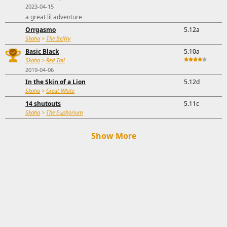
2023-04-15
a great lil adventure
Orrgasmo
5.12a
Skaha
>
The Belfry
Basic Black
5.10a
Skaha
>
Red Tail
2019-04-06
In the Skin of a Lion
5.12d
Skaha
>
Great White
14 shutouts
5.11c
Skaha
>
The Euphorium
Show More