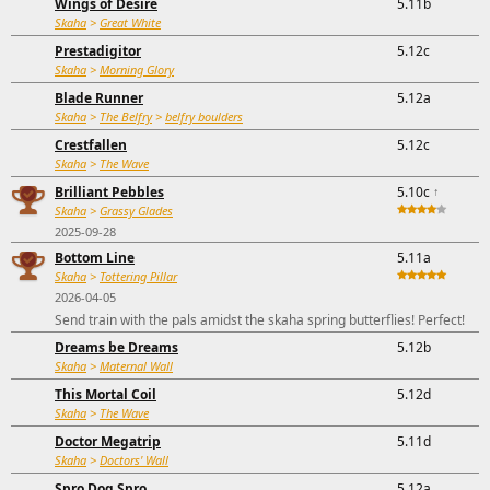
Wings of Desire
5.11b
Skaha
>
Great White
Prestadigitor
5.12c
Skaha
>
Morning Glory
Blade Runner
5.12a
Skaha
>
The Belfry
>
belfry boulders
Crestfallen
5.12c
Skaha
>
The Wave
Brilliant Pebbles
5.10c
↑
Skaha
>
Grassy Glades
2025-09-28
Bottom Line
5.11a
Skaha
>
Tottering Pillar
2026-04-05
Send train with the pals amidst the skaha spring butterflies! Perfect!
Dreams be Dreams
5.12b
Skaha
>
Maternal Wall
This Mortal Coil
5.12d
Skaha
>
The Wave
Doctor Megatrip
5.11d
Skaha
>
Doctors' Wall
Spro Dog Spro
5.12a