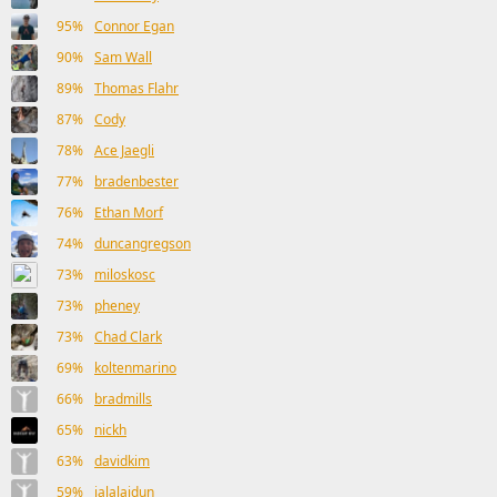
95%
Connor Egan
90%
Sam Wall
89%
Thomas Flahr
87%
Cody
78%
Ace Jaegli
77%
bradenbester
76%
Ethan Morf
74%
duncangregson
73%
miloskosc
73%
pheney
73%
Chad Clark
69%
koltenmarino
66%
bradmills
65%
nickh
63%
davidkim
59%
jalalaidun