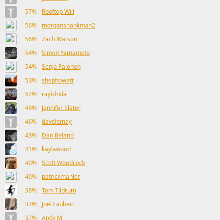
57%
Rooftop Will
56%
morganshankman2
56%
Zach Watson
54%
Simon Yamamoto
54%
Senja Palonen
53%
shephowatt
52%
rayishida
49%
Jennifer Slater
46%
davelemay
43%
Dan Beland
41%
kaylawood
40%
Scott Woodcock
40%
patrickmahler
38%
Tom Tildrum
37%
Joël Faubert
37%
Andy M