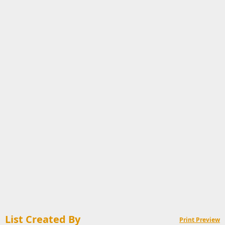
List Created By
Print Preview