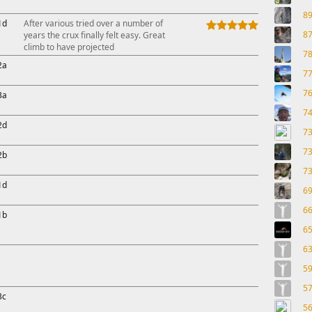
8
1d
After various tried over a number of
8
years the crux finally felt easy. Great
climb to have projected
7
2a
7
7
3a
7
2d
7
7
2b
7
1d
6
6
1b
6
6
5
5
3c
5