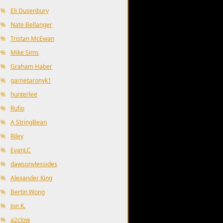
2%
Eli Dusenbury
9%
Nate Bellanger
9%
Tristan McEwan
9%
Mike Sims
9%
Graham Haber
8%
garnetaronyk1
7%
hunterlee
4%
Rufio
4%
A StringBean
3%
Riley
3%
EvanLC
3%
dawsonvlessides
2%
Alexander King
2%
Bertin Wong
2%
Jon K.
2%
a2clow