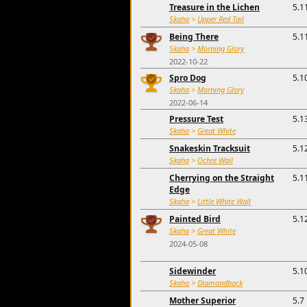
Treasure in the Lichen
5.1
Skaha
>
Upper Red Tail
Being There
5.1
Skaha
>
Morning Glory
2022-10-22
Spro Dog
5.1
Skaha
>
Morning Glory
2022-06-14
Pressure Test
5.1
Skaha
>
Great White
Snakeskin Tracksuit
5.1
Skaha
>
Ochre Wall
Cherrying on the Straight
5.1
Edge
Skaha
>
Little White Wall
Painted Bird
5.1
Skaha
>
Great White
2024-05-08
Sidewinder
5.1
Skaha
>
Diamondback
Mother Superior
5.7