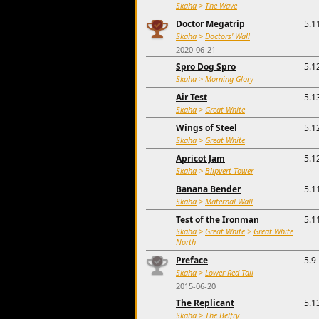
Skaha
>
The Wave
Doctor Megatrip
5.1
Skaha
>
Doctors' Wall
2020-06-21
Spro Dog Spro
5.1
Skaha
>
Morning Glory
Air Test
5.1
Skaha
>
Great White
Wings of Steel
5.1
Skaha
>
Great White
Apricot Jam
5.1
Skaha
>
Blipvert Tower
Banana Bender
5.1
Skaha
>
Maternal Wall
Test of the Ironman
5.1
Skaha
>
Great White
>
Great White
North
Preface
5.9
Skaha
>
Lower Red Tail
2015-06-20
The Replicant
5.1
Skaha
>
The Belfry