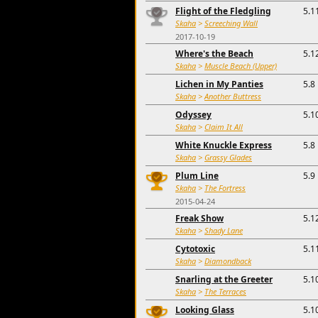
Flight of the Fledgling
5.1
Skaha
>
Screeching Wall
2017-10-19
Where's the Beach
5.1
Skaha
>
Muscle Beach (Upper)
Lichen in My Panties
5.8
Skaha
>
Another Buttress
Odyssey
5.1
Skaha
>
Claim It All
White Knuckle Express
5.8
Skaha
>
Grassy Glades
Plum Line
5.9
Skaha
>
The Fortress
2015-04-24
Freak Show
5.1
Skaha
>
Shady Lane
Cytotoxic
5.1
Skaha
>
Diamondback
Snarling at the Greeter
5.1
Skaha
>
The Terraces
Looking Glass
5.1