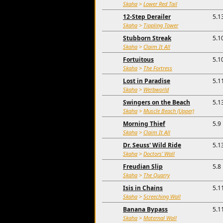
Skaha
>
Lower Red Tail
12-Step Derailer
5.1
Skaha
>
Tippling Tower
Stubborn Streak
5.1
Skaha
>
Claim It All
Fortuitous
5.1
Skaha
>
The Fortress
Lost in Paradise
5.1
Skaha
>
Werbworld
Swingers on the Beach
5.1
Skaha
>
Muscle Beach (Upper)
Morning Thief
5.9
Skaha
>
Claim It All
Dr. Seuss' Wild Ride
5.1
Skaha
>
Doctors' Wall
Freudian Slip
5.8
Skaha
>
The Quarry
Isis in Chains
5.1
Skaha
>
Screeching Wall
Banana Bypass
5.1
Skaha
>
Maternal Wall