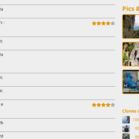
Pics 
2a
1c
↓
2c
2a
2c
0c
1a
Clones o
10
2b
9
2d
9