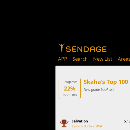
APP
Search
New List
Area
Skaha's Top 100
Progress:
22%
New guide book list
22 of 100
Salvation
5.1
Skaha
>
Doctors' Wall