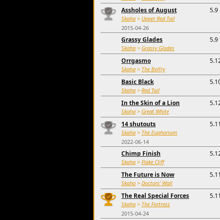
Assholes of August
5.9
Skaha
>
Upper Red Tail
2015-04-26
Grassy Glades
5.9
Skaha
>
Grassy Glades
Orrgasmo
5.1
Skaha
>
The Belfry
Basic Black
5.1
Skaha
>
Red Tail
In the Skin of a Lion
5.1
Skaha
>
Great White
14 shutouts
5.1
Skaha
>
The Euphorium
2022-06-14
Chimp Finish
5.1
Skaha
>
Flake Cliff
The Future is Now
5.1
Skaha
>
Doctors' Wall
The Real Special Forces
5.1
Skaha
>
The Fortress
2015-04-24