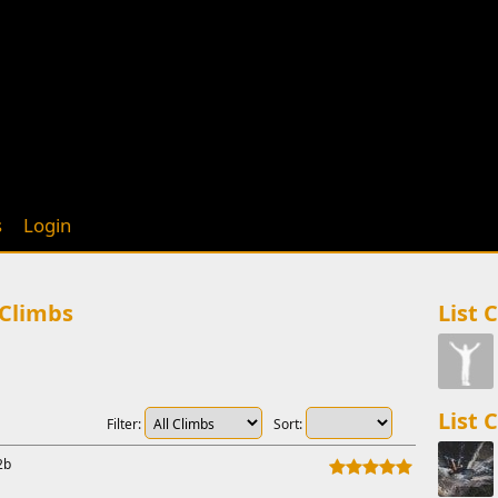
s
Login
 Climbs
List 
List 
Filter:
Sort:
2b