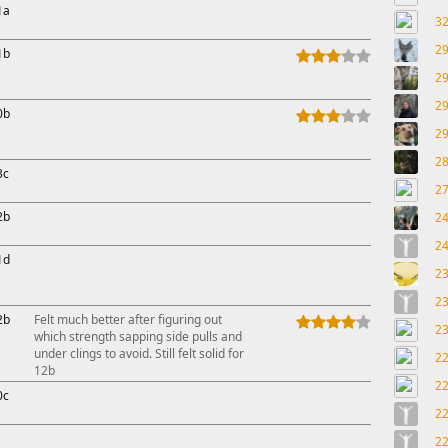
1a
3
2
1b
2
2
0b
2
2
3c
2
2b
2
2
1d
2
2
2b
Felt much better after figuring out
2
which strength sapping side pulls and
under clings to avoid. Still felt solid for
2
12b
2
0c
2
2