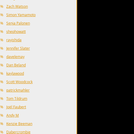
6%
Zach Watson
4%
Simon Yamamoto
4%
Senja Palonen
3%
shephowatt
2%
rayishida
9%
Jennifer Slater
6%
davelemay
3%
Dan Beland
1%
kaylawood
0%
Scott Woodcock
0%
patrickmahler
8%
Tom Tildrum
7%
Joël Faubert
7%
Andy M
4%
Kenzie Beeman
3%
Dabercrombie