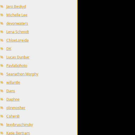
1%
Jaro Beskyd
1%
Michelle Lee
1%
devonwaters
9%
Lena Schmidt
8%
ChloeLoreida
8%
DK
7%
Lucas Dunbar
7%
Pavlabphoto
6%
Seanathon Morphy
5%
willantle
5%
Dans
4%
Daphne
4%
olinmosher
2%
CohenB
1%
lexybruschinsky
9%
Katie Bertram