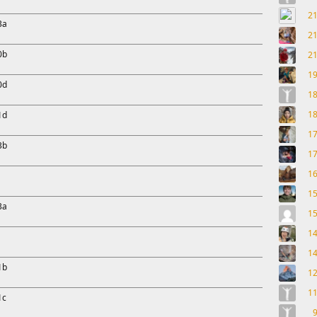
2
3a
2
0b
2
1
0d
1
1
1d
1
3b
1
1
1
3a
1
1
1
1b
1
1
1c