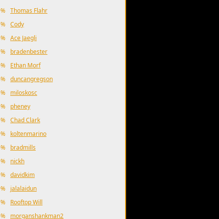
9%
Thomas Flahr
7%
Cody
8%
Ace Jaegli
7%
bradenbester
6%
Ethan Morf
4%
duncangregson
3%
miloskosc
3%
pheney
3%
Chad Clark
9%
koltenmarino
6%
bradmills
5%
nickh
3%
davidkim
9%
jalalaidun
7%
Rooftop Will
6%
morganshankman2