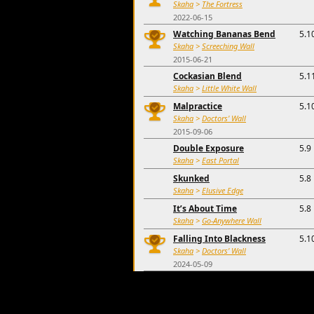
Skaha
>
The Fortress
2022-06-15
Watching Bananas Bend
5.1
Skaha
>
Screeching Wall
2015-06-21
Cockasian Blend
5.1
Skaha
>
Little White Wall
Malpractice
5.1
Skaha
>
Doctors' Wall
2015-09-06
Double Exposure
5.9
Skaha
>
East Portal
Skunked
5.8
Skaha
>
Elusive Edge
It’s About Time
5.8
Skaha
>
Go-Anywhere Wall
Falling Into Blackness
5.1
Skaha
>
Doctors' Wall
2024-05-09
Ready to Strike
5.1
Skaha
>
Diamondback
'S Cool Wall
5.1