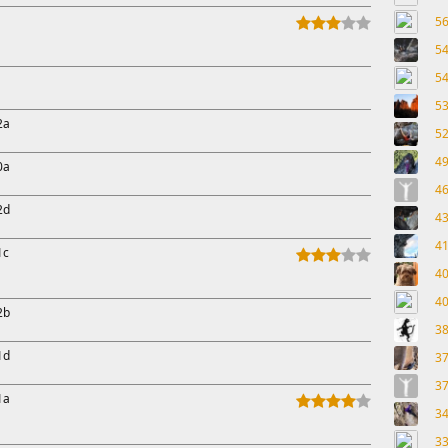
5
5
5
5
2a
5
4
0a
4
2d
4
4
1c
4
4
2b
3
1d
3
3
1a
3
3