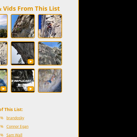
& Vids From This List
f This List:
0%
brandosky
5%
Connor Egan
0%
Sam Wall