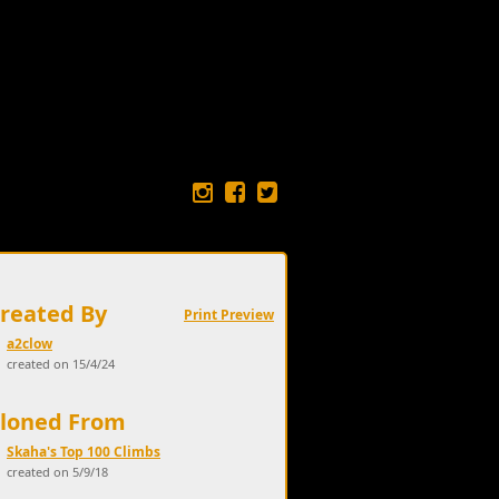
Created By
Print Preview
a2clow
created on 15/4/24
Cloned From
Skaha's Top 100 Climbs
created on 5/9/18