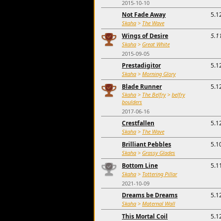
2015-10-10
Not Fade Away
5.1
Skaha
>
The Wave
Wings of Desire
5.1
Skaha
>
Great White
2015-09-05
Prestadigitor
5.1
Skaha
>
Morning Glory
Blade Runner
5.1
Skaha
>
The Belfry
>
belfry
boulders
2017-06-16
Crestfallen
5.1
Skaha
>
The Wave
Brilliant Pebbles
5.1
Skaha
>
Grassy Glades
Bottom Line
5.1
Skaha
>
Tottering Pillar
2021-10-09
Dreams be Dreams
5.1
Skaha
>
Maternal Wall
This Mortal Coil
5.1