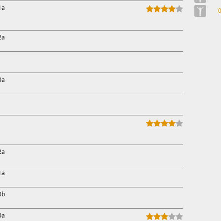
1a
2a
0a
2a
1a
0b
0a