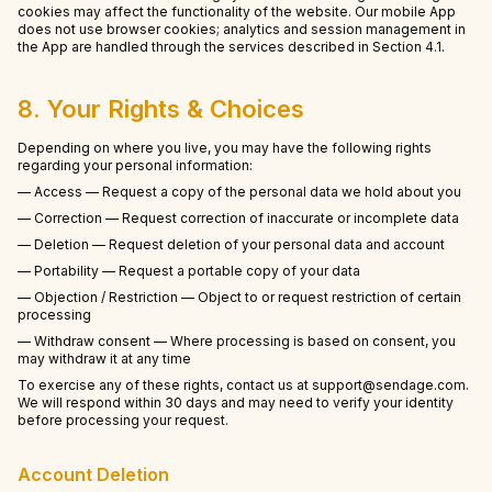
cookies may affect the functionality of the website. Our mobile App
does not use browser cookies; analytics and session management in
the App are handled through the services described in Section 4.1.
8. Your Rights & Choices
Depending on where you live, you may have the following rights
regarding your personal information:
— Access — Request a copy of the personal data we hold about you
— Correction — Request correction of inaccurate or incomplete data
— Deletion — Request deletion of your personal data and account
— Portability — Request a portable copy of your data
— Objection / Restriction — Object to or request restriction of certain
processing
— Withdraw consent — Where processing is based on consent, you
may withdraw it at any time
To exercise any of these rights, contact us at support@sendage.com.
We will respond within 30 days and may need to verify your identity
before processing your request.
Account Deletion