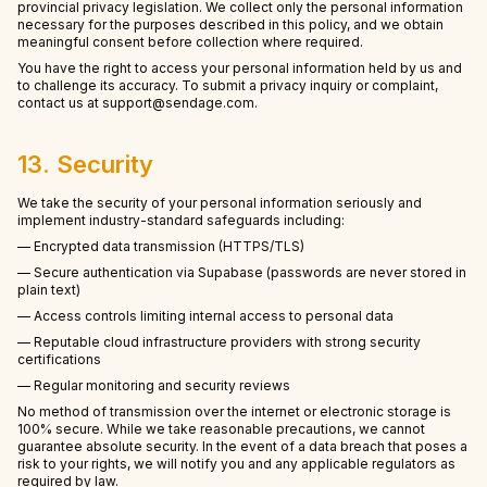
provincial privacy legislation. We collect only the personal information
necessary for the purposes described in this policy, and we obtain
meaningful consent before collection where required.
You have the right to access your personal information held by us and
to challenge its accuracy. To submit a privacy inquiry or complaint,
contact us at support@sendage.com.
13. Security
We take the security of your personal information seriously and
implement industry-standard safeguards including:
— Encrypted data transmission (HTTPS/TLS)
— Secure authentication via Supabase (passwords are never stored in
plain text)
— Access controls limiting internal access to personal data
— Reputable cloud infrastructure providers with strong security
certifications
— Regular monitoring and security reviews
No method of transmission over the internet or electronic storage is
100% secure. While we take reasonable precautions, we cannot
guarantee absolute security. In the event of a data breach that poses a
risk to your rights, we will notify you and any applicable regulators as
required by law.