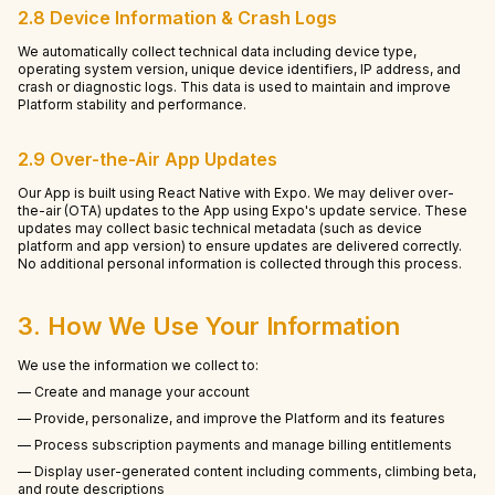
2.8 Device Information & Crash Logs
We automatically collect technical data including device type,
operating system version, unique device identifiers, IP address, and
crash or diagnostic logs. This data is used to maintain and improve
Platform stability and performance.
2.9 Over-the-Air App Updates
Our App is built using React Native with Expo. We may deliver over-
the-air (OTA) updates to the App using Expo's update service. These
updates may collect basic technical metadata (such as device
platform and app version) to ensure updates are delivered correctly.
No additional personal information is collected through this process.
3. How We Use Your Information
We use the information we collect to:
— Create and manage your account
— Provide, personalize, and improve the Platform and its features
— Process subscription payments and manage billing entitlements
— Display user-generated content including comments, climbing beta,
and route descriptions