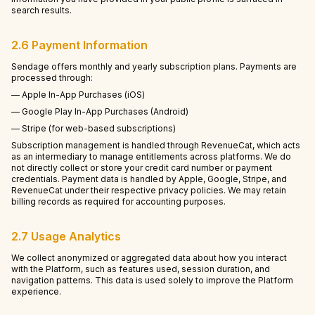
search results.
2.6 Payment Information
Sendage offers monthly and yearly subscription plans. Payments are
processed through:
— Apple In-App Purchases (iOS)
— Google Play In-App Purchases (Android)
— Stripe (for web-based subscriptions)
Subscription management is handled through RevenueCat, which acts
as an intermediary to manage entitlements across platforms. We do
not directly collect or store your credit card number or payment
credentials. Payment data is handled by Apple, Google, Stripe, and
RevenueCat under their respective privacy policies. We may retain
billing records as required for accounting purposes.
2.7 Usage Analytics
We collect anonymized or aggregated data about how you interact
with the Platform, such as features used, session duration, and
navigation patterns. This data is used solely to improve the Platform
experience.