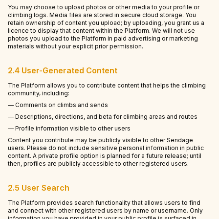
You may choose to upload photos or other media to your profile or
climbing logs. Media files are stored in secure cloud storage. You
retain ownership of content you upload; by uploading, you grant us a
licence to display that content within the Platform. We will not use
photos you upload to the Platform in paid advertising or marketing
materials without your explicit prior permission.
2.4 User-Generated Content
The Platform allows you to contribute content that helps the climbing
community, including:
— Comments on climbs and sends
— Descriptions, directions, and beta for climbing areas and routes
— Profile information visible to other users
Content you contribute may be publicly visible to other Sendage
users. Please do not include sensitive personal information in public
content. A private profile option is planned for a future release; until
then, profiles are publicly accessible to other registered users.
2.5 User Search
The Platform provides search functionality that allows users to find
and connect with other registered users by name or username. Only
information you have provided in your public profile is surfaced in