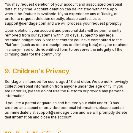
You may request deletion of your account and associated personal
data at any time. Account deletion can be initiated within the App
where the feature is available. If you experience any difficulty, or
prefer to request deletion directly, please contact us at
support@sendage.com and we will process your request promptly.
Upon deletion, your account and personal data will be permanently
removed from our systems within 30 days, subject to any legal
retention obligations. Note that content you have contributed to the
Platform (such as route descriptions or climbing beta) may be retained
in anonymized or de-identified form to preserve the integrity of the
climbing data for the community.
9. Children's Privacy
Sendage is intended for users aged 13 and older. We do not knowingly
collect personal information from anyone under the age of 13. If you
are under 13, please do not use the Platform or provide any personal
information.
If you are a parent or guardian and believe your child under 13 has
created an account or provided personal information, please contact
us immediately at support@sendage.com and we will promptly delete
that information and close the account.