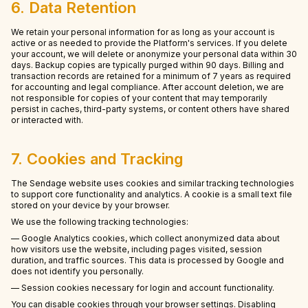
6. Data Retention
We retain your personal information for as long as your account is
active or as needed to provide the Platform's services. If you delete
your account, we will delete or anonymize your personal data within 30
days. Backup copies are typically purged within 90 days. Billing and
transaction records are retained for a minimum of 7 years as required
for accounting and legal compliance. After account deletion, we are
not responsible for copies of your content that may temporarily
persist in caches, third-party systems, or content others have shared
or interacted with.
7. Cookies and Tracking
The Sendage website uses cookies and similar tracking technologies
to support core functionality and analytics. A cookie is a small text file
stored on your device by your browser.
We use the following tracking technologies:
— Google Analytics cookies, which collect anonymized data about
how visitors use the website, including pages visited, session
duration, and traffic sources. This data is processed by Google and
does not identify you personally.
— Session cookies necessary for login and account functionality.
You can disable cookies through your browser settings. Disabling