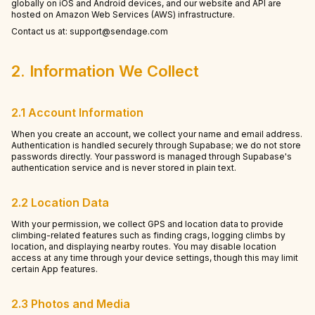
globally on iOS and Android devices, and our website and API are
hosted on Amazon Web Services (AWS) infrastructure.
Contact us at: support@sendage.com
2. Information We Collect
2.1 Account Information
When you create an account, we collect your name and email address.
Authentication is handled securely through Supabase; we do not store
passwords directly. Your password is managed through Supabase's
authentication service and is never stored in plain text.
2.2 Location Data
With your permission, we collect GPS and location data to provide
climbing-related features such as finding crags, logging climbs by
location, and displaying nearby routes. You may disable location
access at any time through your device settings, though this may limit
certain App features.
2.3 Photos and Media