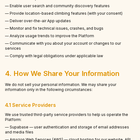
— Enable user search and community discovery features
— Provide location-based climbing features (with your consent)
— Deliver over-the-air App updates
— Monitor and fix technical issues, crashes, and bugs
— Analyze usage trends to improve the Platform
— Communicate with you about your account or changes to our
services
— Comply with legal obligations under applicable law
4. How We Share Your Information
We do not sell your personal information. We may share your
information only in the following circumstances:
4.1 Service Providers
We use trusted third-party service providers to help us operate the
Platform:
— Supabase — user authentication and storage of email addresses
and media files
— Amazon Web Services (AWS) — cloud hosting for our website, API,