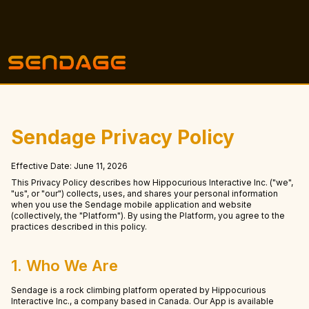
Sendage Privacy Policy
Effective Date: June 11, 2026
This Privacy Policy describes how Hippocurious Interactive Inc. ("we",
"us", or "our") collects, uses, and shares your personal information
when you use the Sendage mobile application and website
(collectively, the "Platform"). By using the Platform, you agree to the
practices described in this policy.
1. Who We Are
Sendage is a rock climbing platform operated by Hippocurious
Interactive Inc., a company based in Canada. Our App is available