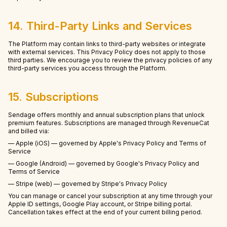
14. Third-Party Links and Services
The Platform may contain links to third-party websites or integrate
with external services. This Privacy Policy does not apply to those
third parties. We encourage you to review the privacy policies of any
third-party services you access through the Platform.
15. Subscriptions
Sendage offers monthly and annual subscription plans that unlock
premium features. Subscriptions are managed through RevenueCat
and billed via:
— Apple (iOS) — governed by Apple's Privacy Policy and Terms of
Service
— Google (Android) — governed by Google's Privacy Policy and
Terms of Service
— Stripe (web) — governed by Stripe's Privacy Policy
You can manage or cancel your subscription at any time through your
Apple ID settings, Google Play account, or Stripe billing portal.
Cancellation takes effect at the end of your current billing period.