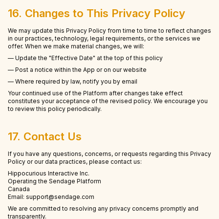
16. Changes to This Privacy Policy
We may update this Privacy Policy from time to time to reflect changes
in our practices, technology, legal requirements, or the services we
offer. When we make material changes, we will:
— Update the "Effective Date" at the top of this policy
— Post a notice within the App or on our website
— Where required by law, notify you by email
Your continued use of the Platform after changes take effect
constitutes your acceptance of the revised policy. We encourage you
to review this policy periodically.
17. Contact Us
If you have any questions, concerns, or requests regarding this Privacy
Policy or our data practices, please contact us:
Hippocurious Interactive Inc.
Operating the Sendage Platform
Canada
Email: support@sendage.com
We are committed to resolving any privacy concerns promptly and
transparently.