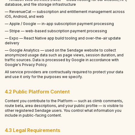
database, and file storage infrastructure
— RevenueCat — subscription and entitlement management across
iOS, Android, and web
— Apple / Google — in-app subscription payment processing
— Stripe — web-based subscription payment processing
— Expo — React Native app build tooling and over-the-air update
delivery
— Google Analytics — used on the Sendage website to collect
anonymized usage data such as page views, session duration, and
traffic sources. Data is processed by Google in accordance with
Google's Privacy Policy.
All service providers are contractually required to protect your data
and use it only for the purposes we specify.
4.2 Public Platform Content
Content you contribute to the Platform — such as climb comments,
route beta, area descriptions, and your public profile — is visible to
other registered Sendage users. You control what information you
include in public-facing content.
4.3 Legal Requirements