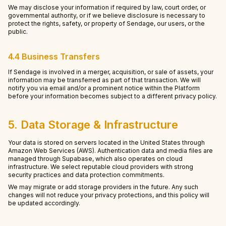
We may disclose your information if required by law, court order, or
governmental authority, or if we believe disclosure is necessary to
protect the rights, safety, or property of Sendage, our users, or the
public.
4.4 Business Transfers
If Sendage is involved in a merger, acquisition, or sale of assets, your
information may be transferred as part of that transaction. We will
notify you via email and/or a prominent notice within the Platform
before your information becomes subject to a different privacy policy.
5. Data Storage & Infrastructure
Your data is stored on servers located in the United States through
Amazon Web Services (AWS). Authentication data and media files are
managed through Supabase, which also operates on cloud
infrastructure. We select reputable cloud providers with strong
security practices and data protection commitments.
We may migrate or add storage providers in the future. Any such
changes will not reduce your privacy protections, and this policy will
be updated accordingly.