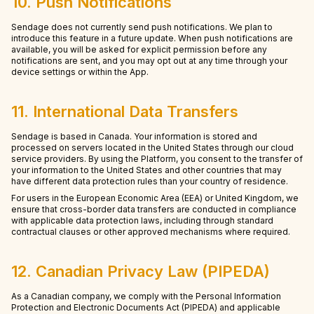
10. Push Notifications
Sendage does not currently send push notifications. We plan to
introduce this feature in a future update. When push notifications are
available, you will be asked for explicit permission before any
notifications are sent, and you may opt out at any time through your
device settings or within the App.
11. International Data Transfers
Sendage is based in Canada. Your information is stored and
processed on servers located in the United States through our cloud
service providers. By using the Platform, you consent to the transfer of
your information to the United States and other countries that may
have different data protection rules than your country of residence.
For users in the European Economic Area (EEA) or United Kingdom, we
ensure that cross-border data transfers are conducted in compliance
with applicable data protection laws, including through standard
contractual clauses or other approved mechanisms where required.
12. Canadian Privacy Law (PIPEDA)
As a Canadian company, we comply with the Personal Information
Protection and Electronic Documents Act (PIPEDA) and applicable