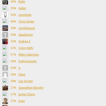
35%
Rufio
35%
Aidan
35%
camshute
34%
Chris Singer
33%
carolinejung
33%
davelemay
33%
Andrea S
32%
Corey Kelly
31%
Miles Adamson
29%
EvelyneLajoie
29%
jc
28%
Dans
28%
Lee Archer
27%
Seanathon Morphy
27%
Jamie Chong
27%
Evan