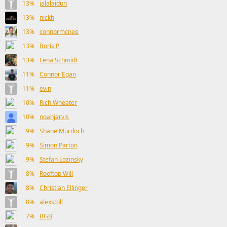
13%
jalalaidun
13%
nickh
13%
connormcnee
13%
Boris P
13%
Lena Schmidt
11%
Connor Egan
11%
evin
10%
Rich Wheater
10%
noahjarvis
9%
Shane Murdoch
9%
Simon Parton
9%
Stefan Lozinsky
8%
Rooftop Will
8%
Christian Ellinger
8%
alexstoll
7%
BGB