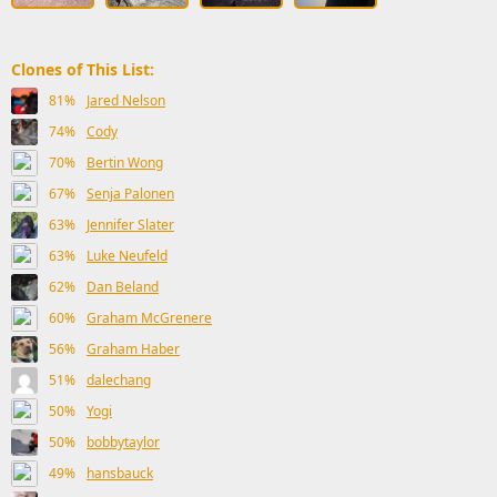
Clones of This List:
81%
Jared Nelson
74%
Cody
70%
Bertin Wong
67%
Senja Palonen
63%
Jennifer Slater
63%
Luke Neufeld
62%
Dan Beland
60%
Graham McGrenere
56%
Graham Haber
51%
dalechang
50%
Yogi
50%
bobbytaylor
49%
hansbauck