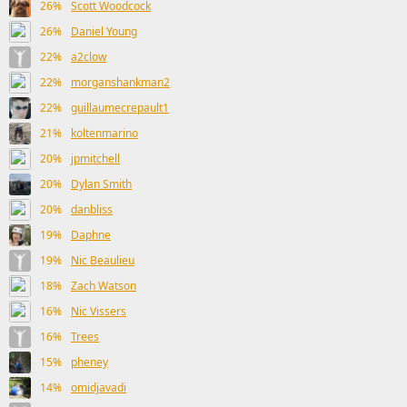
26%
Scott Woodcock
26%
Daniel Young
22%
a2clow
22%
morganshankman2
22%
guillaumecrepault1
21%
koltenmarino
20%
jpmitchell
20%
Dylan Smith
20%
danbliss
19%
Daphne
19%
Nic Beaulieu
18%
Zach Watson
16%
Nic Vissers
16%
Trees
15%
pheney
14%
omidjavadi