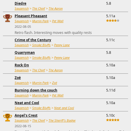
Diedre
5.8
Squamish
>
The Chief
>
The Apron
Pleasant Pheasant
5.11a
Squamish
>
Murrin Park
>
Pet Wall
2022-08-05
Retro flash. Interesting moves with quality rests
Crime of the Century
5.11c
Squamish
>
Smoke Bluffs
>
Penny Lane
Quarryman
5.8
Squamish
>
Smoke Bluffs
>
Penny Lane
Rock On
5.10a
Squamish
>
The Chief
>
The Apron
Zoë
5.10a
Squamish
>
Murrin Park
>
Zoë
Burning down the couch
5.11d
Squamish
>
Murrin Park
>
Pet Wall
Neat and Cool
5.10a
Squamish
>
Smoke Bluffs
>
Neat and Cool
Angel's Crest
5.10c
Squamish
>
The Chief
>
The Sheriff's Badge
2022-08-15