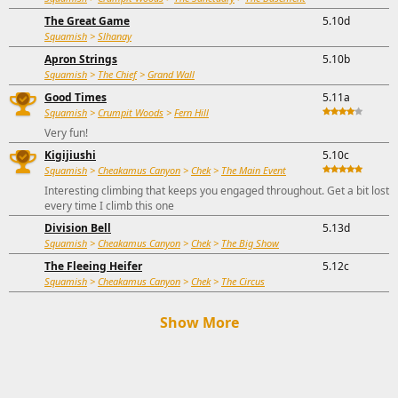
The Great Game
5.10d
Squamish
>
Slhanay
Apron Strings
5.10b
Squamish
>
The Chief
>
Grand Wall
Good Times
5.11a
Squamish
>
Crumpit Woods
>
Fern Hill
Very fun!
Kigijiushi
5.10c
Squamish
>
Cheakamus Canyon
>
Chek
>
The Main Event
Interesting climbing that keeps you engaged throughout. Get a bit lost
every time I climb this one
Division Bell
5.13d
Squamish
>
Cheakamus Canyon
>
Chek
>
The Big Show
The Fleeing Heifer
5.12c
Squamish
>
Cheakamus Canyon
>
Chek
>
The Circus
Show More