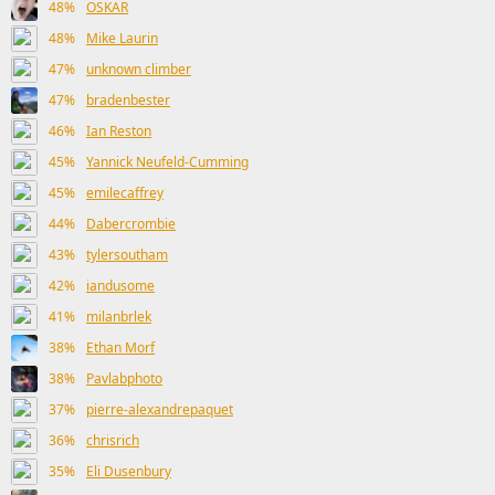
48%
OSKAR
48%
Mike Laurin
47%
unknown climber
47%
bradenbester
46%
Ian Reston
45%
Yannick Neufeld-Cumming
45%
emilecaffrey
44%
Dabercrombie
43%
tylersoutham
42%
iandusome
41%
milanbrlek
38%
Ethan Morf
38%
Pavlabphoto
37%
pierre-alexandrepaquet
36%
chrisrich
35%
Eli Dusenbury