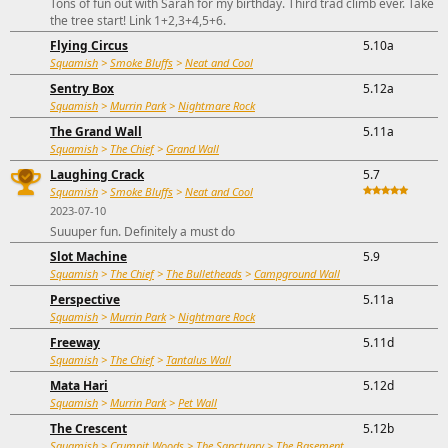
Tons of fun out with Sarah for my birthday. Third trad climb ever. Take
the tree start! Link 1+2,3+4,5+6.
Flying Circus
5.10a
Squamish
>
Smoke Bluffs
>
Neat and Cool
Sentry Box
5.12a
Squamish
>
Murrin Park
>
Nightmare Rock
The Grand Wall
5.11a
Squamish
>
The Chief
>
Grand Wall
Laughing Crack
5.7
Squamish
>
Smoke Bluffs
>
Neat and Cool
2023-07-10
Suuuper fun. Definitely a must do
Slot Machine
5.9
Squamish
>
The Chief
>
The Bulletheads
>
Campground Wall
Perspective
5.11a
Squamish
>
Murrin Park
>
Nightmare Rock
Freeway
5.11d
Squamish
>
The Chief
>
Tantalus Wall
Mata Hari
5.12d
Squamish
>
Murrin Park
>
Pet Wall
The Crescent
5.12b
Squamish
>
Crumpit Woods
>
The Sanctuary
>
The Basement