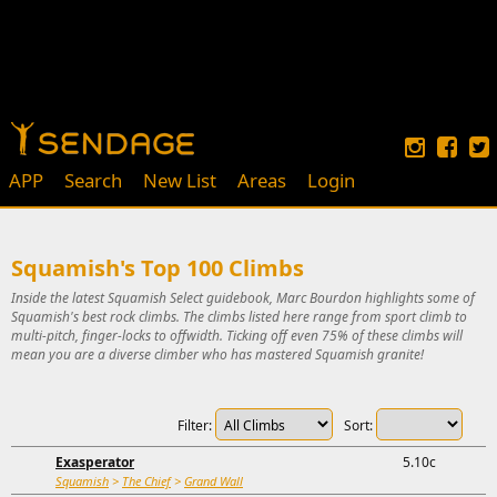
APP
Search
New List
Areas
Login
Squamish's Top 100 Climbs
Inside the latest Squamish Select guidebook, Marc Bourdon highlights some of
Squamish's best rock climbs. The climbs listed here range from sport climb to
multi-pitch, finger-locks to offwidth. Ticking off even 75% of these climbs will
mean you are a diverse climber who has mastered Squamish granite!
Filter:
Sort:
Exasperator
5.10c
Squamish
>
The Chief
>
Grand Wall