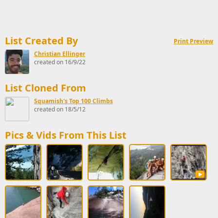
List Created By
Print Preview
Christian Ellinger
created on 16/9/22
List Cloned From
Squamish's Top 100 Climbs
created on 18/5/12
Pics & Vids From This List