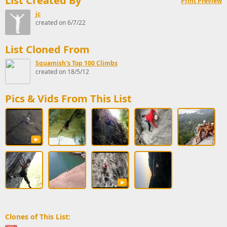
List Created By
Print Preview
jc
created on 6/7/22
List Cloned From
Squamish's Top 100 Climbs
created on 18/5/12
Pics & Vids From This List
Clones of This List: