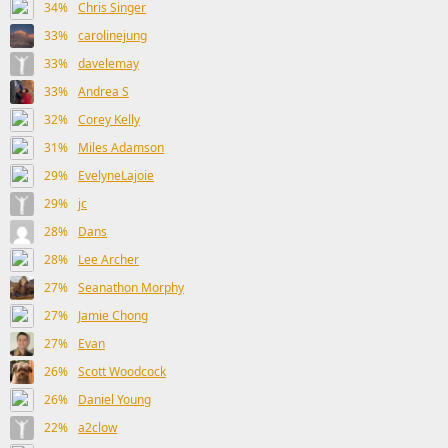
34%
Chris Singer
33%
carolinejung
33%
davelemay
33%
Andrea S
32%
Corey Kelly
31%
Miles Adamson
29%
EvelyneLajoie
29%
jc
28%
Dans
28%
Lee Archer
27%
Seanathon Morphy
27%
Jamie Chong
27%
Evan
26%
Scott Woodcock
26%
Daniel Young
22%
a2clow