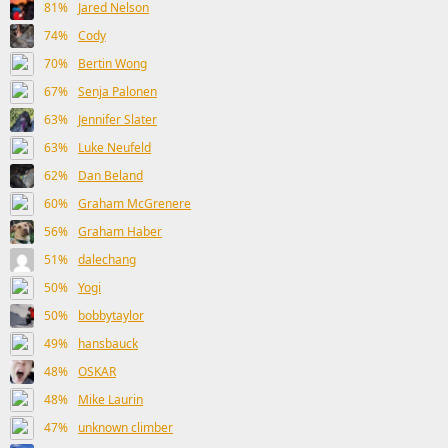
81%
Jared Nelson
74%
Cody
70%
Bertin Wong
67%
Senja Palonen
63%
Jennifer Slater
63%
Luke Neufeld
62%
Dan Beland
60%
Graham McGrenere
56%
Graham Haber
51%
dalechang
50%
Yogi
50%
bobbytaylor
49%
hansbauck
48%
OSKAR
48%
Mike Laurin
47%
unknown climber