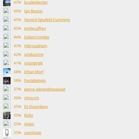
47%
bradenbester
46%
Ian Reston
45%
Yannick Neufeld-Cumming
45%
emilecaffrey
44%
Dabercrombie
43%
tylersoutham
42%
iandusome
41%
milanbrlek
38%
Ethan Morf
38%
Pavlabphoto
37%
pierre-alexandrepaquet
36%
chrisrich
35%
Eli Dusenbury
35%
Rufio
35%
Aidan
35%
camshute