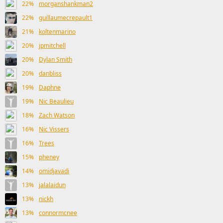
22%
morganshankman2
22%
guillaumecrepault1
21%
koltenmarino
20%
jpmitchell
20%
Dylan Smith
20%
danbliss
19%
Daphne
19%
Nic Beaulieu
18%
Zach Watson
16%
Nic Vissers
16%
Trees
15%
pheney
14%
omidjavadi
13%
jalalaidun
13%
nickh
13%
connormcnee