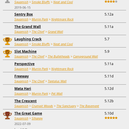
Squamish
>
Smoke Bluffs
>
Neat and Cool
2019-06-15
Sentry Box
5.12a
Squamish
>
Murrin Park
>
Nightmare Rock
The Grand Wall
5.11a
Squamish
>
The Chief
>
Grand Wall
Laughing Crack
5.7
Squamish
>
Smoke Bluffs
>
Neat and Cool
Slot Machine
5.9
Squamish
>
The Chief
>
The Bulletheads
>
Campground Wall
Perspective
5.11a
Squamish
>
Murrin Park
>
Nightmare Rock
Freeway
5.11d
Squamish
>
The Chief
>
Tantalus Wall
Mata Hari
5.12d
Squamish
>
Murrin Park
>
Pet Wall
The Crescent
5.12b
Squamish
>
Crumpit Woods
>
The Sanctuary
>
The Basement
The Great Game
5.10d
Squamish
>
Slhanay
2022-07-09