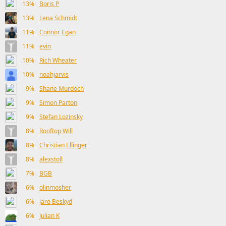
13%
Boris P
13%
Lena Schmidt
11%
Connor Egan
11%
evin
10%
Rich Wheater
10%
noahjarvis
9%
Shane Murdoch
9%
Simon Parton
9%
Stefan Lozinsky
8%
Rooftop Will
8%
Christian Ellinger
8%
alexstoll
7%
BGB
6%
olinmosher
6%
Jaro Beskyd
6%
Julian K