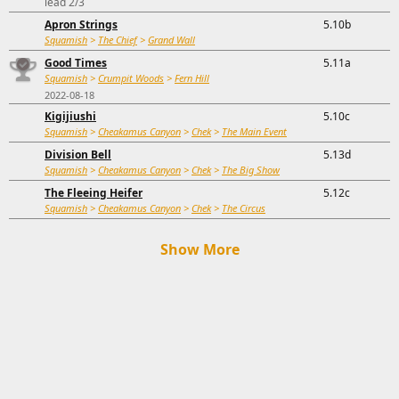
lead 2/3
Apron Strings
5.10b
Squamish
>
The Chief
>
Grand Wall
Good Times
5.11a
Squamish
>
Crumpit Woods
>
Fern Hill
2022-08-18
Kigijiushi
5.10c
Squamish
>
Cheakamus Canyon
>
Chek
>
The Main Event
Division Bell
5.13d
Squamish
>
Cheakamus Canyon
>
Chek
>
The Big Show
The Fleeing Heifer
5.12c
Squamish
>
Cheakamus Canyon
>
Chek
>
The Circus
Show More