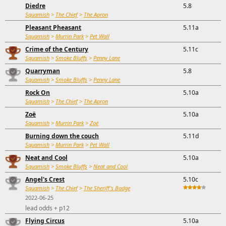
Diedre
5.8
Squamish
>
The Chief
>
The Apron
Pleasant Pheasant
5.11a
Squamish
>
Murrin Park
>
Pet Wall
Crime of the Century
5.11c
Squamish
>
Smoke Bluffs
>
Penny Lane
Quarryman
5.8
Squamish
>
Smoke Bluffs
>
Penny Lane
Rock On
5.10a
Squamish
>
The Chief
>
The Apron
Zoë
5.10a
Squamish
>
Murrin Park
>
Zoë
Burning down the couch
5.11d
Squamish
>
Murrin Park
>
Pet Wall
Neat and Cool
5.10a
Squamish
>
Smoke Bluffs
>
Neat and Cool
Angel's Crest
5.10c
Squamish
>
The Chief
>
The Sheriff's Badge
2022-06-25
lead odds + p12
Flying Circus
5.10a