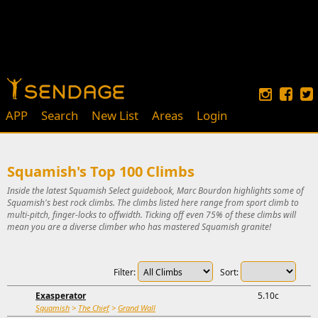
APP
Search
New List
Areas
Login
Squamish's Top 100 Climbs
Inside the latest Squamish Select guidebook, Marc Bourdon highlights some of
Squamish's best rock climbs. The climbs listed here range from sport climb to
multi-pitch, finger-locks to offwidth. Ticking off even 75% of these climbs will
mean you are a diverse climber who has mastered Squamish granite!
Filter:
Sort:
Exasperator
5.10c
Squamish
>
The Chief
>
Grand Wall