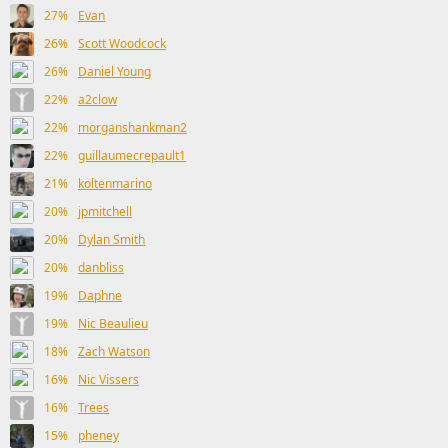
27%
Evan
26%
Scott Woodcock
26%
Daniel Young
22%
a2clow
22%
morganshankman2
22%
guillaumecrepault1
21%
koltenmarino
20%
jpmitchell
20%
Dylan Smith
20%
danbliss
19%
Daphne
19%
Nic Beaulieu
18%
Zach Watson
16%
Nic Vissers
16%
Trees
15%
pheney