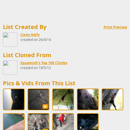
List Created By
Print Preview
Corey Kelly
created on 26/4/14
List Cloned From
Squamish's Top 100 Climbs
created on 18/5/12
Pics & Vids From This List