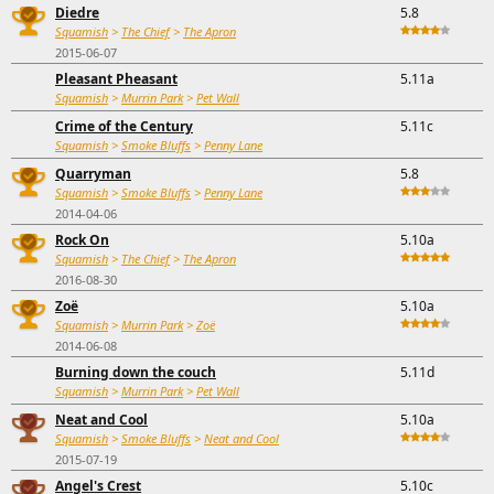
Diedre
5.8
Squamish
>
The Chief
>
The Apron
2015-06-07
Pleasant Pheasant
5.11a
Squamish
>
Murrin Park
>
Pet Wall
Crime of the Century
5.11c
Squamish
>
Smoke Bluffs
>
Penny Lane
Quarryman
5.8
Squamish
>
Smoke Bluffs
>
Penny Lane
2014-04-06
Rock On
5.10a
Squamish
>
The Chief
>
The Apron
2016-08-30
Zoë
5.10a
Squamish
>
Murrin Park
>
Zoë
2014-06-08
Burning down the couch
5.11d
Squamish
>
Murrin Park
>
Pet Wall
Neat and Cool
5.10a
Squamish
>
Smoke Bluffs
>
Neat and Cool
2015-07-19
Angel's Crest
5.10c