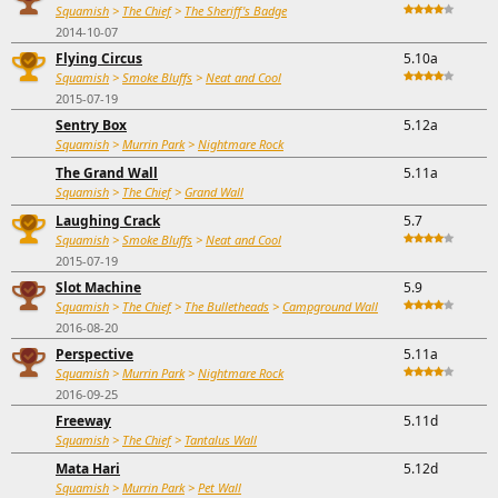
Squamish
>
The Chief
>
The Sheriff's Badge
2014-10-07
Flying Circus
5.10a
Squamish
>
Smoke Bluffs
>
Neat and Cool
2015-07-19
Sentry Box
5.12a
Squamish
>
Murrin Park
>
Nightmare Rock
The Grand Wall
5.11a
Squamish
>
The Chief
>
Grand Wall
Laughing Crack
5.7
Squamish
>
Smoke Bluffs
>
Neat and Cool
2015-07-19
Slot Machine
5.9
Squamish
>
The Chief
>
The Bulletheads
>
Campground Wall
2016-08-20
Perspective
5.11a
Squamish
>
Murrin Park
>
Nightmare Rock
2016-09-25
Freeway
5.11d
Squamish
>
The Chief
>
Tantalus Wall
Mata Hari
5.12d
Squamish
>
Murrin Park
>
Pet Wall