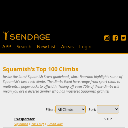
APP
Search
New List
Areas
Login
Squamish's Top 100 Climbs
Inside the latest Squamish Select guidebook, Marc Bourdon highlights some of
Squamish's best rock climbs. The climbs listed here range from sport climb to
multi-pitch, finger-locks to offwidth. Ticking off even 75% of these climbs will
mean you are a diverse climber who has mastered Squamish granite!
Filter:
Sort:
Exasperator
5.10c
Squamish
>
The Chief
>
Grand Wall