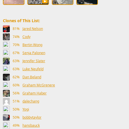
Clones of This List:
81%
Jared Nelson
74%
Cody
70%
Bertin Wong
67%
Senja Palonen
63%
Jennifer Slater
63%
Luke Neufeld
62%
Dan Beland
60%
Graham McGrenere
56%
Graham Haber
51%
dalechang
50%
Yogi
50%
bobbytaylor
49%
hansbauck