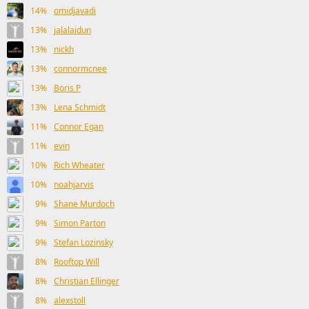
14%
omidjavadi
13%
jalalaidun
13%
nickh
13%
connormcnee
13%
Boris P
13%
Lena Schmidt
11%
Connor Egan
11%
evin
10%
Rich Wheater
10%
noahjarvis
9%
Shane Murdoch
9%
Simon Parton
9%
Stefan Lozinsky
8%
Rooftop Will
8%
Christian Ellinger
8%
alexstoll