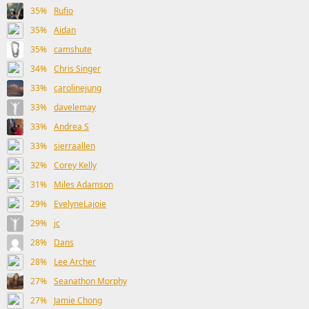
35%
Rufio
35%
Aidan
35%
camshute
34%
Chris Singer
33%
carolinejung
33%
davelemay
33%
Andrea S
33%
sierraallen
32%
Corey Kelly
31%
Miles Adamson
29%
EvelyneLajoie
29%
jc
28%
Dans
28%
Lee Archer
27%
Seanathon Morphy
27%
Jamie Chong