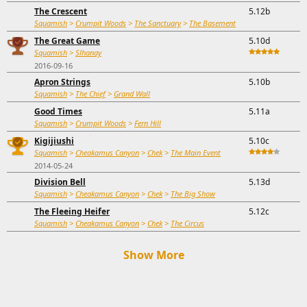
The Crescent
5.12b
Squamish
>
Crumpit Woods
>
The Sanctuary
>
The Basement
The Great Game
5.10d
Squamish
>
Slhanay
2016-09-16
Apron Strings
5.10b
Squamish
>
The Chief
>
Grand Wall
Good Times
5.11a
Squamish
>
Crumpit Woods
>
Fern Hill
Kigijiushi
5.10c
Squamish
>
Cheakamus Canyon
>
Chek
>
The Main Event
2014-05-24
Division Bell
5.13d
Squamish
>
Cheakamus Canyon
>
Chek
>
The Big Show
The Fleeing Heifer
5.12c
Squamish
>
Cheakamus Canyon
>
Chek
>
The Circus
Show More