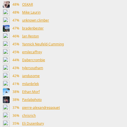
48%
OSKAR
48%
Mike Laurin
47%
unknown climber
47%
bradenbester
46%
Ian Reston
45%
Yannick Neufeld-Cumming
45%
emilecaffrey
44%
Dabercrombie
43%
tylersoutham
42%
iandusome
41%
milanbrlek
38%
Ethan Morf
38%
Pavlabphoto
37%
pierre-alexandrepaquet
36%
chrisrich
35%
Eli Dusenbury