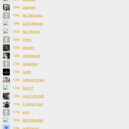
19%
Daphne
19%
Nic Beaulieu
18%
Zach Watson
16%
Nic Vissers
16%
Trees
15%
pheney
14%
omidjavadi
13%
jalalaidun
13%
nickh
13%
connormcnee
13%
Boris P
13%
Lena Schmidt
11%
Connor Egan
11%
evin
10%
Rich Wheater
10%
noahjarvis