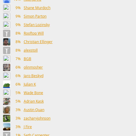
9%
Shane Murdoch
9%
Simon Parton
9%
Stefan Lozinsky
8%
Rooftop Will
8%
Christian Ellinger
8%
alexstoll
7%
BGB
6%
olinmosher
6%
Jaro Beskyd
6%
Julian K
5%
Wade Bone
5%
Adrian Kask
3%
Austin Quan
3%
zacharyjohnson
3%
J Fire
1%
Seth Carpenter