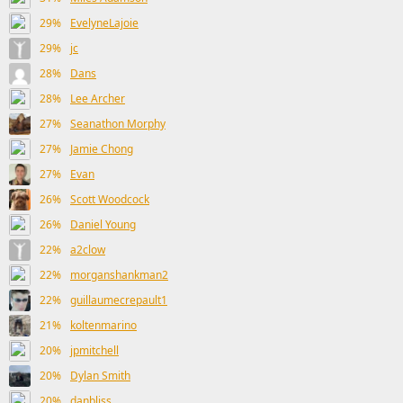
29%
EvelyneLajoie
29%
jc
28%
Dans
28%
Lee Archer
27%
Seanathon Morphy
27%
Jamie Chong
27%
Evan
26%
Scott Woodcock
26%
Daniel Young
22%
a2clow
22%
morganshankman2
22%
guillaumecrepault1
21%
koltenmarino
20%
jpmitchell
20%
Dylan Smith
20%
danbliss