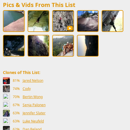
Pics & Vids From This List
Clones of This List:
81%
Jared Nelson
74%
Cody
70%
Bertin Wong
67%
Senja Palonen
63%
Jennifer Slater
63%
Luke Neufeld
62%
Dan Beland