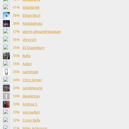
41%
milanbrlek
38%
Ethan Morf
38%
Pavlabphoto
37%
pierre-alexandrepaquet
36%
chrisrich
35%
Eli Dusenbury
35%
Rufio
35%
Aidan
35%
camshute
34%
Chris Singer
33%
carolinejung
33%
davelemay
33%
Andrea S
33%
sierraallen
32%
Corey Kelly
31%
Miles Adamson