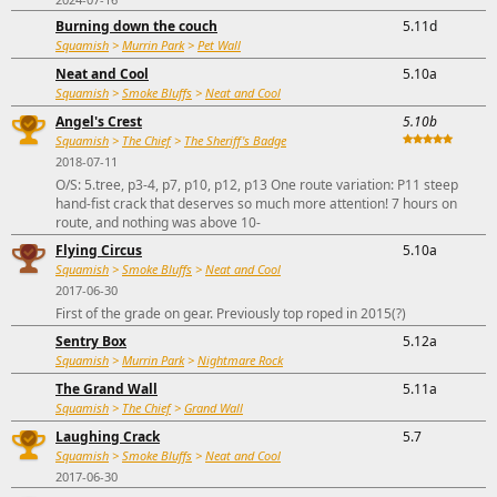
Burning down the couch
5.11d
Squamish
>
Murrin Park
>
Pet Wall
Neat and Cool
5.10a
Squamish
>
Smoke Bluffs
>
Neat and Cool
Angel's Crest
5.10b
Squamish
>
The Chief
>
The Sheriff's Badge
2018-07-11
O/S: 5.tree, p3-4, p7, p10, p12, p13 One route variation: P11 steep
hand-fist crack that deserves so much more attention! 7 hours on
route, and nothing was above 10-
Flying Circus
5.10a
Squamish
>
Smoke Bluffs
>
Neat and Cool
2017-06-30
First of the grade on gear. Previously top roped in 2015(?)
Sentry Box
5.12a
Squamish
>
Murrin Park
>
Nightmare Rock
The Grand Wall
5.11a
Squamish
>
The Chief
>
Grand Wall
Laughing Crack
5.7
Squamish
>
Smoke Bluffs
>
Neat and Cool
2017-06-30