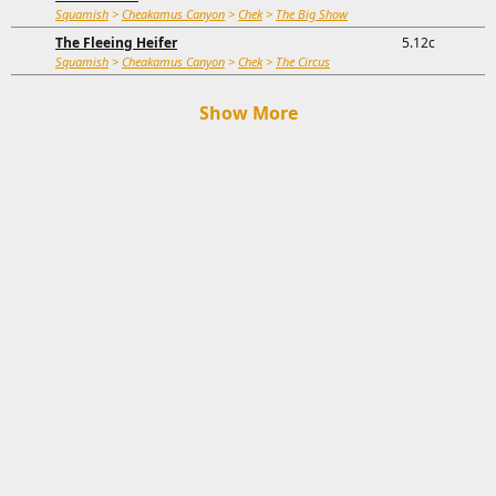
Squamish
>
Cheakamus Canyon
>
Chek
>
The Big Show
The Fleeing Heifer
5.12c
Squamish
>
Cheakamus Canyon
>
Chek
>
The Circus
Show More