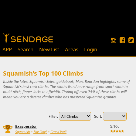
APP
Search
New List
Areas
Login
Squamish's Top 100 Climbs
Inside the latest Squamish Select guidebook, Marc Bourdon highlights some of
Squamish's best rock climbs. The climbs listed here range from sport climb to
multi-pitch, finger-locks to offwidth. Ticking off even 75% of these climbs will
mean you are a diverse climber who has mastered Squamish granite!
Filter:
Sort:
Exasperator
5.10c
Squamish
>
The Chief
>
Grand Wall