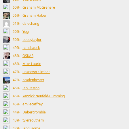
60%
Graham McGrenere
56%
Graham Haber
51%
dalechang
50%
Yogi
50%
bobbytaylor
49%
hansbauck
48%
OSKAR
48%
Mike Laurin
47%
unknown climber
47%
bradenbester
46%
Ian Reston
45%
Yannick Neufeld-Cumming
45%
emilecaffrey
44%
Dabercrombie
43%
tylersoutham
42%
iandusome