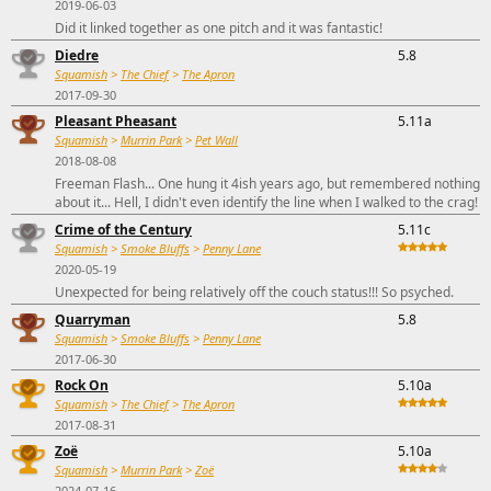
2019-06-03
Did it linked together as one pitch and it was fantastic!
Diedre
5.8
Squamish
>
The Chief
>
The Apron
2017-09-30
Pleasant Pheasant
5.11a
Squamish
>
Murrin Park
>
Pet Wall
2018-08-08
Freeman Flash... One hung it 4ish years ago, but remembered nothing
about it... Hell, I didn't even identify the line when I walked to the crag!
Crime of the Century
5.11c
Squamish
>
Smoke Bluffs
>
Penny Lane
2020-05-19
Unexpected for being relatively off the couch status!!! So psyched.
Quarryman
5.8
Squamish
>
Smoke Bluffs
>
Penny Lane
2017-06-30
Rock On
5.10a
Squamish
>
The Chief
>
The Apron
2017-08-31
Zoë
5.10a
Squamish
>
Murrin Park
>
Zoë
2024-07-16