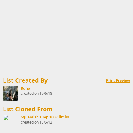
List Created By
Print Preview
Rufio
created on 19/6/18
List Cloned From
Squamish's Top 100 Climbs
created on 18/5/12