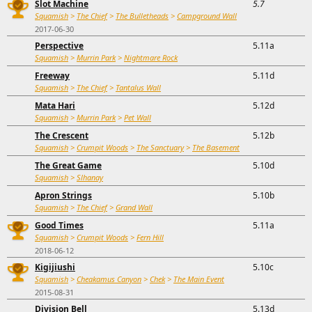
Slot Machine
5.7
Squamish
>
The Chief
>
The Bulletheads
>
Campground Wall
2017-06-30
Perspective
5.11a
Squamish
>
Murrin Park
>
Nightmare Rock
Freeway
5.11d
Squamish
>
The Chief
>
Tantalus Wall
Mata Hari
5.12d
Squamish
>
Murrin Park
>
Pet Wall
The Crescent
5.12b
Squamish
>
Crumpit Woods
>
The Sanctuary
>
The Basement
The Great Game
5.10d
Squamish
>
Slhanay
Apron Strings
5.10b
Squamish
>
The Chief
>
Grand Wall
Good Times
5.11a
Squamish
>
Crumpit Woods
>
Fern Hill
2018-06-12
Kigijiushi
5.10c
Squamish
>
Cheakamus Canyon
>
Chek
>
The Main Event
2015-08-31
Division Bell
5.13d