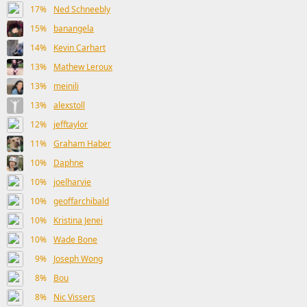
17%
Ned Schneebly
15%
banangela
14%
Kevin Carhart
13%
Mathew Leroux
13%
meinili
13%
alexstoll
12%
jefftaylor
11%
Graham Haber
10%
Daphne
10%
joelharvie
10%
geoffarchibald
10%
Kristina Jenei
10%
Wade Bone
9%
Joseph Wong
8%
Bou
8%
Nic Vissers