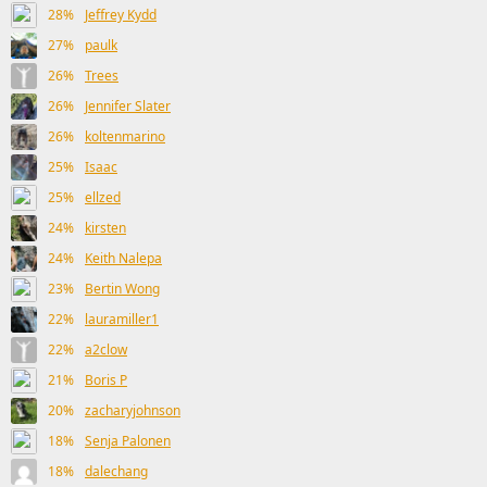
28%
Jeffrey Kydd
27%
paulk
26%
Trees
26%
Jennifer Slater
26%
koltenmarino
25%
Isaac
25%
ellzed
24%
kirsten
24%
Keith Nalepa
23%
Bertin Wong
22%
lauramiller1
22%
a2clow
21%
Boris P
20%
zacharyjohnson
18%
Senja Palonen
18%
dalechang