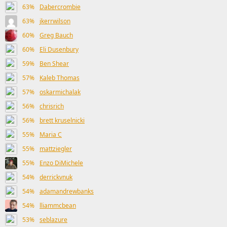
63%
Dabercrombie
63%
jkerrwilson
60%
Greg Bauch
60%
Eli Dusenbury
59%
Ben Shear
57%
Kaleb Thomas
57%
oskarmichalak
56%
chrisrich
56%
brett kruselnicki
55%
Maria C
55%
mattziegler
55%
Enzo DiMichele
54%
derrickvnuk
54%
adamandrewbanks
54%
lliammcbean
53%
seblazure