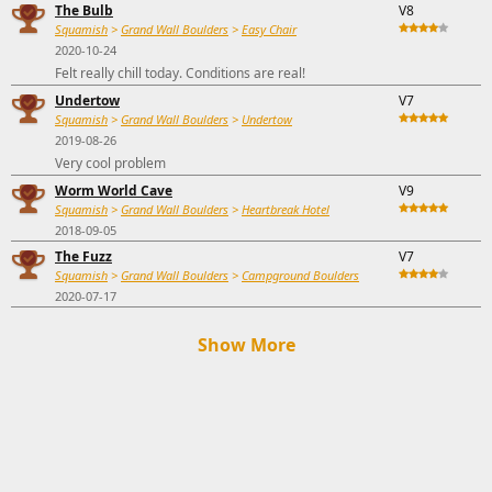
The Bulb
V8
Squamish
>
Grand Wall Boulders
>
Easy Chair
2020-10-24
Felt really chill today. Conditions are real!
Undertow
V7
Squamish
>
Grand Wall Boulders
>
Undertow
2019-08-26
Very cool problem
Worm World Cave
V9
Squamish
>
Grand Wall Boulders
>
Heartbreak Hotel
2018-09-05
The Fuzz
V7
Squamish
>
Grand Wall Boulders
>
Campground Boulders
2020-07-17
Show More