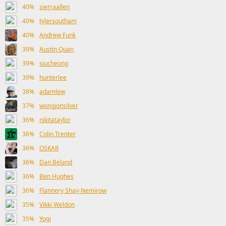
40%
sierraallen
40%
tylersoutham
40%
Andrew Funk
39%
Austin Quan
39%
siucheong
39%
hunterlee
38%
adamlew
37%
wongjonsilver
36%
nikitataylor
36%
Colin Trenter
36%
OSKAR
36%
Dan Beland
36%
Ben Hughes
36%
Flannery Shay-Nemirow
35%
Vikki Weldon
35%
Yogi