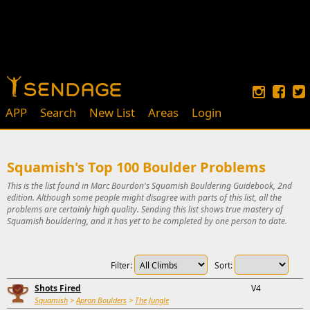
APP
Search
New List
Areas
Login
Squamish's Top 100 Boulder Problems
This is the list found in Marc Bourdon's Squamish Bouldering Guidebook, 2nd
edition. Although some people might disagree with parts of this list, all the
problems are certainly high quality. Sending this list shows true mastery of
Squamish bouldering, and it has yet to be completed by one person to date.
Filter:
Sort:
Shots Fired
V4
Squamish
>
Apron Boulders
>
The Jungle