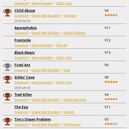
Squamish
>
Apron Boulders
>
Gibb's Cave
Child Abuse
V4
Squamish
>
Grand Wall Boulders
>
Undertow
2018-09-05
Agoraphobia
V11
Squamish
>
Grand Wall Boulders
>
Mantel Madness
Frontside
V12
Squamish
>
Apron Boulders
>
Drive By
Black Magic
V13
Squamish
>
Apron Boulders
>
Gibb's Cave
Fried Ant
V0
Squamish
>
Grand Wall Boulders
>
Viper
Gibbs' Cave
V8
Squamish
>
Apron Boulders
>
Gibb's Cave
2018-09-05
Trad Killer
V4
↑
Squamish
>
Grand Wall Boulders
>
Heartbreak Hotel
The Egg
V11
Squamish
>
Grand Wall Boulders
>
Superfly
Tim's Sloper Problem
V5
↑
Squamish
>
Grand Wall Boulders
>
Thighmaster