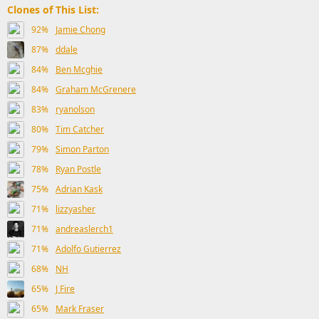
Clones of This List:
92%
Jamie Chong
87%
ddale
84%
Ben Mcghie
84%
Graham McGrenere
83%
ryanolson
80%
Tim Catcher
79%
Simon Parton
78%
Ryan Postle
75%
Adrian Kask
71%
lizzyasher
71%
andreaslerch1
71%
Adolfo Gutierrez
68%
NH
65%
J Fire
65%
Mark Fraser