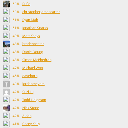
53%
Rufio
53%
christopherjamescarter
51%
Ryan Mah
51%
Jonathan Sparks
49%
Matt Keays
48%
bradenbester
48%
Daniel Young
48%
Simon McPhedran
47%
Michael Woo
46%
davehorn
43%
jordanmeyers
42%
Suzi Lu
42%
Todd Helgeson
42%
Nick Stone
42%
Aidan
41%
Corey Kelly