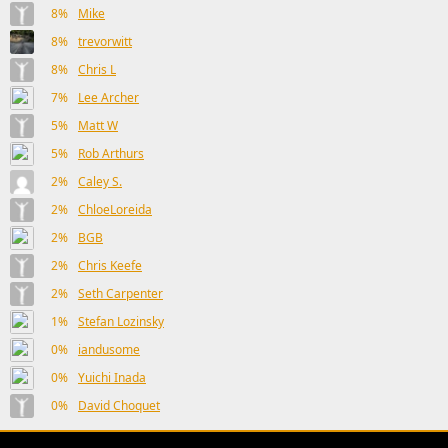
8%
Mike
8%
trevorwitt
8%
Chris L
7%
Lee Archer
5%
Matt W
5%
Rob Arthurs
2%
Caley S.
2%
ChloeLoreida
2%
BGB
2%
Chris Keefe
2%
Seth Carpenter
1%
Stefan Lozinsky
0%
iandusome
0%
Yuichi Inada
0%
David Choquet