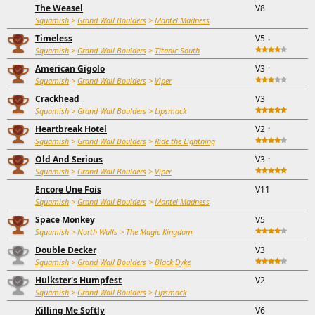
The Weasel
V8
Squamish
>
Grand Wall Boulders
>
Mantel Madness
Timeless
V5
↓
Squamish
>
Grand Wall Boulders
>
Titanic South
American Gigolo
V3
↑
Squamish
>
Grand Wall Boulders
>
Viper
Crackhead
V3
Squamish
>
Grand Wall Boulders
>
Lipsmack
Heartbreak Hotel
V2
↑
Squamish
>
Grand Wall Boulders
>
Ride the Lightning
Old And Serious
V3
↑
Squamish
>
Grand Wall Boulders
>
Viper
Encore Une Fois
V11
Squamish
>
Grand Wall Boulders
>
Mantel Madness
Space Monkey
V5
Squamish
>
North Walls
>
The Magic Kingdom
Double Decker
V3
Squamish
>
Grand Wall Boulders
>
Black Dyke
Hulkster's Humpfest
V2
Squamish
>
Grand Wall Boulders
>
Lipsmack
Killing Me Softly
V6