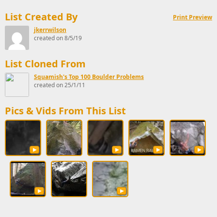
List Created By
Print Preview
jkerrwilson
created on 8/5/19
List Cloned From
Squamish's Top 100 Boulder Problems
created on 25/1/11
Pics & Vids From This List