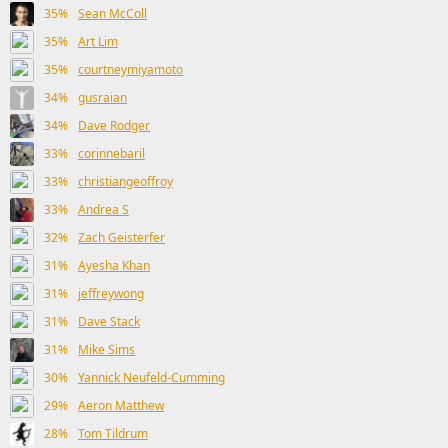
35%
Sean McColl
35%
Art Lim
35%
courtneymiyamoto
34%
gusraian
34%
Dave Rodger
33%
corinnebaril
33%
christiangeoffroy
33%
Andrea S
32%
Zach Geisterfer
31%
Ayesha Khan
31%
jeffreywong
31%
Dave Stack
31%
Mike Sims
30%
Yannick Neufeld-Cumming
29%
Aeron Matthew
28%
Tom Tildrum