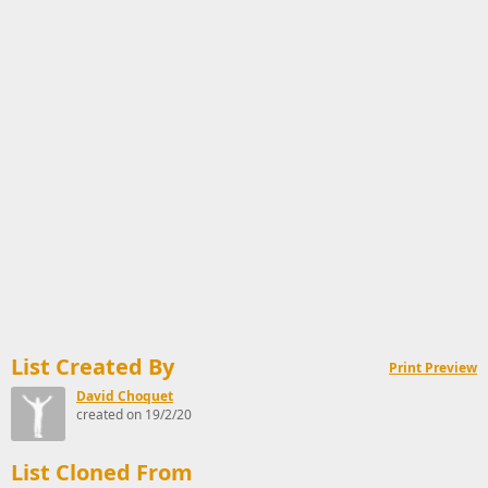
List Created By
Print Preview
David Choquet
created on 19/2/20
List Cloned From