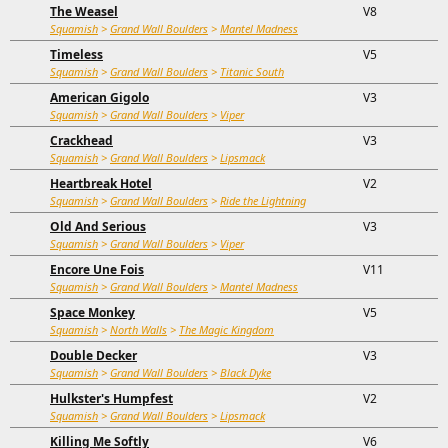
The Weasel
V8
Squamish
>
Grand Wall Boulders
>
Mantel Madness
Timeless
V5
Squamish
>
Grand Wall Boulders
>
Titanic South
American Gigolo
V3
Squamish
>
Grand Wall Boulders
>
Viper
Crackhead
V3
Squamish
>
Grand Wall Boulders
>
Lipsmack
Heartbreak Hotel
V2
Squamish
>
Grand Wall Boulders
>
Ride the Lightning
Old And Serious
V3
Squamish
>
Grand Wall Boulders
>
Viper
Encore Une Fois
V11
Squamish
>
Grand Wall Boulders
>
Mantel Madness
Space Monkey
V5
Squamish
>
North Walls
>
The Magic Kingdom
Double Decker
V3
Squamish
>
Grand Wall Boulders
>
Black Dyke
Hulkster's Humpfest
V2
Squamish
>
Grand Wall Boulders
>
Lipsmack
Killing Me Softly
V6