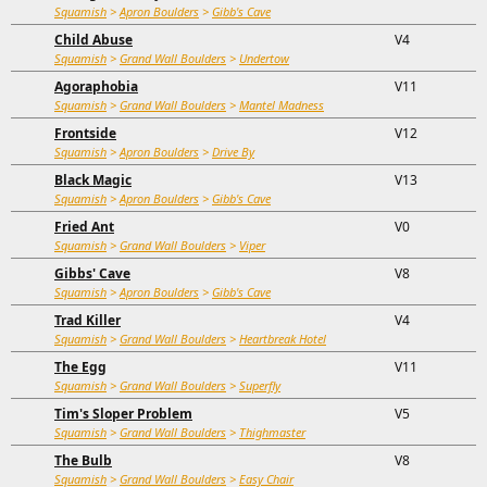
Squamish
>
Apron Boulders
>
Gibb's Cave
Child Abuse
V4
Squamish
>
Grand Wall Boulders
>
Undertow
Agoraphobia
V11
Squamish
>
Grand Wall Boulders
>
Mantel Madness
Frontside
V12
Squamish
>
Apron Boulders
>
Drive By
Black Magic
V13
Squamish
>
Apron Boulders
>
Gibb's Cave
Fried Ant
V0
Squamish
>
Grand Wall Boulders
>
Viper
Gibbs' Cave
V8
Squamish
>
Apron Boulders
>
Gibb's Cave
Trad Killer
V4
Squamish
>
Grand Wall Boulders
>
Heartbreak Hotel
The Egg
V11
Squamish
>
Grand Wall Boulders
>
Superfly
Tim's Sloper Problem
V5
Squamish
>
Grand Wall Boulders
>
Thighmaster
The Bulb
V8
Squamish
>
Grand Wall Boulders
>
Easy Chair