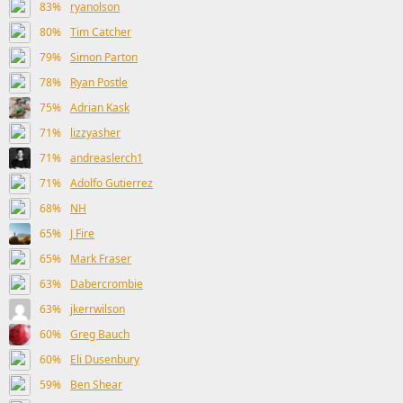
83%
ryanolson
80%
Tim Catcher
79%
Simon Parton
78%
Ryan Postle
75%
Adrian Kask
71%
lizzyasher
71%
andreaslerch1
71%
Adolfo Gutierrez
68%
NH
65%
J Fire
65%
Mark Fraser
63%
Dabercrombie
63%
jkerrwilson
60%
Greg Bauch
60%
Eli Dusenbury
59%
Ben Shear