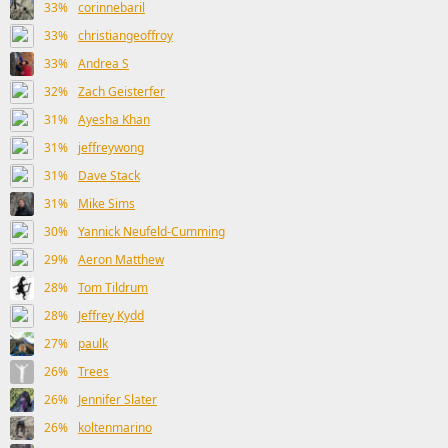
33%
corinnebaril
33%
christiangeoffroy
33%
Andrea S
32%
Zach Geisterfer
31%
Ayesha Khan
31%
jeffreywong
31%
Dave Stack
31%
Mike Sims
30%
Yannick Neufeld-Cumming
29%
Aeron Matthew
28%
Tom Tildrum
28%
Jeffrey Kydd
27%
paulk
26%
Trees
26%
Jennifer Slater
26%
koltenmarino