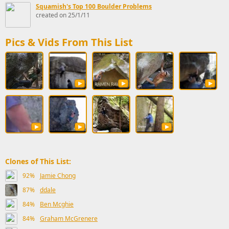
Squamish's Top 100 Boulder Problems
created on 25/1/11
Pics & Vids From This List
Clones of This List:
92%
Jamie Chong
87%
ddale
84%
Ben Mcghie
84%
Graham McGrenere