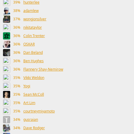
39%
hunterlee
38%
adamlew
37%
wongjonsilver
36%
nikitataylor
36%
Colin Trenter
36%
OSKAR
36%
Dan Beland
36%
Ben Hughes
36%
Flannery Shay-Nemirow
35%
Vikki Weldon
35%
Yogi
35%
Sean McColl
35%
Art Lim
35%
courtneymiyamoto
34%
gusraian
34%
Dave Rodger