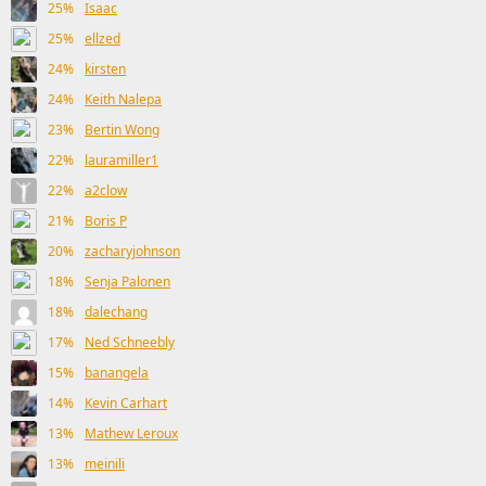
25%
Isaac
25%
ellzed
24%
kirsten
24%
Keith Nalepa
23%
Bertin Wong
22%
lauramiller1
22%
a2clow
21%
Boris P
20%
zacharyjohnson
18%
Senja Palonen
18%
dalechang
17%
Ned Schneebly
15%
banangela
14%
Kevin Carhart
13%
Mathew Leroux
13%
meinili