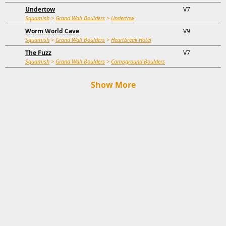
Undertow
V7
Squamish
>
Grand Wall Boulders
>
Undertow
Worm World Cave
V9
Squamish
>
Grand Wall Boulders
>
Heartbreak Hotel
The Fuzz
V7
Squamish
>
Grand Wall Boulders
>
Campground Boulders
Show More