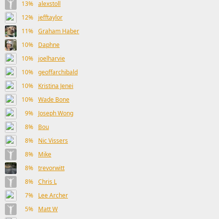
13%
alexstoll
12%
jefftaylor
11%
Graham Haber
10%
Daphne
10%
joelharvie
10%
geoffarchibald
10%
Kristina Jenei
10%
Wade Bone
9%
Joseph Wong
8%
Bou
8%
Nic Vissers
8%
Mike
8%
trevorwitt
8%
Chris L
7%
Lee Archer
5%
Matt W