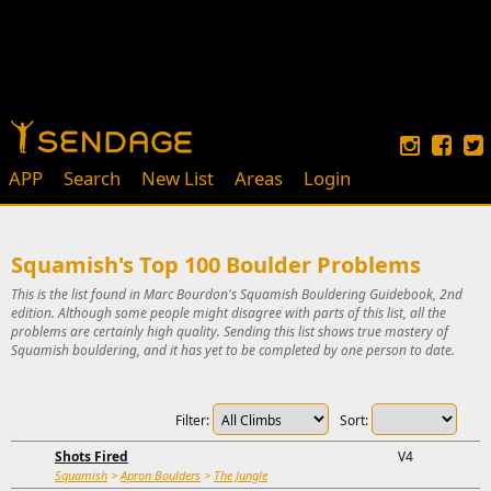
APP
Search
New List
Areas
Login
Squamish's Top 100 Boulder Problems
This is the list found in Marc Bourdon's Squamish Bouldering Guidebook, 2nd
edition. Although some people might disagree with parts of this list, all the
problems are certainly high quality. Sending this list shows true mastery of
Squamish bouldering, and it has yet to be completed by one person to date.
Filter:
Sort:
Shots Fired
V4
Squamish
>
Apron Boulders
>
The Jungle