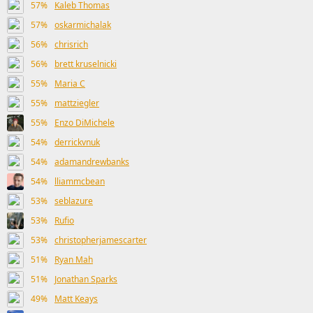
57%
Kaleb Thomas
57%
oskarmichalak
56%
chrisrich
56%
brett kruselnicki
55%
Maria C
55%
mattziegler
55%
Enzo DiMichele
54%
derrickvnuk
54%
adamandrewbanks
54%
lliammcbean
53%
seblazure
53%
Rufio
53%
christopherjamescarter
51%
Ryan Mah
51%
Jonathan Sparks
49%
Matt Keays