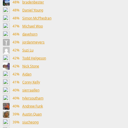
48%
bradenbester
48%
Daniel Young
48%
Simon McPhedran
47%
Michael Woo
46%
davehorn
43%
jordanmeyers
42%
Suzi Lu
42%
Todd Helgeson
42%
Nick Stone
42%
Aidan
41%
Corey Kelly
40%
sierraallen
40%
tylersoutham
40%
Andrew Funk
39%
Austin Quan
39%
siucheong