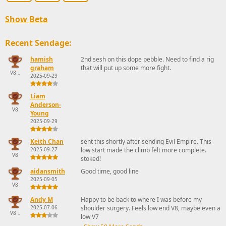
Show Beta
Recent Sendage:
hamish
2nd sesh on this dope pebble. Need to find a rig
graham
that will put up some more fight.
V8
↓
2025-09-29
Liam
Anderson-
V8
Young
2025-09-29
Keith Chan
sent this shortly after sending Evil Empire. This
2025-09-27
low start made the climb felt more complete.
V8
stoked!
aidansmith
Good time, good line
2025-09-05
V8
Andy M
Happy to be back to where I was before my
2025-07-06
shoulder surgery. Feels low end V8, maybe even a
V8
↓
low V7