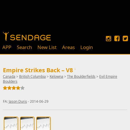
APP
Search
New List
Areas
Login
Empire Strikes Back – V8
↓
Canada
>
British Columbia
>
Kelowna
>
The Boulderfields
>
Evil Empire
Boulders
FA:
Jason Duris
- 2014-06-29