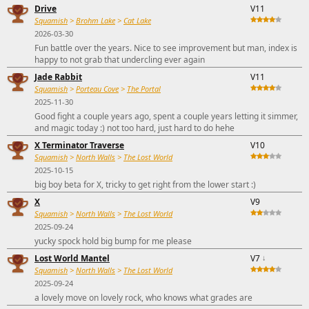
Drive
V11
Squamish
>
Brohm Lake
>
Cat Lake
2026-03-30
Fun battle over the years. Nice to see improvement but man, index is
happy to not grab that undercling ever again
Jade Rabbit
V11
Squamish
>
Porteau Cove
>
The Portal
2025-11-30
Good fight a couple years ago, spent a couple years letting it simmer,
and magic today :) not too hard, just hard to do hehe
X Terminator Traverse
V10
Squamish
>
North Walls
>
The Lost World
2025-10-15
big boy beta for X, tricky to get right from the lower start :)
X
V9
Squamish
>
North Walls
>
The Lost World
2025-09-24
yucky spock hold big bump for me please
Lost World Mantel
V7
↓
Squamish
>
North Walls
>
The Lost World
2025-09-24
a lovely move on lovely rock, who knows what grades are