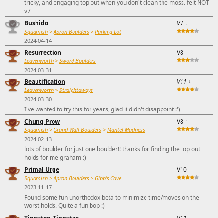
tricky, and engaging top out when you don't clean the moss. felt NOT
v7
Bushido
V7
↓
Squamish
>
Apron Boulders
>
Parking Lot
2024-04-14
Resurrection
V8
Leavenworth
>
Sword Boulders
2024-03-31
Beautification
V11
↓
Leavenworth
>
Straightaways
2024-03-30
I've wanted to try this for years, glad it didn't disappoint :')
Chung Prow
V8
↑
Squamish
>
Grand Wall Boulders
>
Mantel Madness
2024-02-13
lots of boulder for just one boulder!! thanks for finding the top out
holds for me graham :)
Primal Urge
V10
Squamish
>
Apron Boulders
>
Gibb's Cave
2023-11-17
Found some fun unorthodox beta to minimize time/moves on the
worst holds. Quite a fun bop :)
Tippytoe, Tippytoe
V11