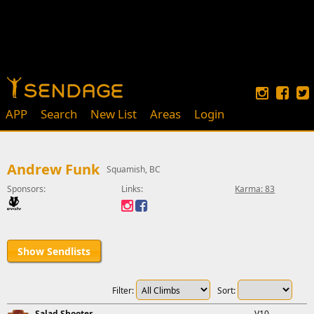
APP
Search
New List
Areas
Login
Andrew Funk
Squamish, BC
Sponsors:
Links:
Karma: 83
Show Sendlists
Filter:
Sort:
Salad Shooter
V10