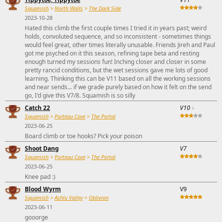
Squamish
>
North Walls
>
The Dark Side
2023-10-28
Hated this climb the first couple times I tried it in years past; weird
holds, convoluted sequence, and so inconsistent - sometimes things
would feel great, other times literally unusable. Friends Jireh and Paul
got me psyched on it this season, refining tape beta and resting
enough turned my sessions fun! Inching closer and closer in some
pretty rancid conditions, but the wet sessions gave me lots of good
learning. Thinking this can be V11 based on all the working sessions
and near sends... if we grade purely based on how it felt on the send
go, I'd give this V7/8. Squamish is so silly
Catch 22
V10
↓
Squamish
>
Porteau Cove
>
The Portal
2023-06-25
Board climb or toe hooks? Pick your poison
Shoot Dang
V7
Squamish
>
Porteau Cove
>
The Portal
2023-06-25
Knee pad :)
Blood Wyrm
V9
Squamish
>
Ashlu Valley
>
Oblivion
2023-06-11
gooorge