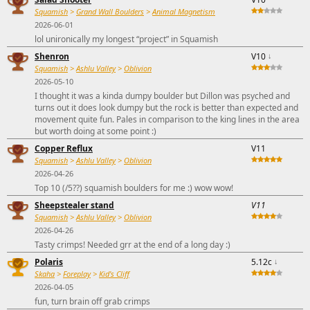
Squamish
>
Grand Wall Boulders
>
Animal Magnetism
2026-06-01
lol unironically my longest “project” in Squamish
Shenron
V10
↓
Squamish
>
Ashlu Valley
>
Oblivion
2026-05-10
I thought it was a kinda dumpy boulder but Dillon was psyched and
turns out it does look dumpy but the rock is better than expected and
movement quite fun. Pales in comparison to the king lines in the area
but worth doing at some point :)
Copper Reflux
V11
Squamish
>
Ashlu Valley
>
Oblivion
2026-04-26
Top 10 (/5??) squamish boulders for me :) wow wow!
Sheepstealer stand
V11
Squamish
>
Ashlu Valley
>
Oblivion
2026-04-26
Tasty crimps! Needed grr at the end of a long day :)
Polaris
5.12c
↓
Skaha
>
Foreplay
>
Kid's Cliff
2026-04-05
fun, turn brain off grab crimps