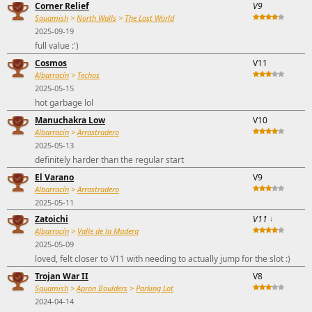
Corner Relief
V9
Squamish
>
North Walls
>
The Lost World
2025-09-19
full value :')
Cosmos
V11
Albarracín
>
Techos
2025-05-15
hot garbage lol
Manuchakra Low
V10
Albarracín
>
Arrastradero
2025-05-13
definitely harder than the regular start
El Varano
V9
Albarracín
>
Arrastradero
2025-05-11
Zatoichi
V11
↓
Albarracín
>
Valle de la Madera
2025-05-09
loved, felt closer to V11 with needing to actually jump for the slot :)
Trojan War II
V8
Squamish
>
Apron Boulders
>
Parking Lot
2024-04-14