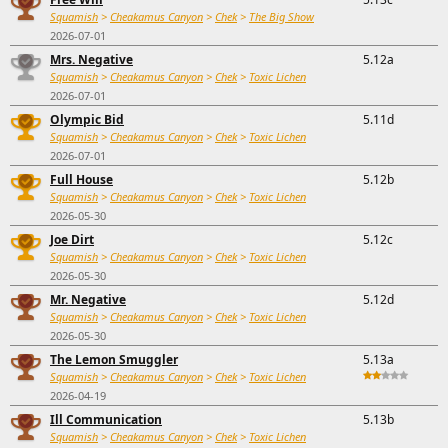
Squamish
>
Cheakamus Canyon
>
Chek
>
The Big Show
2026-07-01
Mrs. Negative
5.12a
Squamish
>
Cheakamus Canyon
>
Chek
>
Toxic Lichen
2026-07-01
Olympic Bid
5.11d
Squamish
>
Cheakamus Canyon
>
Chek
>
Toxic Lichen
2026-07-01
Full House
5.12b
Squamish
>
Cheakamus Canyon
>
Chek
>
Toxic Lichen
2026-05-30
Joe Dirt
5.12c
Squamish
>
Cheakamus Canyon
>
Chek
>
Toxic Lichen
2026-05-30
Mr. Negative
5.12d
Squamish
>
Cheakamus Canyon
>
Chek
>
Toxic Lichen
2026-05-30
The Lemon Smuggler
5.13a
Squamish
>
Cheakamus Canyon
>
Chek
>
Toxic Lichen
2026-04-19
Ill Communication
5.13b
Squamish
>
Cheakamus Canyon
>
Chek
>
Toxic Lichen