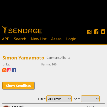
APP
Search
New List
Areas
Login
Simon Yamamoto
Canmore, Alberta
Links:
Karma: 166
Show Sendlists
Filter:
Sort:
Free Will
5.13c