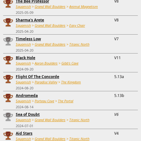
The Bee Professor
V8
Squamish
>
Grand Wall Boulders
>
Animal Magnetism
2025-05-09
Sharma's Arete
V8
Squamish
>
Grand Wall Boulders
>
Easy Chair
2025-04-20
Timeless Low
V7
Squamish
>
Grand Wall Boulders
>
Titanic North
2025-04-20
Black Hole
V11
Squamish
>
Apron Boulders
>
Gibb's Cave
2024-09-20
Flight Of The Concorde
5.13a
Squamish
>
Paradise Valley
>
The Kingdom
2024-08-20
Andromeda
5.13b
Squamish
>
Porteau Cove
>
The Portal
2024-08-14
Sea of Doubt
V6
Squamish
>
Grand Wall Boulders
>
Titanic North
2024-07-01
Aid Stars
V4
Squamish
>
Grand Wall Boulders
>
Titanic North