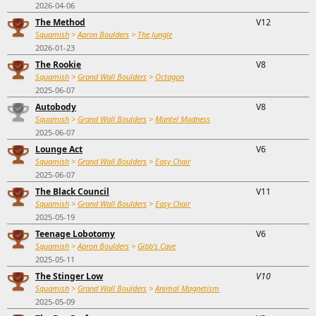
2026-04-06
The Method
V12
Squamish
>
Apron Boulders
>
The Jungle
2026-01-23
The Rookie
V8
Squamish
>
Grand Wall Boulders
>
Octagon
2025-06-07
Autobody
V8
Squamish
>
Grand Wall Boulders
>
Mantel Madness
2025-06-07
Lounge Act
V6
Squamish
>
Grand Wall Boulders
>
Easy Chair
2025-06-07
The Black Council
V11
Squamish
>
Grand Wall Boulders
>
Easy Chair
2025-05-19
Teenage Lobotomy
V6
Squamish
>
Apron Boulders
>
Gibb's Cave
2025-05-11
The Stinger Low
V10
Squamish
>
Grand Wall Boulders
>
Animal Magnetism
2025-05-09