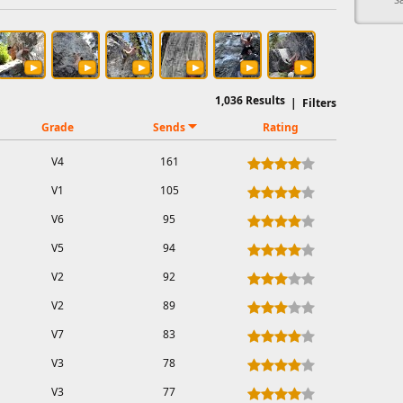
1,036
Results
|
Filters
Grade
Sends
Rating
V4
161
V1
105
V6
95
V5
94
V2
92
V2
89
V7
83
V3
78
V3
77