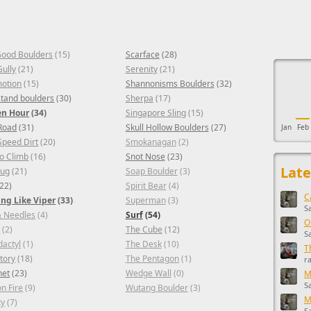
Good Boulders
(15)
Scarface
(28)
This ad s
Gully
(21)
Serenity
(21)
otion
(15)
Shannonisms Boulders
(32)
 stand boulders
(30)
Sherpa
(17)
en Hour
(34)
Singapore Sling
(15)
Road
(31)
Skull Hollow Boulders
(27)
Jan
Feb
Speed Dirt
(20)
Smokanagan
(2)
Go Climb
(16)
Snot Nose
(23)
Late
bug
(21)
Soap Boulder
(3)
22)
Spirit Bear
(4)
C
ng Like Viper
(33)
Superman
(3)
S
& Needles
(4)
Surf
(54)
O
e
(2)
The Cube
(12)
S
dactyl
(1)
The Desk
(10)
T
tory
(18)
The Pentagon
(1)
r
het
(23)
Wedge Wall
(0)
M
S
on Fire
(9)
Wutang Boulder
(3)
M
ty
(7)
S