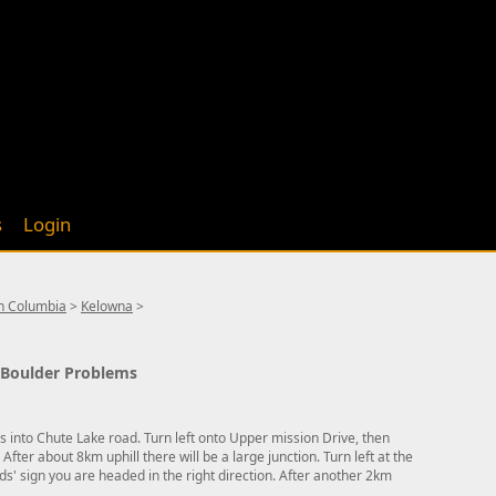
s
Login
sh Columbia
>
Kelowna
>
9 Boulder Problems
ns into Chute Lake road. Turn left onto Upper mission Drive, then
 After about 8km uphill there will be a large junction. Turn left at the
lds' sign you are headed in the right direction. After another 2km