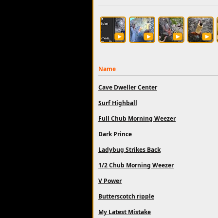
Name
Cave Dweller Center
Surf Highball
Full Chub Morning Weezer
Dark Prince
Ladybug Strikes Back
1/2 Chub Morning Weezer
V Power
Butterscotch ripple
My Latest Mistake