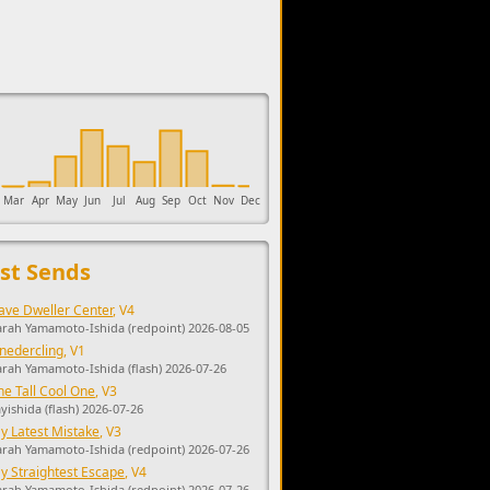
upports the development of Sendage.
Mar
Apr
May
Jun
Jul
Aug
Sep
Oct
Nov
Dec
st Sends
ave Dweller Center
, V4
arah Yamamoto-Ishida (redpoint) 2026-08-05
nedercling
, V1
arah Yamamoto-Ishida (flash) 2026-07-26
he Tall Cool One
, V3
ayishida (flash) 2026-07-26
y Latest Mistake
, V3
arah Yamamoto-Ishida (redpoint) 2026-07-26
y Straightest Escape
, V4
arah Yamamoto-Ishida (redpoint) 2026-07-26