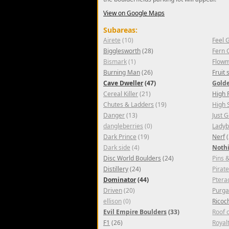
View on Google Maps
Subareas:
Airete
(10)
Feel 
Bigglesworth
(28)
Fern 
Bismark
(1)
Flowm
Burning Man
(26)
Fruit
Cave Dweller
(47)
Gold
Cereal Killer
(21)
High 
Chutes & Ladders
(19)
High 
Danger
(13)
Just 
dangleberries
(0)
Lady
Dark Prince
(19)
Nerf
(
Dark side
(4)
Nothi
Disc World Boulders
(24)
Pins 
Distillery
(24)
Pirat
Dominator
(44)
Ptera
Driven
(20)
Purga
ellison
(0)
Ricoc
Evil Empire Boulders
(33)
Roof 
F1
(26)
Royal