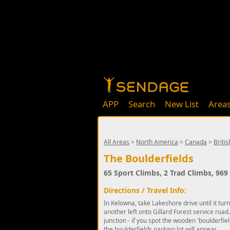
APP
Search
New List
Area
All Areas
>
North America
>
Canada
>
Briti
The Boulderfields
65 Sport Climbs, 2 Trad Climbs, 96
Directions / Travel Info:
In Kelowna, take Lakeshore drive until it tur
another left onto Gillard Forest service road.
junction - if you spot the wooden 'boulderfie
the boulderfields parking lot will appear.