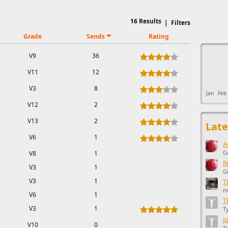
16
Results
|
Filters
Grade
Sends
Rating
This ad s
V9
36
V11
12
V3
8
Jan
Feb
V12
2
V13
2
Late
V6
1
A
G
V8
1
R
V3
1
G
V3
1
T
m
V6
1
T
V3
1
T
J
V10
0
T