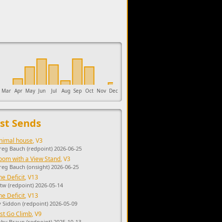
upports the development of Sendage.
Mar
Apr
May
Jun
Jul
Aug
Sep
Oct
Nov
Dec
st Sends
nimal house
, V3
reg Bauch (redpoint) 2026-06-25
oom with a View Stand
, V3
reg Bauch (onsight) 2026-06-25
he Deficit
, V13
tw (redpoint) 2026-05-14
he Deficit
, V13
y Siddon (redpoint) 2026-05-09
ust Go Climb
, V9
oby Braun (redpoint) 2025-10-13