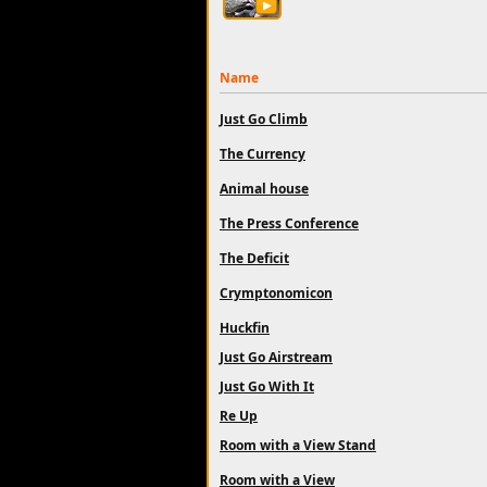
Name
Just Go Climb
The Currency
Animal house
The Press Conference
The Deficit
Crymptonomicon
Huckfin
Just Go Airstream
Just Go With It
Re Up
Room with a View Stand
Room with a View