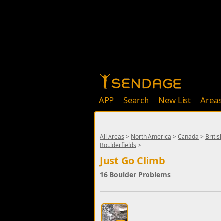
APP
Search
New List
Area
All Areas
>
North America
>
Canada
>
Briti
Boulderfields
>
Just Go Climb
16 Boulder Problems