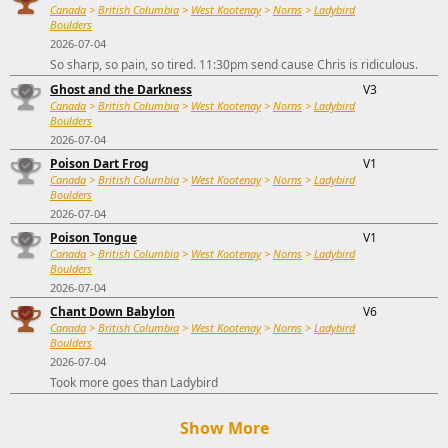
Canada
>
British Columbia
>
West Kootenay
>
Norns
>
Ladybird
Boulders
2026-07-04
So sharp, so pain, so tired. 11:30pm send cause Chris is ridiculous.
Ghost and the Darkness
V3
Canada
>
British Columbia
>
West Kootenay
>
Norns
>
Ladybird
Boulders
2026-07-04
Poison Dart Frog
V1
Canada
>
British Columbia
>
West Kootenay
>
Norns
>
Ladybird
Boulders
2026-07-04
Poison Tongue
V1
Canada
>
British Columbia
>
West Kootenay
>
Norns
>
Ladybird
Boulders
2026-07-04
Chant Down Babylon
V6
Canada
>
British Columbia
>
West Kootenay
>
Norns
>
Ladybird
Boulders
2026-07-04
Took more goes than Ladybird
Show More