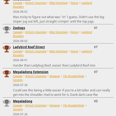
Canada
>
British Columbia
>
West Kootenay
>
Norns
>
Ladybird
Boulders
2026-08-02
Was tricky to figure out what was "in" I guess. Didn't use the big
sloper jug out left, just straight crimpin' until the top jugs.
Zoology
V1
Canada
>
British Columbia
>
West Kootenay
>
Norns
>
Ladybird
Boulders
2026-08-02
Ladybird Roof Direct
V7
Canada
>
British Columbia
>
West Kootenay
>
Norns
>
Ladybird
Boulders
2026-08-01
Harder than Ladybug Roof, easier than Ladybird Roof imo
Megaladong Extension
V7
Canada
>
British Columbia
>
Kelowna
>
The Boulderfields
>
Serenity
2026-07-26
Could see this being a little easier if you're a bit taller and can really
get into the shoulder. Had to work for it. Dank dark cave ftw
Megaladong
V3
Canada
>
British Columbia
>
Kelowna
>
The Boulderfields
>
Serenity
2026-07-26