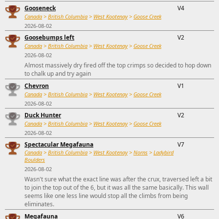
Gooseneck
V4
Canada
>
British Columbia
>
West Kootenay
>
Goose Creek
2026-08-02
Goosebumps left
V2
Canada
>
British Columbia
>
West Kootenay
>
Goose Creek
2026-08-02
Almost massively dry fired off the top crimps so decided to hop down
to chalk up and try again
Chevron
V1
Canada
>
British Columbia
>
West Kootenay
>
Goose Creek
2026-08-02
Duck Hunter
V2
Canada
>
British Columbia
>
West Kootenay
>
Goose Creek
2026-08-02
Spectacular Megafauna
V7
Canada
>
British Columbia
>
West Kootenay
>
Norns
>
Ladybird
Boulders
2026-08-02
Wasn't sure what the exact line was after the crux, traversed left a bit
to join the top out of the 6, but it was all the same basically. This wall
seems like one less line would stop all the climbs from being
eliminates.
Megafauna
V6