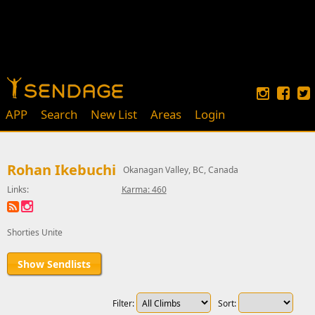
APP
Search
New List
Areas
Login
Rohan Ikebuchi
Okanagan Valley, BC, Canada
Links:
Karma: 460
Shorties Unite
Show Sendlists
Filter:
Sort: