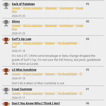
Sack of Potatoes
V5
Canada
>
British Columbia
>
Revelstoke
>
Englishman
>
Jigsaw
Area
2026-07-25
Shiny
V0
Canada
>
British Columbia
>
Revelstoke
>
Englishman
>
Jigsaw
Area
2026-07-25
Surf's Up Low
V6
Canada
>
British Columbia
>
Kelowna
>
The Boulderfields
>
Surf
2026-07-18
It's not a V7. I think some breakage or beta change dropped the
grade of Surf's Up, I'm not sure the full history, but yeah, guidebook
V6 is more accurate.
Lil Miss Sunshine
V5
Canada
>
British Columbia
>
Kelowna
>
The Boulderfields
>
F1
2026-07-18
Don't do it when Lil Miss Sunshine is out
Cruel Summer
V1
Canada
>
British Columbia
>
Kelowna
>
The Boulderfields
>
F1
2026-07-17
Don't You Know Who I Think I Am?
V6