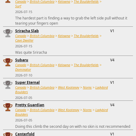
Canada
>
British Columbia
>
Kelowna
>
The Boulderfields
>
Surf
2026-07-15
The hardest part is finding a way to grab the left side pull without it
tearing your fingers open
Sriracha Slab
V1
Canada
>
British Columbia
>
Kelowna
>
The Boulderfields
>
Cave Dweller
2026-07-15
Was quite Sriracha
Subaru
V4
Canada
>
British Columbia
>
Kelowna
>
The Boulderfields
>
Dominator
2026-07-10
Super Eternal
V1
Canada
>
British Columbia
>
West Kootenay
>
Norns
>
Ladybird
Boulders
2026-07-05
Pretty Guardian
V4
Canada
>
British Columbia
>
West Kootenay
>
Norns
>
Ladybird
Boulders
2026-07-05
Doing this climb the second day on with no skin is not recommended
Centerfold
V1