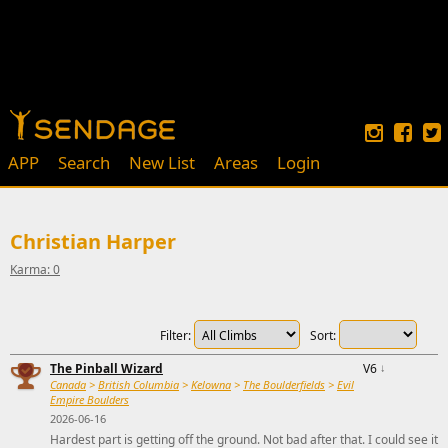
APP
Search
New List
Areas
Login
Christian Harper
Karma: 0
Filter:
Sort:
The Pinball Wizard
V6
↓
Canada
>
British Columbia
>
Kelowna
>
The Boulderfields
>
Evil
Empire Boulders
2026-06-16
Hardest part is getting off the ground. Not bad after that. I could see it