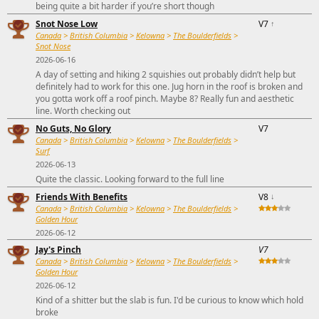
being quite a bit harder if you’re short though
Snot Nose Low
V7
↑
Canada
>
British Columbia
>
Kelowna
>
The Boulderfields
>
Snot Nose
2026-06-16
A day of setting and hiking 2 squishies out probably didn’t help but
definitely had to work for this one. Jug horn in the roof is broken and
you gotta work off a roof pinch. Maybe 8? Really fun and aesthetic
line. Worth checking out
No Guts, No Glory
V7
Canada
>
British Columbia
>
Kelowna
>
The Boulderfields
>
Surf
2026-06-13
Quite the classic. Looking forward to the full line
Friends With Benefits
V8
↓
Canada
>
British Columbia
>
Kelowna
>
The Boulderfields
>
Golden Hour
2026-06-12
Jay's Pinch
V7
Canada
>
British Columbia
>
Kelowna
>
The Boulderfields
>
Golden Hour
2026-06-12
Kind of a shitter but the slab is fun. I'd be curious to know which hold
broke