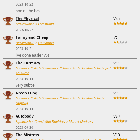
2023-10-22
one of the best
The Physical
V4
↑
Leavenworth
>
Forestland
2023-10-22
Funny and Cheap
V5
Leavenworth
>
Forestland
2023-10-21
i’ve done easier v6s
The Currency
V11
Canada
>
British Columbia
>
Kelowna
>
The Boulderfields
>
Just
Go Climb
2023-10-14
very subtle
Green Lung
V9
Canada
>
British Columbia
>
Kelowna
>
The Boulderfields
>
Ladybug
2023-10-14
Autobody
V8
↓
Squamish
>
Grand Wall Boulders
>
Mantel Madness
2023-09-30
The Mistress
V10