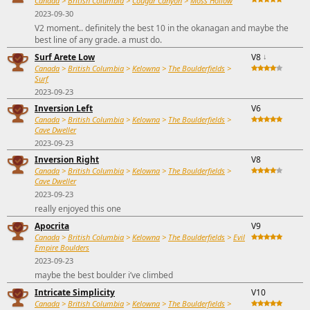
Canada
>
British Columbia
>
Cougar Canyon
>
Moss Hollow
2023-09-30
V2 moment.. definitely the best 10 in the okanagan and maybe the
best line of any grade. a must do.
Surf Arete Low
V8
↓
Canada
>
British Columbia
>
Kelowna
>
The Boulderfields
>
Surf
2023-09-23
Inversion Left
V6
Canada
>
British Columbia
>
Kelowna
>
The Boulderfields
>
Cave Dweller
2023-09-23
Inversion Right
V8
Canada
>
British Columbia
>
Kelowna
>
The Boulderfields
>
Cave Dweller
2023-09-23
really enjoyed this one
Apocrita
V9
Canada
>
British Columbia
>
Kelowna
>
The Boulderfields
>
Evil
Empire Boulders
2023-09-23
maybe the best boulder i’ve climbed
Intricate Simplicity
V10
Canada
>
British Columbia
>
Kelowna
>
The Boulderfields
>