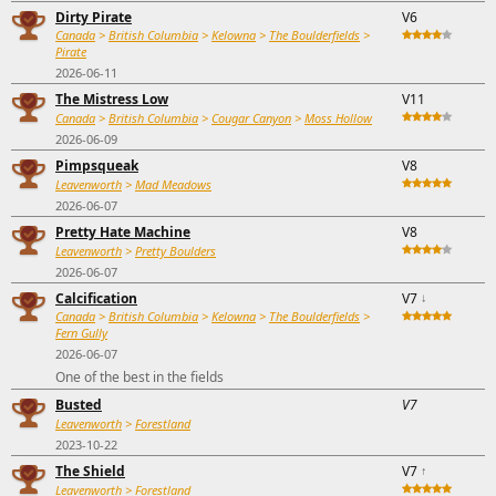
Dirty Pirate
V6
Canada
>
British Columbia
>
Kelowna
>
The Boulderfields
>
Pirate
2026-06-11
The Mistress Low
V11
Canada
>
British Columbia
>
Cougar Canyon
>
Moss Hollow
2026-06-09
Pimpsqueak
V8
Leavenworth
>
Mad Meadows
2026-06-07
Pretty Hate Machine
V8
Leavenworth
>
Pretty Boulders
2026-06-07
Calcification
V7
↓
Canada
>
British Columbia
>
Kelowna
>
The Boulderfields
>
Fern Gully
2026-06-07
One of the best in the fields
Busted
V7
Leavenworth
>
Forestland
2023-10-22
The Shield
V7
↑
Leavenworth
>
Forestland