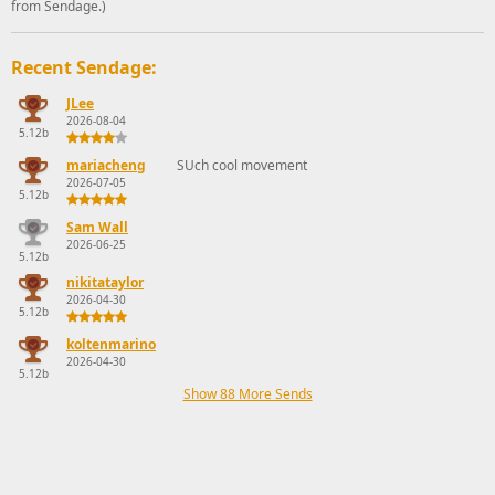
from Sendage.)
Recent Sendage:
JLee
2026-08-04
5.12b
mariacheng
SUch cool movement
2026-07-05
5.12b
Sam Wall
2026-06-25
5.12b
nikitataylor
2026-04-30
5.12b
koltenmarino
2026-04-30
5.12b
Show 88 More Sends