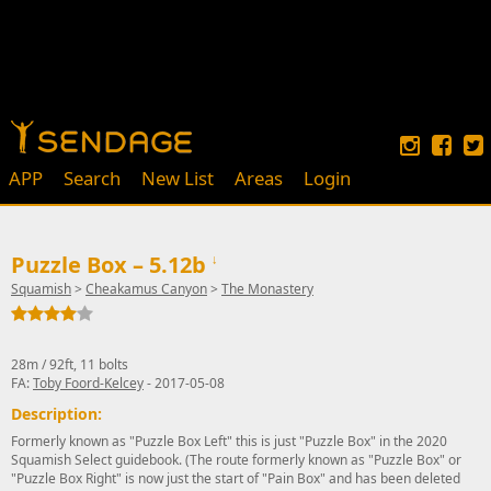
APP
Search
New List
Areas
Login
Puzzle Box – 5.12b
↓
Squamish
>
Cheakamus Canyon
>
The Monastery
28m / 92ft, 11 bolts
FA:
Toby Foord-Kelcey
- 2017-05-08
Description:
Formerly known as "Puzzle Box Left" this is just "Puzzle Box" in the 2020
Squamish Select guidebook. (The route formerly known as "Puzzle Box" or
"Puzzle Box Right" is now just the start of "Pain Box" and has been deleted