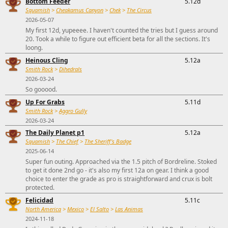
Bottom Feeder
5.12d
Squamish
>
Cheakamus Canyon
>
Chek
>
The Circus
2026-05-07
My first 12d, yupeeee. I haven't counted the tries but I guess around
20. Took a while to figure out efficient beta for all the sections. It's
loong.
Heinous Cling
5.12a
Smith Rock
>
Dihedrals
2026-03-24
So gooood.
Up For Grabs
5.11d
Smith Rock
>
Aggro Gully
2026-03-24
The Daily Planet p1
5.12a
Squamish
>
The Chief
>
The Sheriff's Badge
2025-06-14
Super fun outing. Approached via the 1.5 pitch of Bordreline. Stoked
to get it done 2nd go - it's also my first 12a on gear. I think a good
choice to enter the grade as pro is straightforward and crux is bolt
protected.
Felicidad
5.11c
North America
>
Mexico
>
El Salto
>
Las Animas
2024-11-18