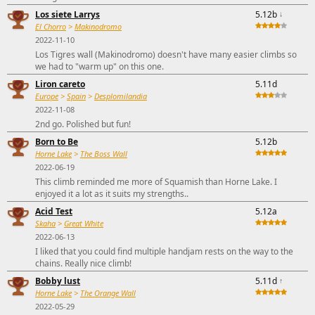
Los siete Larrys
5.12b
↓
El Chorro
>
Makinodromo
2022-11-10
Los Tigres wall (Makinodromo) doesn't have many easier climbs so
we had to "warm up" on this one.
Liron careto
5.11d
Europe
>
Spain
>
Desplomilandia
2022-11-08
2nd go. Polished but fun!
Born to Be
5.12b
Horne Lake
>
The Boss Wall
2022-06-19
This climb reminded me more of Squamish than Horne Lake. I
enjoyed it a lot as it suits my strengths..
Acid Test
5.12a
Skaha
>
Great White
2022-06-13
I liked that you could find multiple handjam rests on the way to the
chains. Really nice climb!
Bobby lust
5.11d
↑
Horne Lake
>
The Orange Wall
2022-05-29