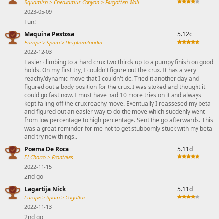
Squamish
>
Cheakamus Canyon
>
Forgotten Wall
2023-05-09
Fun!
Maquina Pestosa
5.12c
Europe
>
Spain
>
Desplomilandia
2022-12-03
Easier climbing to a hard crux two thirds up to a pumpy finish on good
holds. On my first try, I couldn't figure out the crux. It has a very
reachy/dynamic move that I couldn't do. Tried it another day and
figured out a body position for the crux. I was stoked and thought it
could go fast now. I must have had 10 more tries on it and always
kept falling off the crux reachy move. Eventually I reassesed my beta
and figured out an easier way to do the move which suddenly went
from low percentage to high percentage. Sent the go afterwards. This
was a great reminder for me not to get stubbornly stuck with my beta
and try new things..
Poema De Roca
5.11d
El Chorro
>
Frontales
2022-11-15
2nd go
Lagartija Nick
5.11d
Europe
>
Spain
>
Cogollos
2022-11-13
2nd go