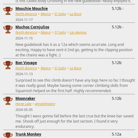
Is this called Body Grooving in the new guidebook? Really enjoyed it.
Mouchie Mouchie
5.12b
↓
North America
>
Mexico
>
El Salto
>
La Boca
2024-11-17
Muchos Cornjulios
5.12b
↓
North America
>
Mexico
>
El Salto
>
Las Animas
2024-11-15
New guidebook has it as a 12a which seems acurrate. Long and
exciting. Happy to have sent it 2nd go, getting to the clipping position
at the chains was a fight. :)
Bon Voyage
5.12b
North America
>
Mexico
>
El Salto
>
La Boca
2024-11-13
Surprised to see this climb doesn't have any logs here so far. I thought
it was really good. Maybe having some corner climbing skills from
Squamish helped on the first half. Highly recommended.
Moonraker
5.12b
Horne Lake
>
Amphitheatre
2024-05-05
Thought I wass gonna fall before the last crux but the knee bar saved
me. Shook off just enough for the last section. I found it very
endurancy.
Trunk Monkey
5.12a