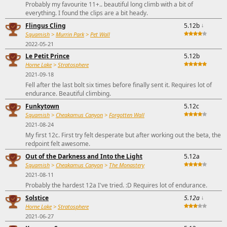
Probably my favourite 11+.. beautiful long climb with a bit of
everything. I found the clips are a bit heady.
Flingus Cling
5.12b
↓
Squamish
>
Murrin Park
>
Pet Wall
2022-05-21
Le Petit Prince
5.12b
Horne Lake
>
Stratosphere
2021-09-18
Fell after the last bolt six times before finally sent it. Requires lot of
endurance. Beautiful climbing.
Funkytown
5.12c
Squamish
>
Cheakamus Canyon
>
Forgotten Wall
2021-08-24
My first 12c. First try felt desperate but after working out the beta, the
redpoint felt awesome.
Out of the Darkness and Into the Light
5.12a
Squamish
>
Cheakamus Canyon
>
The Monastery
2021-08-11
Probably the hardest 12a I've tried. :D Requires lot of endurance.
Solstice
5.12a
↓
Horne Lake
>
Stratosphere
2021-06-27