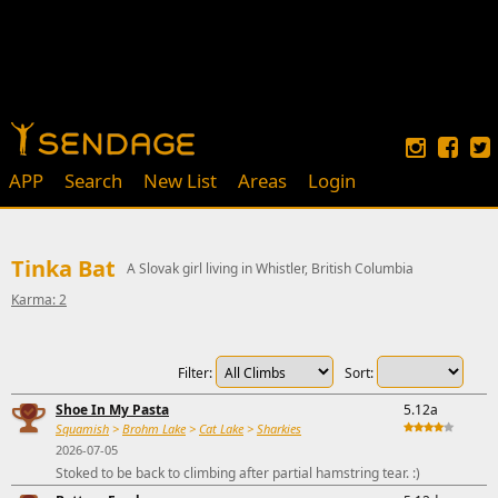
APP
Search
New List
Areas
Login
Tinka Bat
A Slovak girl living in Whistler, British Columbia
Karma: 2
Filter:
Sort:
Shoe In My Pasta
5.12a
Squamish
>
Brohm Lake
>
Cat Lake
>
Sharkies
2026-07-05
Stoked to be back to climbing after partial hamstring tear. :)