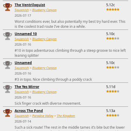
The Ventriloquist
5.12c
Squamish
>
Blueberry Canyon
2026-07-17
Worst conditions ever, but also potentially my best try hard ever. This
is the coolest trad route I’ve done in a while.
Unnamed 10
5.10c
Squamish
>
Blueberry Canyon
2026-07-16
#10 in topo adventurous climbing through a steep groove to nice left
leaning splitter
Unnamed
5.10c
Squamish
>
Blueberry Canyon
2026-07-16
#3 in topo. Nice climbing through a poddy crack
The Yes Mirror
5.11d
Squamish
>
Blueberry Canyon
2026-07-16
Sick finger crack with diverse movement.
Across The Pond
5.13a
Squamish
>
Paradise Valley
>
The Kingdom
2026-07-14
Such a sick route! The rest in the middle tames it’s bite but the lower