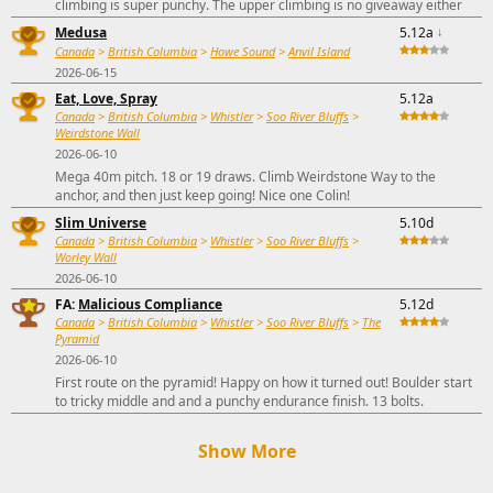
climbing is super punchy. The upper climbing is no giveaway either
Medusa
5.12a
↓
Canada
>
British Columbia
>
Howe Sound
>
Anvil Island
2026-06-15
Eat, Love, Spray
5.12a
Canada
>
British Columbia
>
Whistler
>
Soo River Bluffs
>
Weirdstone Wall
2026-06-10
Mega 40m pitch. 18 or 19 draws. Climb Weirdstone Way to the
anchor, and then just keep going! Nice one Colin!
Slim Universe
5.10d
Canada
>
British Columbia
>
Whistler
>
Soo River Bluffs
>
Worley Wall
2026-06-10
FA:
Malicious Compliance
5.12d
Canada
>
British Columbia
>
Whistler
>
Soo River Bluffs
>
The
Pyramid
2026-06-10
First route on the pyramid! Happy on how it turned out! Boulder start
to tricky middle and and a punchy endurance finish. 13 bolts.
Show More