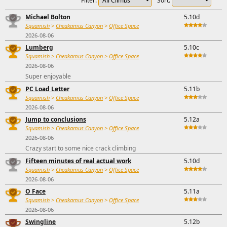
Filter:
Sort:
Michael Bolton
5.10d
Squamish
>
Cheakamus Canyon
>
Office Space
2026-08-06
Lumberg
5.10c
Squamish
>
Cheakamus Canyon
>
Office Space
2026-08-06
Super enjoyable
PC Load Letter
5.11b
Squamish
>
Cheakamus Canyon
>
Office Space
2026-08-06
Jump to conclusions
5.12a
Squamish
>
Cheakamus Canyon
>
Office Space
2026-08-06
Crazy start to some nice crack climbing
Fifteen minutes of real actual work
5.10d
Squamish
>
Cheakamus Canyon
>
Office Space
2026-08-06
O Face
5.11a
Squamish
>
Cheakamus Canyon
>
Office Space
2026-08-06
Swingline
5.12b