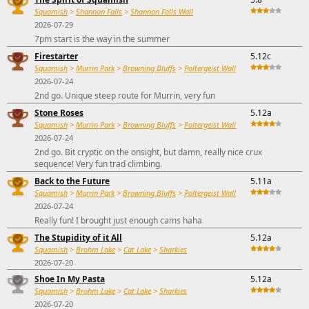
Squamish
>
Shannon Falls
>
Shannon Falls Wall
2026-07-29
7pm start is the way in the summer
Firestarter
5.12c
Squamish
>
Murrin Park
>
Browning Bluffs
>
Poltergeist Wall
2026-07-24
2nd go. Unique steep route for Murrin, very fun
Stone Roses
5.12a
Squamish
>
Murrin Park
>
Browning Bluffs
>
Poltergeist Wall
2026-07-24
2nd go. Bit cryptic on the onsight, but damn, really nice crux
sequence! Very fun trad climbing.
Back to the Future
5.11a
Squamish
>
Murrin Park
>
Browning Bluffs
>
Poltergeist Wall
2026-07-24
Really fun! I brought just enough cams haha
The Stupidity of it All
5.12a
Squamish
>
Brohm Lake
>
Cat Lake
>
Sharkies
2026-07-20
Shoe In My Pasta
5.12a
Squamish
>
Brohm Lake
>
Cat Lake
>
Sharkies
2026-07-20