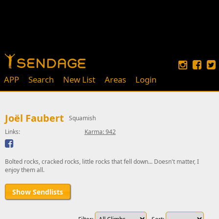
APP
Search
New List
Areas
Login
Joël Faubert
Squamish
Links:
Karma: 942
Bolted rocks, cracked rocks, little rocks that fell down... Doesn't matter, I
enjoy them all.
Show Sendlists