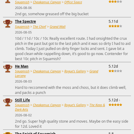
Squamish
>
Cheakamus Canyon
>
Office Space
2026-08-06
2nd go, somehow greased off the big bucket
The Spectre
5.11d
Squamish
>
The Chief
>
Grand Wall
2026-08-05
10d / 11d / 10c / 10c Really excellent route. I had onsighted the crux
pitch in the past but got to the last pitch and it was so dirty I had to aid
climb. Today I just pulled on dirty finger locks and sent. I gave bit a
good clean while rappelling down, it’s good to go now. Contender for
best 10c pitch in Squamish?
He Man
5.12d
Squamish
>
Cheakamus Canyon
>
Rogue's Gallery
>
Grand
Larceny
2026-08-03
Hard to reccomend with the moss and choss, but it does climb well,
and packs a punch
Still Life
5.12d
↓
Squamish
>
Cheakamus Canyon
>
Rogue's Gallery
>
The Keep &
Dark Arts
2026-08-02
2nd go. Super high quality stone and moves. Maybe on the easy side
for 12d. Loved it
The Spirit of Squamish
5.8