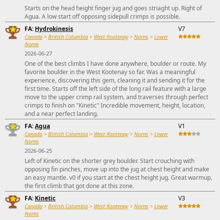
Starts on the head height finger jug and goes striaght up. Right of
Agua. A low start off opposing sidepull crimps is possible.
FA:
Hydrokinesis
V7
Canada
>
British Columbia
>
West Kootenay
>
Norns
>
Lower
Norns
2026-06-27
One of the best climbs I have done anywhere, boulder or route. My
favorite boulder in the West Kootenay so far. Was a meaningful
experience, discovering this gem, cleaning it and sending it for the
first time. Starts off the left side of the long rail feature with a large
move to the upper crimp rail system, and traverses through perfect
crimps to finish on "Kinetic" Incredible movement, height, location,
and a near perfect landing.
FA:
Agua
V1
Canada
>
British Columbia
>
West Kootenay
>
Norns
>
Lower
Norns
2026-06-25
Left of Kinetic on the shorter grey boulder. Start crouching with
opposing fin pinches, move up into the jug at chest height and make
an easy mantle. v0 if you start at the chest height jug. Great warmup,
the first climb that got done at this zone.
FA:
Kinetic
V3
Canada
>
British Columbia
>
West Kootenay
>
Norns
>
Lower
Norns