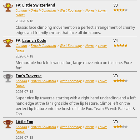
FA:
Little Switzerland
V3
Canada
>
British Columbia
>
West Kootenay
>
Norns
>
Lower
Norns
2026-07-18
Classic face climbing movement on a perfect arrangement of chunky
edges and friendly crimps that face all directions.
FA:
Launch Code
V4
Canada
>
British Columbia
>
West Kootenay
>
Norns
>
Lower
Norns
2026-07-18
Memorable huck following a fun, large move intro on this one. Pure
fun!
Foo's Traverse
V0
Canada
>
British Columbia
>
West Kootenay
>
Norns
>
Lower
Norns
2026-07-18
Super nice lip traverse starting with a right hand undercling and a left
hand edge at the far right side of the lip feature. Climbs left on the
perfect lip feature into the finish of Little Foo. Team FA with Pascale &
Foo
Little Foo
V0
Canada
>
British Columbia
>
West Kootenay
>
Norns
>
Lower
Norns
2026-07-18