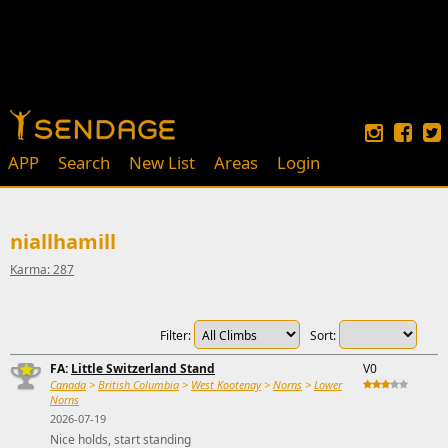
APP
Search
New List
Areas
Login
niallhamill
Karma: 287
Filter:
Sort:
FA:
Little Switzerland Stand
V0
Canada
>
British Columbia
>
West Kootenay
>
Norns
>
Lower
Norns
2026-07-19
Nice holds, start standing