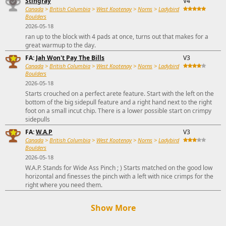
Stingray
V4
Canada
>
British Columbia
>
West Kootenay
>
Norns
>
Ladybird
Boulders
2026-05-18
ran up to the block with 4 pads at once, turns out that makes for a
great warmup to the day.
FA:
Jah Won't Pay The Bills
V3
Canada
>
British Columbia
>
West Kootenay
>
Norns
>
Ladybird
Boulders
2026-05-18
Starts crouched on a perfect arete feature. Start with the left on the
bottom of the big sidepull feature and a right hand next to the right
foot on a small incut chip. There is a lower possible start on crimpy
sidepulls
FA:
W.A.P
V3
Canada
>
British Columbia
>
West Kootenay
>
Norns
>
Ladybird
Boulders
2026-05-18
W.A.P. Stands for Wide Ass Pinch ; ) Starts matched on the good low
horizontal and finesses the pinch with a left with nice crimps for the
right where you need them.
Show More