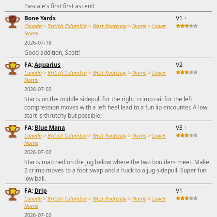
Pascale's first first ascent!
Bone Yards
V1
↑
Canada
>
British Columbia
>
West Kootenay
>
Norns
>
Lower
Norns
2026-07-18
Good addition, Scott!
FA:
Aquarius
V2
Canada
>
British Columbia
>
West Kootenay
>
Norns
>
Lower
Norns
2026-07-02
Starts on the middle sidepull for the right, crimp rail for the left.
compression moves with a left heel lead to a fun lip encounter. A low
start is thrutchy but possible.
FA:
Blue Mana
V3
↑
Canada
>
British Columbia
>
West Kootenay
>
Norns
>
Lower
Norns
2026-07-02
Starts matched on the jug below where the two boulders meet. Make
2 crimp moves to a foot swap and a huck to a jug sidepull. Super fun
low ball.
FA:
Drip
V1
Canada
>
British Columbia
>
West Kootenay
>
Norns
>
Lower
Norns
2026-07-02