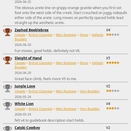
2026-06-25
The obvious arete line on grippy orange granite when you first set
foot onto the west side of the creek. Start crouched on juggy sidepulls
either side of the arete. Long moves on perfectly spaced holds lead
straight up the aesthetic arete.
Zaphod Beeblebrox
V4
Canada
>
British Columbia
>
West Kootenay
>
Norns
>
Valhalla
Boulders
2026-06-20
Fun moves, good holds. definitely not V6.
Sleight of Hand
V5
Canada
>
British Columbia
>
West Kootenay
>
Norns
>
Valhalla
Boulders
2026-06-20
Great face climb, feels more V5 to me.
Jungle Love
V2
Canada
>
British Columbia
>
West Kootenay
>
Ymir Boulders
2026-05-24
White Lion
V4
Canada
>
British Columbia
>
West Kootenay
>
Ymir Boulders
2026-05-24
felt v4 to guidebook description start holds.
Catski Cowboy
V2