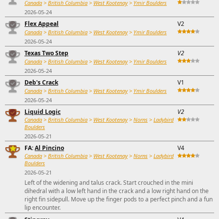
Canada
>
British Columbia
>
West Kootenay
>
Ymir Boulders
2026-05-24
Flex Appeal
V2
Canada
>
British Columbia
>
West Kootenay
>
Ymir Boulders
2026-05-24
Texas Two Step
V2
Canada
>
British Columbia
>
West Kootenay
>
Ymir Boulders
2026-05-24
Deb's Crack
V1
Canada
>
British Columbia
>
West Kootenay
>
Ymir Boulders
2026-05-24
Liquid Logic
V2
Canada
>
British Columbia
>
West Kootenay
>
Norns
>
Ladybird
Boulders
2026-05-21
FA:
Al Pincino
V4
Canada
>
British Columbia
>
West Kootenay
>
Norns
>
Ladybird
Boulders
2026-05-21
Left of the widening and talus crack. Start crouched in the mini
dihedral with a low left hand in the crack and a low right hand on the
right fin sidepull. Move up the finger pods to a perfect pinch and a fun
lip encounter.