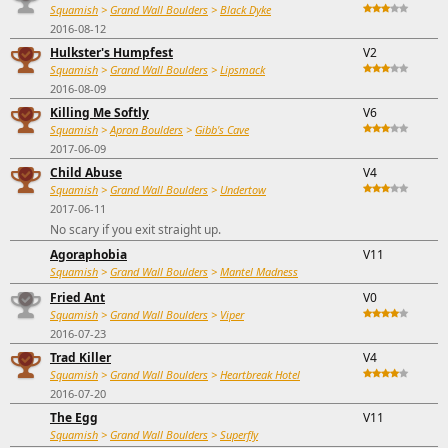
Squamish
>
Grand Wall Boulders
>
Black Dyke
2016-08-12
Hulkster's Humpfest
V2
Squamish
>
Grand Wall Boulders
>
Lipsmack
2016-08-09
Killing Me Softly
V6
Squamish
>
Apron Boulders
>
Gibb's Cave
2017-06-09
Child Abuse
V4
Squamish
>
Grand Wall Boulders
>
Undertow
2017-06-11
No scary if you exit straight up.
Agoraphobia
V11
Squamish
>
Grand Wall Boulders
>
Mantel Madness
Fried Ant
V0
Squamish
>
Grand Wall Boulders
>
Viper
2016-07-23
Trad Killer
V4
Squamish
>
Grand Wall Boulders
>
Heartbreak Hotel
2016-07-20
The Egg
V11
Squamish
>
Grand Wall Boulders
>
Superfly