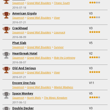
Squamish
>
Grand Wall Boulders
>
Titanic South
2016-07-18
American Gigolo
V3
Squamish
>
Grand Wall Boulders
>
Viper
2016-07-21
Crackhead
V3
Squamish
>
Grand Wall Boulders
>
Lipsmack
2016-08-09
Phat Slab
V5
Squamish
>
Grand Wall Boulders
>
Survivor
Heartbreak Hotel
V2
Squamish
>
Grand Wall Boulders
>
Ride the Lightning
2016-08-07
Old And Serious
V3
Squamish
>
Grand Wall Boulders
>
Viper
2016-07-21
Encore Une Fois
V11
Squamish
>
Grand Wall Boulders
>
Mantel Madness
Space Monkey
V5
Squamish
>
North Walls
>
The Magic Kingdom
2017-06-12
Double Decker
V3