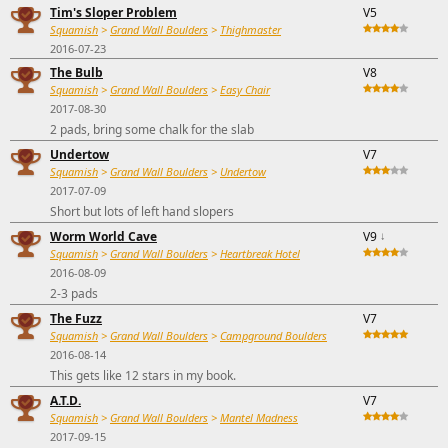
Tim's Sloper Problem
V5
Squamish
>
Grand Wall Boulders
>
Thighmaster
2016-07-23
The Bulb
V8
Squamish
>
Grand Wall Boulders
>
Easy Chair
2017-08-30
2 pads, bring some chalk for the slab
Undertow
V7
Squamish
>
Grand Wall Boulders
>
Undertow
2017-07-09
Short but lots of left hand slopers
Worm World Cave
V9
↓
Squamish
>
Grand Wall Boulders
>
Heartbreak Hotel
2016-08-09
2-3 pads
The Fuzz
V7
Squamish
>
Grand Wall Boulders
>
Campground Boulders
2016-08-14
This gets like 12 stars in my book.
A.T.D.
V7
Squamish
>
Grand Wall Boulders
>
Mantel Madness
2017-09-15