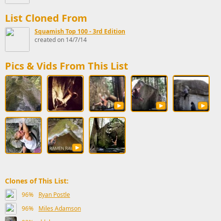
List Cloned From
Squamish Top 100 - 3rd Edition
created on 14/7/14
Pics & Vids From This List
Clones of This List:
96%
Ryan Postle
96%
Miles Adamson