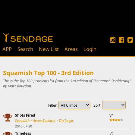
APP
Search
New List
Areas
Login
Squamish Top 100 - 3rd Edition
This is the Top 100 problems list from the 3rd edition of "Squamish Bouldering"
by Marc Bourdon.
Filter:
Sort:
Shots Fired
V4
Squamish
>
Apron Boulders
>
The Jungle
2016-07-20
Timeless
V4