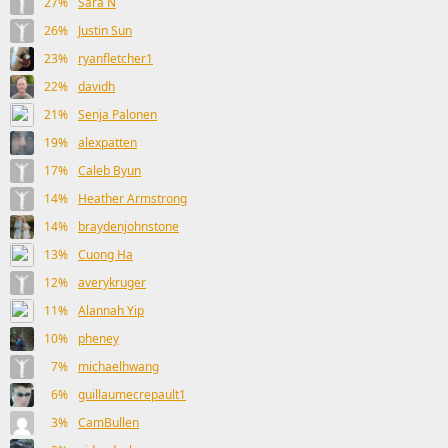
27%
Sara N
26%
Justin Sun
23%
ryanfletcher1
22%
davidh
21%
Senja Palonen
19%
alexpatten
17%
Caleb Byun
14%
Heather Armstrong
14%
braydenjohnstone
13%
Cuong Ha
12%
averykruger
11%
Alannah Yip
10%
pheney
7%
michaelhwang
6%
guillaumecrepault1
3%
CamBullen