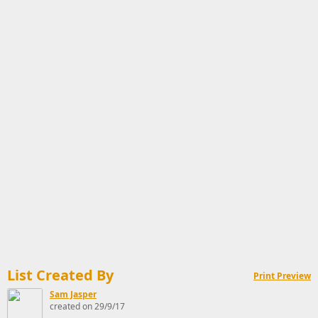
List Created By
Print Preview
Sam Jasper
created on 29/9/17