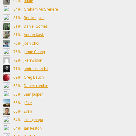
92%
ddale
84%
Graham McGrenere
81%
Ben Mcghie
81%
Daniel Gomez
81%
Adrian Kask
76%
Josh Choi
76%
Jamie Chong
72%
jkerrwilson
71%
andreaslerch1
69%
Greg Bauch
68%
Dabercrombie
68%
Sam Jasper
66%
J Fire
65%
Evan
64%
loicfujinaga
64%
Ian Reston