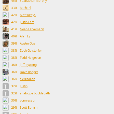
45%
Seanathon Morphy
43%
Michael
42%
Matt Keays
42%
Justin Lam
41%
Noah Letkemann
40%
Alan Ly
39%
Austin Quan
38%
Zach Geisterfer
38%
Todd Helgeson
38%
jeffreywong
36%
Dave Rodger
36%
sierraallen
32%
Justin
32%
analogue bubblebath
30%
vonniesaur
29%
Scott Benish