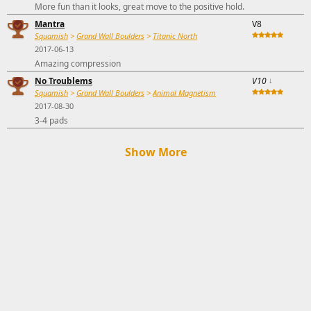
More fun than it looks, great move to the positive hold.
Mantra
V8
Squamish
>
Grand Wall Boulders
>
Titanic North
2017-06-13
Amazing compression
No Troublems
V10
↓
Squamish
>
Grand Wall Boulders
>
Animal Magnetism
2017-08-30
3-4 pads
Show More