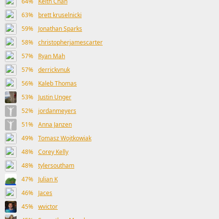
64%
Keith Chan
63%
brett kruselnicki
59%
Jonathan Sparks
58%
christopherjamescarter
57%
Ryan Mah
57%
derrickvnuk
56%
Kaleb Thomas
53%
Justin Unger
52%
jordanmeyers
51%
Anna Janzen
49%
Tomasz Wojtkowiak
48%
Corey Kelly
48%
tylersoutham
47%
Julian K
46%
Jaces
45%
wvictor