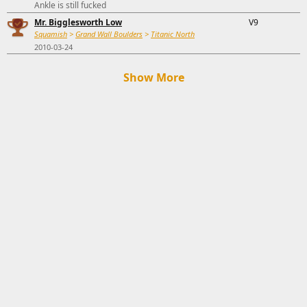
Ankle is still fucked
Mr. Bigglesworth Low
V9
Squamish
>
Grand Wall Boulders
>
Titanic North
2010-03-24
Show More