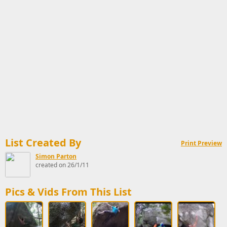
List Created By
Print Preview
Simon Parton
created on 26/1/11
Pics & Vids From This List