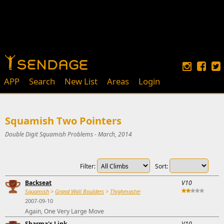
APP
Search
New List
Areas
Login
Squamish Two Pointers
Double Digit Squamish Problems - March, 2014
Filter:
Sort:
Backseat
V10
Squamish
>
Grand Wall Boulders
>
Thighmaster
2007-09-10
Again, One Very Large Move
Sharma's Link
V10