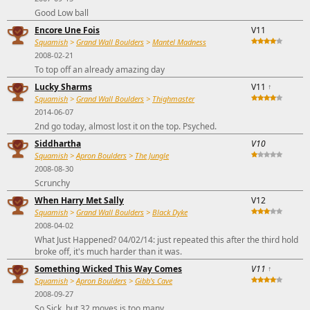
Good Low ball
Encore Une Fois
V11
Squamish
>
Grand Wall Boulders
>
Mantel Madness
2008-02-21
To top off an already amazing day
Lucky Sharms
V11
↑
Squamish
>
Grand Wall Boulders
>
Thighmaster
2014-06-07
2nd go today, almost lost it on the top. Psyched.
Siddhartha
V10
Squamish
>
Apron Boulders
>
The Jungle
2008-08-30
Scrunchy
When Harry Met Sally
V12
Squamish
>
Grand Wall Boulders
>
Black Dyke
2008-04-02
What Just Happened? 04/02/14: just repeated this after the third hold
broke off, it's much harder than it was.
Something Wicked This Way Comes
V11
↑
Squamish
>
Apron Boulders
>
Gibb's Cave
2008-09-27
So Sick, but 32 moves is too many.