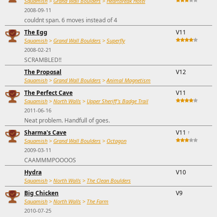
Squamish
>
Grand Wall Boulders
>
Heartbreak Hotel
2008-09-11
couldnt span. 6 moves instead of 4
The Egg
V11
Squamish
>
Grand Wall Boulders
>
Superfly
2008-02-21
SCRAMBLED!!
The Proposal
V12
Squamish
>
Grand Wall Boulders
>
Animal Magnetism
The Perfect Cave
V11
Squamish
>
North Walls
>
Upper Sheriff's Badge Trail
2011-06-16
Neat problem. Handfull of goes.
Sharma's Cave
V11
↑
Squamish
>
Grand Wall Boulders
>
Octagon
2009-03-11
CAAMMMPOOOOS
Hydra
V10
Squamish
>
North Walls
>
The Clean Boulders
Big Chicken
V9
Squamish
>
North Walls
>
The Farm
2010-07-25