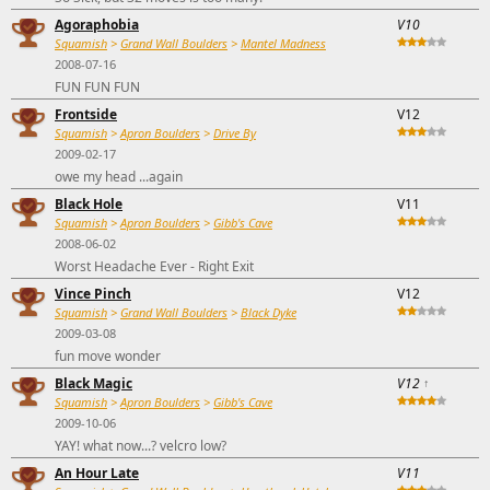
Agoraphobia
V10
Squamish
>
Grand Wall Boulders
>
Mantel Madness
2008-07-16
FUN FUN FUN
Frontside
V12
Squamish
>
Apron Boulders
>
Drive By
2009-02-17
owe my head ...again
Black Hole
V11
Squamish
>
Apron Boulders
>
Gibb's Cave
2008-06-02
Worst Headache Ever - Right Exit
Vince Pinch
V12
Squamish
>
Grand Wall Boulders
>
Black Dyke
2009-03-08
fun move wonder
Black Magic
V12
↑
Squamish
>
Apron Boulders
>
Gibb's Cave
2009-10-06
YAY! what now...? velcro low?
An Hour Late
V11