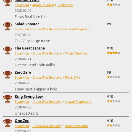
Squamish
>
Apron Boulders
>
Gibb's Cave
2008-02-19
Flows Real Nice Like
Salad Shooter
V9
Squamish
>
Grand Wall Boulders
>
Animal Magnetism
2007-06-19
One Very Large move
The Great Escape
V10
Squamish
>
Grand Wall Boulders
>
Mantel Madness
2008-02-21
Get the Send Train Rollin
Zero Zero
V9
Squamish
>
Grand Wall Boulders
>
Black Dyke
2008-06-16
I may have skipped a hold
King Swing Low
V10
Squamish
>
Grand Wall Boulders
>
Animal Magnetism
2008-09-28
Unexpected :S
One Zen
V10
Squamish
>
Grand Wall Boulders
>
Heartbreak Hotel
2007-09-15