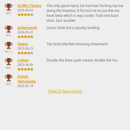
Griffin Thoms
The only good injury Ive had was hurting my toe
2026-08-02
doing the kneebar. It forced me to use the toe
V11
hook beta which is way cooler. Took one back
slam. Epic boulder
aidansmith
Great climb but a spooky landing
2026-05-22
V11
Taters
Toe hook btw ftw! Amazing movement
2025-09-23
V11
↓
Colton
Double the knee pads means double the fun
2025-06-08
V11
Simon
Yamamoto
V11
2025-05-19
Show 27 More Sends