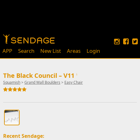
APP
Search
New List
Areas
Login
The Black Council – V11
↓
Squamish
>
Grand Wall Boulders
>
Easy Chair
Recent Sendage: