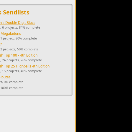
upports the development of Sendage.
s Sendlists
n's Double Digit Blocs
, 6 projects, 84% complete
 Megaladons
 1 project, 80% complete
?
 2 projects, 50% complete
h Top 100 - 4th Edition
, 24 projects, 76% complete
h Top 25 Highballs 4th Edition
, 15 projects, 40% complete
Routes
ts, 0% complete
, 100% complete