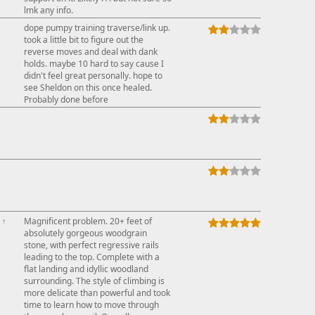
lmk any info.
↑
dope pumpy training traverse/link up.
took a little bit to figure out the
reverse moves and deal with dank
holds. maybe 10 hard to say cause I
didn't feel great personally. hope to
see Sheldon on this once healed.
Probably done before
↑
↑
Magnificent problem. 20+ feet of
absolutely gorgeous woodgrain
stone, with perfect regressive rails
leading to the top. Complete with a
flat landing and idyllic woodland
surrounding. The style of climbing is
more delicate than powerful and took
time to learn how to move through