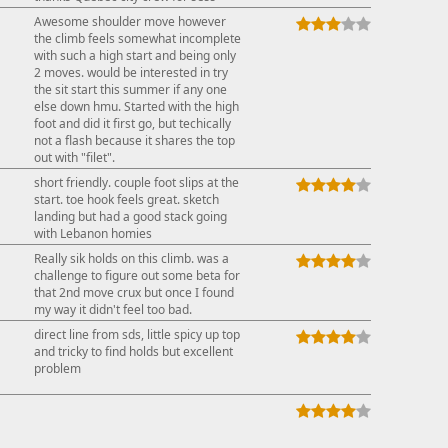
Awesome shoulder move however
the climb feels somewhat incomplete
with such a high start and being only
2 moves. would be interested in try
the sit start this summer if any one
else down hmu. Started with the high
foot and did it first go, but techically
not a flash because it shares the top
out with "filet".
short friendly. couple foot slips at the
start. toe hook feels great. sketch
landing but had a good stack going
with Lebanon homies
Really sik holds on this climb. was a
challenge to figure out some beta for
that 2nd move crux but once I found
my way it didn't feel too bad.
direct line from sds, little spicy up top
and tricky to find holds but excellent
problem