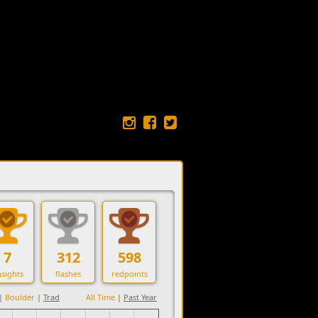
7
312
598
sights
flashes
redpoints
|
Boulder
|
Trad
All Time
|
Past Year