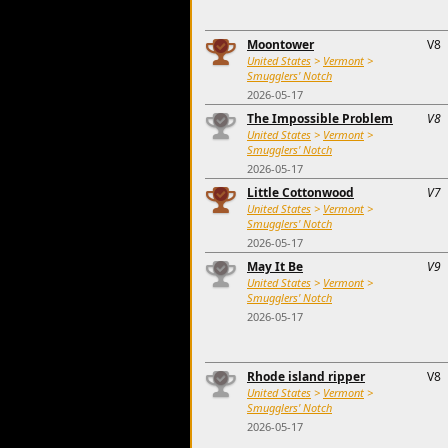
Moontower
V8
United States
>
Vermont
>
Smugglers' Notch
2026-05-17
The Impossible Problem
V8
United States
>
Vermont
>
Smugglers' Notch
2026-05-17
Little Cottonwood
V7
United States
>
Vermont
>
Smugglers' Notch
2026-05-17
May It Be
V9
United States
>
Vermont
>
Smugglers' Notch
2026-05-17
Rhode island ripper
V8
United States
>
Vermont
>
Smugglers' Notch
2026-05-17