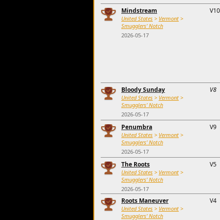
Mindstream
V10
United States
>
Vermont
>
Smugglers' Notch
2026-05-17
Bloody Sunday
V8
United States
>
Vermont
>
Smugglers' Notch
2026-05-17
Penumbra
V9
United States
>
Vermont
>
Smugglers' Notch
2026-05-17
The Roots
V5
United States
>
Vermont
>
Smugglers' Notch
2026-05-17
Roots Maneuver
V4
United States
>
Vermont
>
Smugglers' Notch