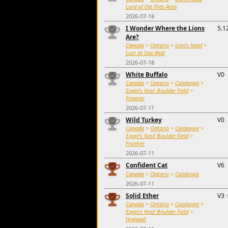
Lord of the Flies Area
2026-07-18
I Wonder Where the Lions
5.1
Are?
Canada
>
Ontario
>
Lion's head
>
Lost at Sea Wall
2026-07-18
White Buffalo
V0
Canada
>
Ontario
>
Calabogie
>
Eagle's Nest Boulder Field
>
Frontier
2026-07-11
Wild Turkey
V0
Canada
>
Ontario
>
Calabogie
>
Eagle's Nest Boulder Field
>
Frontier
2026-07-11
Confident Cat
V6
Canada
>
Ontario
>
Calabogie
2026-07-11
Solid Ether
V3
Canada
>
Ontario
>
Calabogie
>
Eagle's Nest Boulder Field
>
Highball