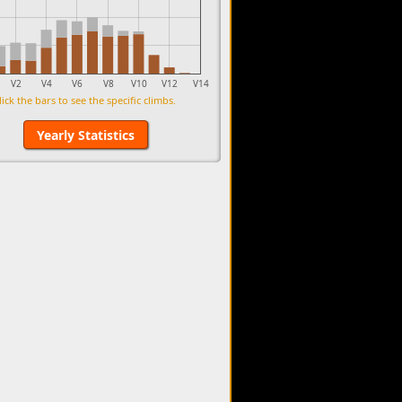
V2
V4
V6
V8
V10
V12
V14
lick the bars to see the specific climbs.
Yearly Statistics