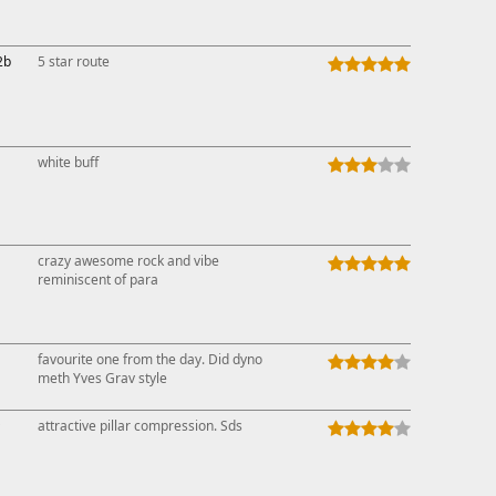
2b
5 star route
white buff
crazy awesome rock and vibe
reminiscent of para
favourite one from the day. Did dyno
meth Yves Grav style
↑
attractive pillar compression. Sds