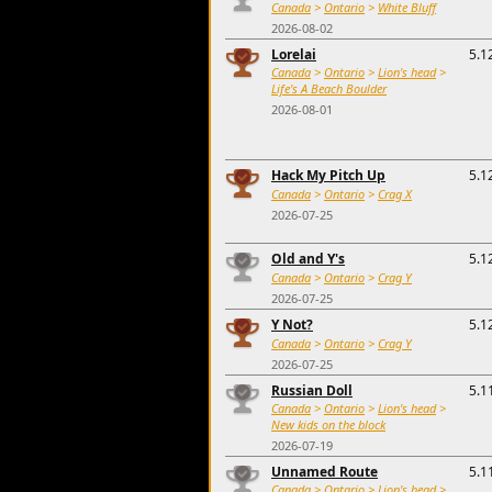
Canada
>
Ontario
>
White Bluff
2026-08-02
Lorelai
5.1
Canada
>
Ontario
>
Lion's head
>
Life's A Beach Boulder
2026-08-01
Hack My Pitch Up
5.1
Canada
>
Ontario
>
Crag X
2026-07-25
Old and Y's
5.1
Canada
>
Ontario
>
Crag Y
2026-07-25
Y Not?
5.1
Canada
>
Ontario
>
Crag Y
2026-07-25
Russian Doll
5.1
Canada
>
Ontario
>
Lion's head
>
New kids on the block
2026-07-19
Unnamed Route
5.1
Canada
>
Ontario
>
Lion's head
>