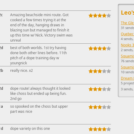
This ad s
Leo'
2c
Amazing beachside mini route. Got
cooked a few times trying it at the
The Gle
end of the day, hanging draws in
31 sends
blazing sun but managed to finish it
Quebec
up this time w/ Nick. Victory swim was
4 sends,
unreal
Nooks 3
2d
best of both worlds. 1st try having
2 sends,
done both other lines before. 11th
Squamis
pitch of a dope training day w
76 sends
youngnick
Squamis
2b
really nice. x2
10 sends
Dream 
5 projec
2d
dope route! always thought it looked
3 sends
like choss but ended up being fun.
2nd go
1a
so spooked on the choss but upper
part was nice
1d
dope variety on this one