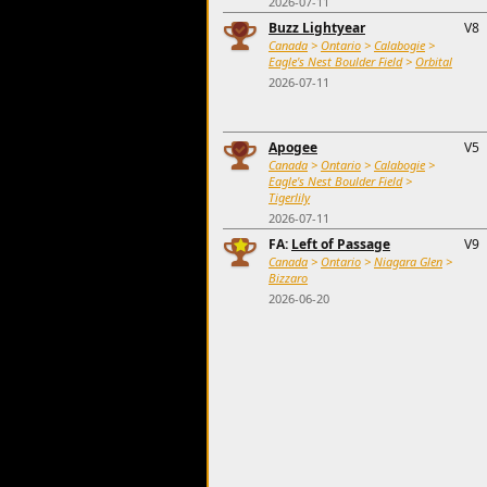
2026-07-11
Buzz Lightyear
V8
Canada
>
Ontario
>
Calabogie
>
Eagle's Nest Boulder Field
>
Orbital
2026-07-11
Apogee
V5
Canada
>
Ontario
>
Calabogie
>
Eagle's Nest Boulder Field
>
Tigerlily
2026-07-11
FA:
Left of Passage
V9
Canada
>
Ontario
>
Niagara Glen
>
Bizzaro
2026-06-20