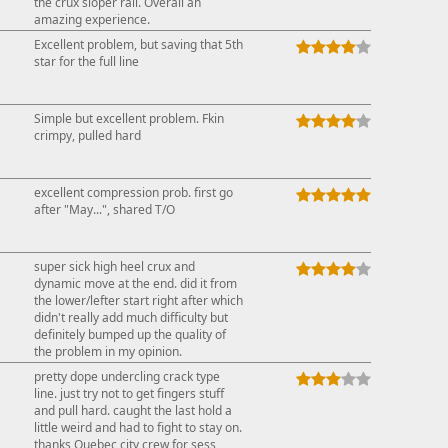
the crux sloper rail. Overall an
amazing experience.
Excellent problem, but saving that 5th
star for the full line
Simple but excellent problem. Fkin
crimpy, pulled hard
excellent compression prob. first go
after "May...", shared T/O
super sick high heel crux and
dynamic move at the end. did it from
the lower/lefter start right after which
didn't really add much difficulty but
definitely bumped up the quality of
the problem in my opinion.
pretty dope undercling crack type
line. just try not to get fingers stuff
and pull hard. caught the last hold a
little weird and had to fight to stay on.
thanks Quebec city crew for sess