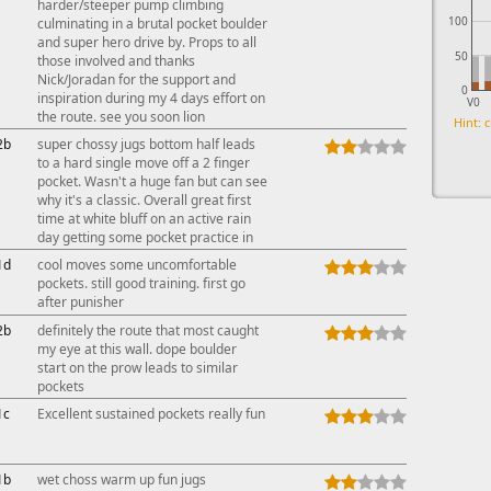
harder/steeper pump climbing
100
culminating in a brutal pocket boulder
and super hero drive by. Props to all
50
those involved and thanks
Nick/Joradan for the support and
0
inspiration during my 4 days effort on
V0
the route. see you soon lion
Hint: c
2b
super chossy jugs bottom half leads
to a hard single move off a 2 finger
pocket. Wasn't a huge fan but can see
why it's a classic. Overall great first
time at white bluff on an active rain
day getting some pocket practice in
1d
cool moves some uncomfortable
pockets. still good training. first go
after punisher
2b
definitely the route that most caught
my eye at this wall. dope boulder
start on the prow leads to similar
pockets
1c
Excellent sustained pockets really fun
1b
wet choss warm up fun jugs