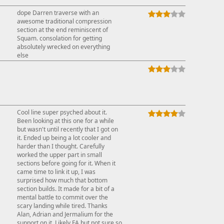
dope Darren traverse with an
awesome traditional compression
section at the end reminiscent of
Squam. consolation for getting
absolutely wrecked on everything
else
Cool line super psyched about it.
Been looking at this one for a while
but wasn't until recently that I got on
it. Ended up being a lot cooler and
harder than I thought. Carefully
worked the upper part in small
sections before going for it. When it
came time to link it up, I was
surprised how much that bottom
section builds. It made for a bit of a
mental battle to commit over the
scary landing while tired. Thanks
Alan, Adrian and Jermalium for the
support on it. Likely FA but not sure so