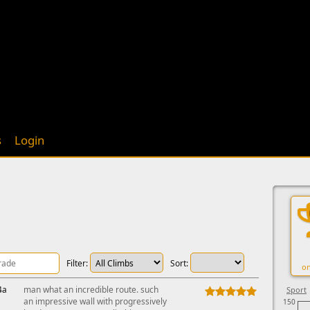
s
Login
Filter:
Sort:
on
4a
man what an incredible route. such
Sport
an impressive wall with progressively
150