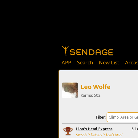
APP
Search
New List
Area
Leo Wolfe
Karma: 502
Filter:
Lion's Head Express
5.1
Canada
>
Ontario
>
Lion's head