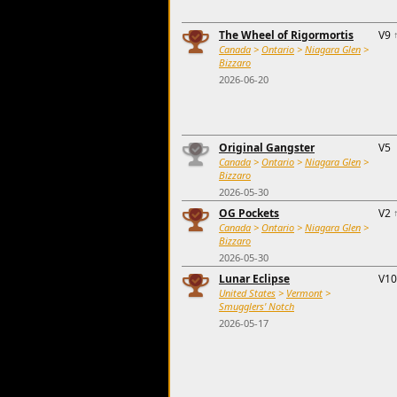
The Wheel of Rigormortis
V9
Canada
>
Ontario
>
Niagara Glen
>
Bizzaro
2026-06-20
Original Gangster
V5
Canada
>
Ontario
>
Niagara Glen
>
Bizzaro
2026-05-30
OG Pockets
V2
Canada
>
Ontario
>
Niagara Glen
>
Bizzaro
2026-05-30
Lunar Eclipse
V10
United States
>
Vermont
>
Smugglers' Notch
2026-05-17