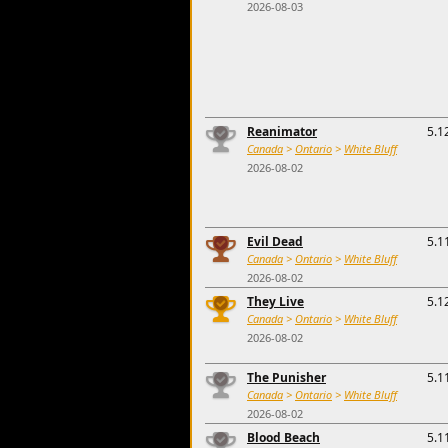
2026-08-03
Reanimator
5.1
Canada
>
Ontario
>
White Bluff
2026-08-02
Evil Dead
5.1
Canada
>
Ontario
>
White Bluff
2026-08-02
They Live
5.1
Canada
>
Ontario
>
White Bluff
2026-08-02
The Punisher
5.1
Canada
>
Ontario
>
White Bluff
2026-08-02
Blood Beach
5.1