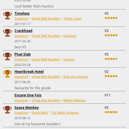
2022-05-08
cool! better than mantra.
Timeless
V5
Squamish
>
Grand Wall Boulders
>
Titanic South
2017-07-17
Crackhead
V3
Squamish
>
Grand Wall Boulders
>
Lipsmack
2017-05-26
best V3
Phat Slab
V5
Squamish
>
Grand Wall Boulders
>
Survivor
2023-03-29
Heartbreak Hotel
V2
Squamish
>
Grand Wall Boulders
>
Ride the Lightning
2017-06-05
favourite for the grade
Encore Une Fois
V11
Squamish
>
Grand Wall Boulders
>
Mantel Madness
Space Monkey
V5
Squamish
>
North Walls
>
The Magic Kingdom
2016-08-15
one of my favourite boulders