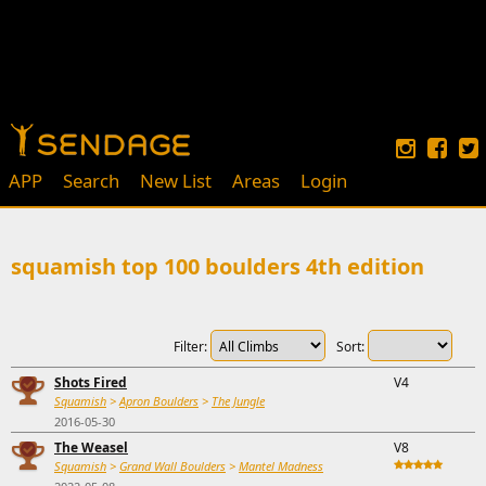
APP
Search
New List
Areas
Login
squamish top 100 boulders 4th edition
Filter:
Sort:
Shots Fired
V4
Squamish
>
Apron Boulders
>
The Jungle
2016-05-30
The Weasel
V8
Squamish
>
Grand Wall Boulders
>
Mantel Madness