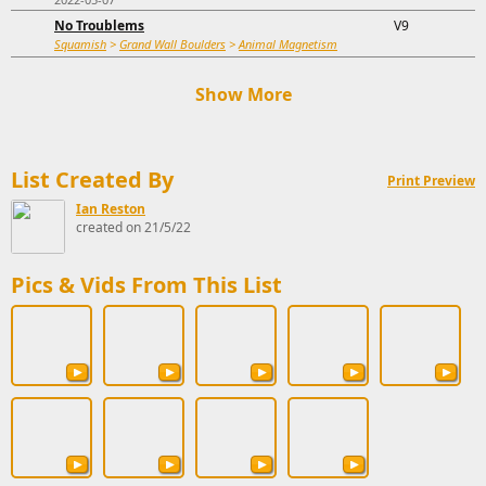
No Troublems
V9
Squamish
>
Grand Wall Boulders
>
Animal Magnetism
Show More
List Created By
Print Preview
Ian Reston
created on 21/5/22
Pics & Vids From This List