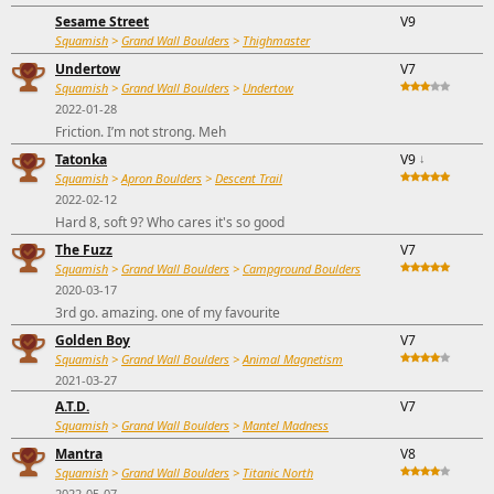
Sesame Street
V9
Squamish
>
Grand Wall Boulders
>
Thighmaster
Undertow
V7
Squamish
>
Grand Wall Boulders
>
Undertow
2022-01-28
Friction. I’m not strong. Meh
Tatonka
V9
↓
Squamish
>
Apron Boulders
>
Descent Trail
2022-02-12
Hard 8, soft 9? Who cares it's so good
The Fuzz
V7
Squamish
>
Grand Wall Boulders
>
Campground Boulders
2020-03-17
3rd go. amazing. one of my favourite
Golden Boy
V7
Squamish
>
Grand Wall Boulders
>
Animal Magnetism
2021-03-27
A.T.D.
V7
Squamish
>
Grand Wall Boulders
>
Mantel Madness
Mantra
V8
Squamish
>
Grand Wall Boulders
>
Titanic North
2022-05-07