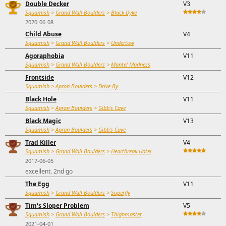
Double Decker
V3
Squamish
>
Grand Wall Boulders
>
Black Dyke
2020-06-08
Child Abuse
V4
Squamish
>
Grand Wall Boulders
>
Undertow
Agoraphobia
V11
Squamish
>
Grand Wall Boulders
>
Mantel Madness
Frontside
V12
Squamish
>
Apron Boulders
>
Drive By
Black Hole
V11
Squamish
>
Apron Boulders
>
Gibb's Cave
Black Magic
V13
Squamish
>
Apron Boulders
>
Gibb's Cave
Trad Killer
V4
Squamish
>
Grand Wall Boulders
>
Heartbreak Hotel
2017-06-05
excellent. 2nd go
The Egg
V11
Squamish
>
Grand Wall Boulders
>
Superfly
Tim's Sloper Problem
V5
Squamish
>
Grand Wall Boulders
>
Thighmaster
2021-04-01