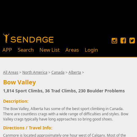
APP
Search
New List
Areas
Login
All Areas
>
North America
>
Canada
>
Alberta
>
Bow Valley
1,814 Sport Climbs, 36 Trad Climbs, 230 Boulder Problems
Description:
The Bow Valley, Alberta has some of the best sport climbing in Canada.
There are countless crags with a wide range of difficulties and styles. Bow
Valley crags typically have long approaches so bring good shoes.
Directions / Travel Info:
Canmore is located approximately one hour west of Calgary. Most of the