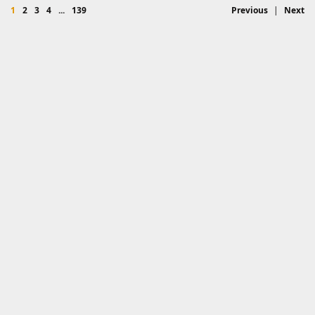
1
2
3
4
...
139
Previous
|
Next