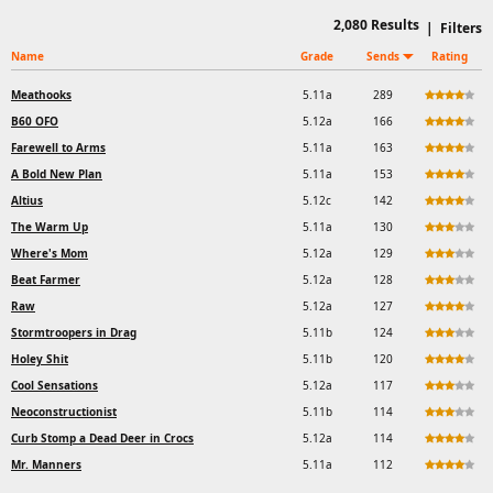
2,080
Results
|
Filters
Name
Grade
Sends
Rating
Meathooks
5.11a
289
B60 OFO
5.12a
166
Farewell to Arms
5.11a
163
A Bold New Plan
5.11a
153
Altius
5.12c
142
The Warm Up
5.11a
130
Where's Mom
5.12a
129
Beat Farmer
5.12a
128
Raw
5.12a
127
Stormtroopers in Drag
5.11b
124
Holey Shit
5.11b
120
Cool Sensations
5.12a
117
Neoconstructionist
5.11b
114
Curb Stomp a Dead Deer in Crocs
5.12a
114
Mr. Manners
5.11a
112