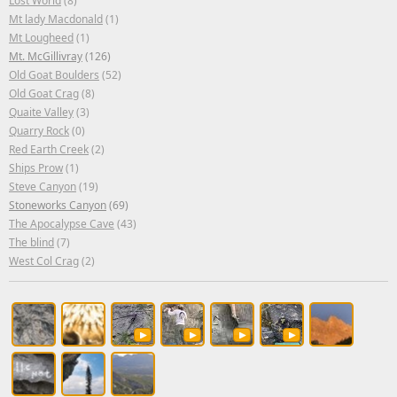
Lost World
(8)
Mt lady Macdonald
(1)
Mt Lougheed
(1)
Mt. McGillivray
(126)
Old Goat Boulders
(52)
Old Goat Crag
(8)
Quaite Valley
(3)
Quarry Rock
(0)
Red Earth Creek
(2)
Ships Prow
(1)
Steve Canyon
(19)
Stoneworks Canyon
(69)
The Apocalypse Cave
(43)
The blind
(7)
West Col Crag
(2)