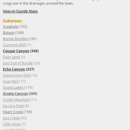
crags are in the drainages around the town.
View on Google Maps
Subareas:
Acephale
(152)
Bataan
(168)
Bonsai Boulders
(86)
Canmore Wall
(1)
Cougar Canyon
(340)
Door Jamb
(2)
East End of Rundle
(20)
Echo Canyon
(327)
Expressions Wall
(16)
Goat Wall
(17)
Grassi Lakes
(119)
Grotto Canyon
(269)
Grotto Mountain
(11)
Ha Ling Peak
(6)
Heart Creek
(159)
Jura Creek
(42)
Little Sister
(1)