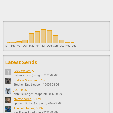
This ad supports the development of Sendage.
Jan
Feb
Mar
Apr
May
Jun
Jul
Aug
Sep
Oct
Nov
Dec
Latest Sends
Grey Waves
, 5.8
nicksorensen (onsight) 2026-08-09
Endless Summer
, 5.13d
Stephen Rau (redpoint) 2026-08-09
Justine
, 5.11d
Nate Bellanger (redpoint) 2026-08-09
Nyctophobia
, 5.12d
Spencer Bethel (redpoint) 2026-08-09
The Fullphycus
, 5.13a
Joel Freund (redpoint) 2026-08-09