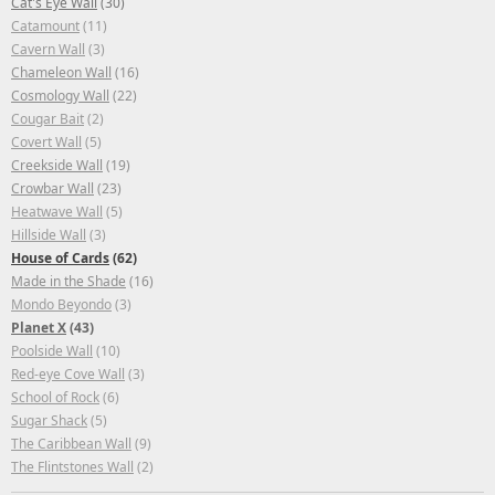
Cat's Eye Wall
(30)
Catamount
(11)
Cavern Wall
(3)
Chameleon Wall
(16)
Cosmology Wall
(22)
Cougar Bait
(2)
Covert Wall
(5)
Creekside Wall
(19)
Crowbar Wall
(23)
Heatwave Wall
(5)
Hillside Wall
(3)
House of Cards
(62)
Made in the Shade
(16)
Mondo Beyondo
(3)
Planet X
(43)
Poolside Wall
(10)
Red-eye Cove Wall
(3)
School of Rock
(6)
Sugar Shack
(5)
The Caribbean Wall
(9)
The Flintstones Wall
(2)