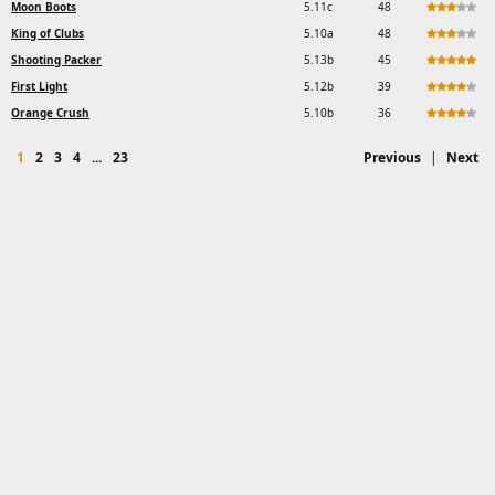
Moon Boots
5.11c
48
King of Clubs
5.10a
48
Shooting Packer
5.13b
45
First Light
5.12b
39
Orange Crush
5.10b
36
1
2
3
4
...
23
Previous
|
Next