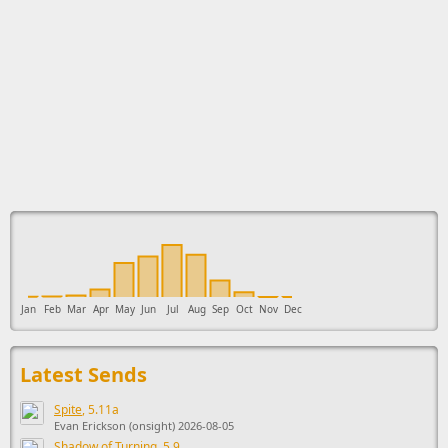
This ad supports the development of Sendage.
Jan
Feb
Mar
Apr
May
Jun
Jul
Aug
Sep
Oct
Nov
Dec
Latest Sends
Spite
, 5.11a
Evan Erickson (onsight) 2026-08-05
Shadow of Turning
, 5.9