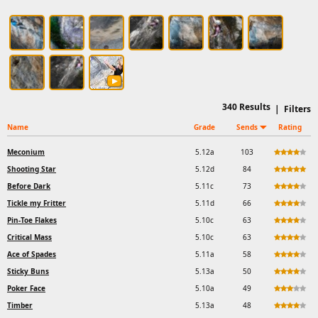
340
Results
|
Filters
Name
Grade
Sends
Rating
Meconium
5.12a
103
Shooting Star
5.12d
84
Before Dark
5.11c
73
Tickle my Fritter
5.11d
66
Pin-Toe Flakes
5.10c
63
Critical Mass
5.10c
63
Ace of Spades
5.11a
58
Sticky Buns
5.13a
50
Poker Face
5.10a
49
Timber
5.13a
48