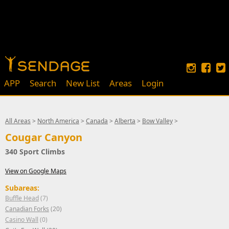
APP
Search
New List
Areas
Login
All Areas
>
North America
>
Canada
>
Alberta
>
Bow Valley
>
Cougar Canyon
340 Sport Climbs
View on Google Maps
Subareas:
Buffle Head
(7)
Canadian Forks
(20)
Casino Wall
(0)