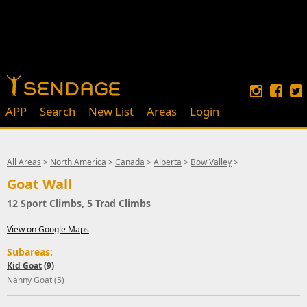
APP
Search
New List
Areas
Login
All Areas
>
North America
>
Canada
>
Alberta
>
Bow Valley
>
Goat Wall
12 Sport Climbs, 5 Trad Climbs
View on Google Maps
Subareas:
Kid Goat
(9)
Nanny Goat
(5)