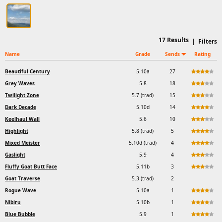
17
Results
|
Filters
Name
Grade
Sends
Rating
Beautiful Century
5.10a
27
Grey Waves
5.8
18
Twilight Zone
5.7 (trad)
15
Dark Decade
5.10d
14
Keelhaul Wall
5.6
10
Highlight
5.8 (trad)
5
Mixed Meister
5.10d (trad)
4
Gaslight
5.9
4
Fluffy Goat Butt Face
5.11b
3
Goat Traverse
5.3 (trad)
2
Rogue Wave
5.10a
1
Nibiru
5.10b
1
Blue Bubble
5.9
1