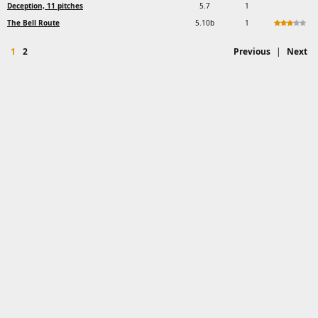
Deception, 11 pitches
5.7
1
The Bell Route
5.10b
1
1
2
Previous
|
Next