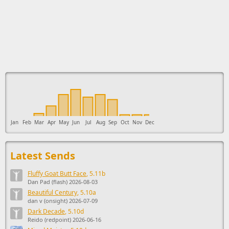
This ad supports the development of Sendage.
Jan
Feb
Mar
Apr
May
Jun
Jul
Aug
Sep
Oct
Nov
Dec
Latest Sends
Fluffy Goat Butt Face
, 5.11b
Dan Pad (flash) 2026-08-03
Beautiful Century
, 5.10a
dan v (onsight) 2026-07-09
Dark Decade
, 5.10d
Reido (redpoint) 2026-06-16