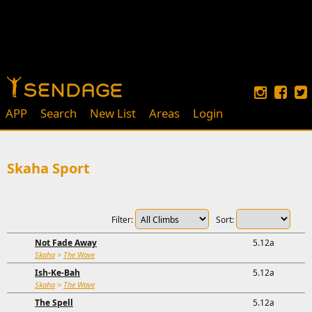
APP
Search
New List
Areas
Login
Skaha Sport
Filter:
Sort:
Not Fade Away
5.12a
Skaha
>
The Wave
Ish-Ke-Bah
5.12a
Skaha
>
The Wave
The Spell
5.12a