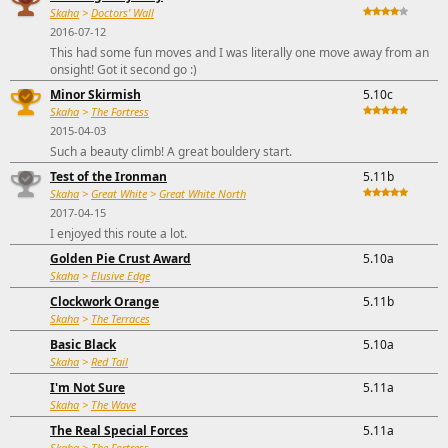
Skaha
>
Doctors' Wall
2016-07-12
This had some fun moves and I was literally one move away from an
onsight! Got it second go :)
Minor Skirmish
5.10c
Skaha
>
The Fortress
2015-04-03
Such a beauty climb! A great bouldery start.
Test of the Ironman
5.11b
Skaha
>
Great White
>
Great White North
2017-04-15
I enjoyed this route a lot.
Golden Pie Crust Award
5.10a
Skaha
>
Elusive Edge
Clockwork Orange
5.11b
Skaha
>
The Terraces
Basic Black
5.10a
Skaha
>
Red Tail
I'm Not Sure
5.11a
Skaha
>
The Wave
The Real Special Forces
5.11a
Skaha
>
The Fortress