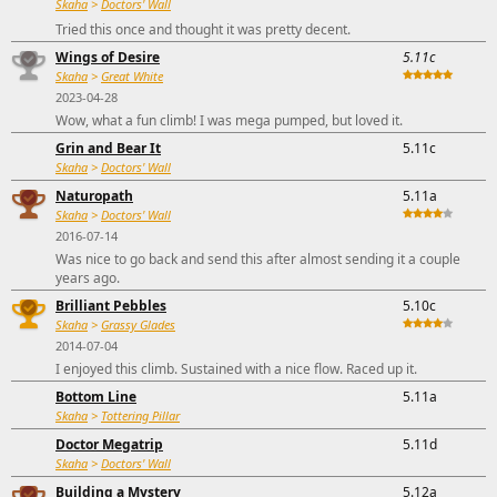
Skaha
>
Doctors' Wall
Tried this once and thought it was pretty decent.
Wings of Desire
5.11c
Skaha
>
Great White
2023-04-28
Wow, what a fun climb! I was mega pumped, but loved it.
Grin and Bear It
5.11c
Skaha
>
Doctors' Wall
Naturopath
5.11a
Skaha
>
Doctors' Wall
2016-07-14
Was nice to go back and send this after almost sending it a couple
years ago.
Brilliant Pebbles
5.10c
Skaha
>
Grassy Glades
2014-07-04
I enjoyed this climb. Sustained with a nice flow. Raced up it.
Bottom Line
5.11a
Skaha
>
Tottering Pillar
Doctor Megatrip
5.11d
Skaha
>
Doctors' Wall
Building a Mystery
5.12a