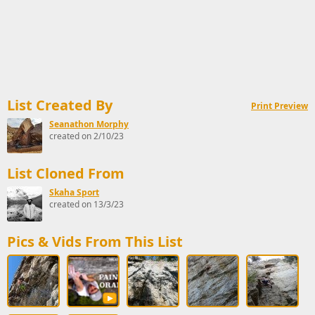
List Created By
Print Preview
Seanathon Morphy
created on 2/10/23
List Cloned From
Skaha Sport
created on 13/3/23
Pics & Vids From This List