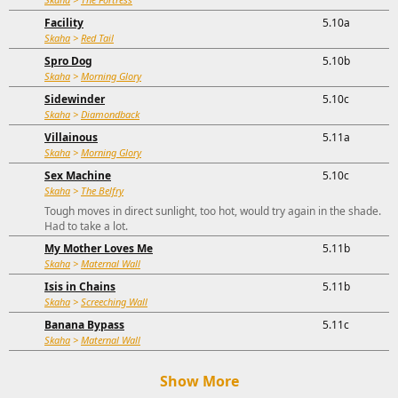
Facility
5.10a
Skaha
>
Red Tail
Spro Dog
5.10b
Skaha
>
Morning Glory
Sidewinder
5.10c
Skaha
>
Diamondback
Villainous
5.11a
Skaha
>
Morning Glory
Sex Machine
5.10c
Skaha
>
The Belfry
Tough moves in direct sunlight, too hot, would try again in the shade.
Had to take a lot.
My Mother Loves Me
5.11b
Skaha
>
Maternal Wall
Isis in Chains
5.11b
Skaha
>
Screeching Wall
Banana Bypass
5.11c
Skaha
>
Maternal Wall
Show More