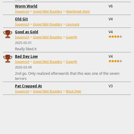
Worm World
V6
Squamish
>
Grand Wall Boulders
>
Heartbreak Hotel
Old Git
V4
Squamish
>
Grand Wall Boulders
>
Lipsmack
Good as Gold
V4
Squamish
>
Grand Wall Boulders
>
Superfly
2025-05-01
Really liked it
Bad Day Low
V4
Squamish
>
Grand Wall Boulders
>
Superfly
2020-03-09
2nd go. Only realized afterwards that this was one of the seven
terrors
Pat Crapped At
V3
Squamish
>
Grand Wall Boulders
>
Black Dyke