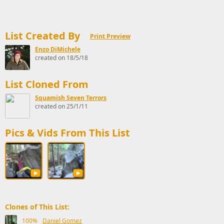
List Created By
Print Preview
Enzo DiMichele
created on 18/5/18
List Cloned From
Squamish Seven Terrors
created on 25/1/11
Pics & Vids From This List
Clones of This List:
100%
Daniel Gomez