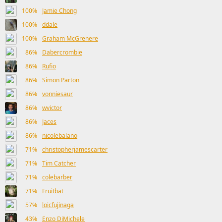
100%
Jamie Chong
100%
ddale
100%
Graham McGrenere
86%
Dabercrombie
86%
Rufio
86%
Simon Parton
86%
vonniesaur
86%
wvictor
86%
Jaces
86%
nicolebalano
71%
christopherjamescarter
71%
Tim Catcher
71%
colebarber
71%
Fruitbat
57%
loicfujinaga
43%
Enzo DiMichele