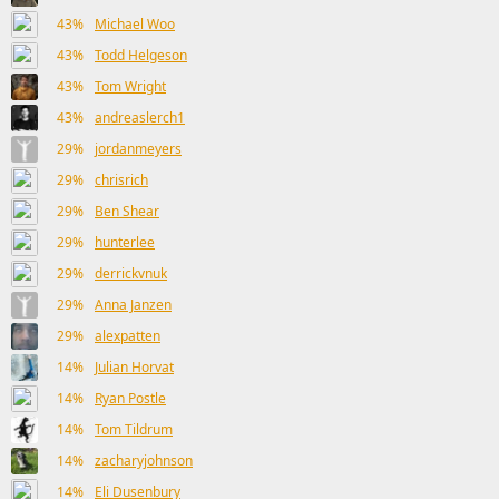
43%
Michael Woo
43%
Todd Helgeson
43%
Tom Wright
43%
andreaslerch1
29%
jordanmeyers
29%
chrisrich
29%
Ben Shear
29%
hunterlee
29%
derrickvnuk
29%
Anna Janzen
29%
alexpatten
14%
Julian Horvat
14%
Ryan Postle
14%
Tom Tildrum
14%
zacharyjohnson
14%
Eli Dusenbury