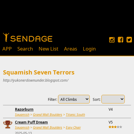
APP
Search
New List
Areas
Login
Squamish Seven Terrors
http://yukonerdownunder.blogspot.com/
Filter:
Sort:
Razorburn
V4
Squamish
>
Grand Wall Boulders
>
Titanic South
Cream Puff Dream
V5
Squamish
>
Grand Wall Boulders
>
Easy Chair
2025-05-13