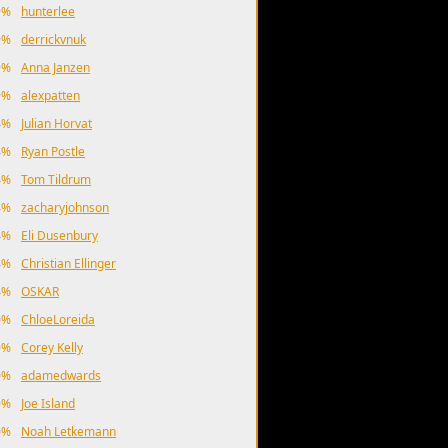
9%
hunterlee
9%
derrickvnuk
9%
Anna Janzen
9%
alexpatten
4%
Julian Horvat
4%
Ryan Postle
4%
Tom Tildrum
4%
zacharyjohnson
4%
Eli Dusenbury
4%
Christian Ellinger
4%
OSKAR
0%
ChloeLoreida
0%
Corey Kelly
0%
adamedwards
0%
Joe Island
0%
Noah Letkemann