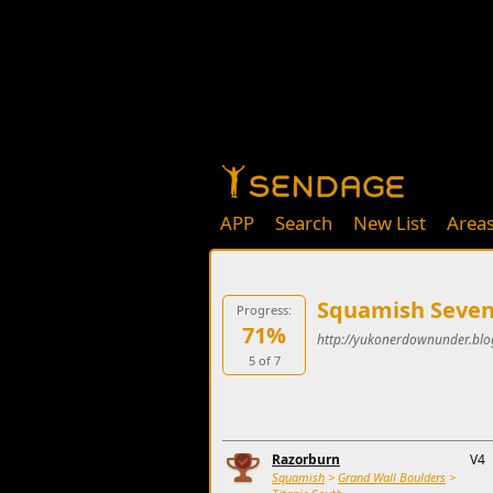
APP
Search
New List
Area
Squamish Seven
Progress:
71%
http://yukonerdownunder.blo
5 of 7
Razorburn
V4
Squamish
>
Grand Wall Boulders
>