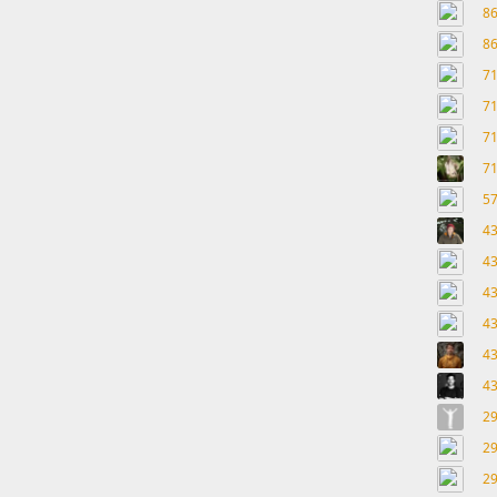
8
8
7
7
7
7
5
4
4
4
4
4
4
2
2
2