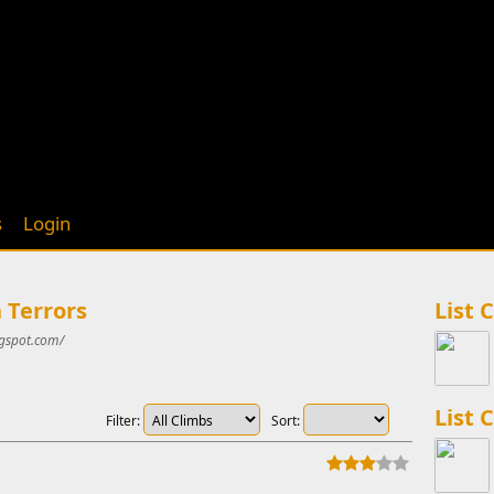
s
Login
 Terrors
List 
gspot.com/
List 
Filter:
Sort: