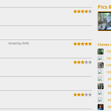
Pics 
↑
Amazing climb
Clones o
10
10
10
10
8
8
8
↑
8
8