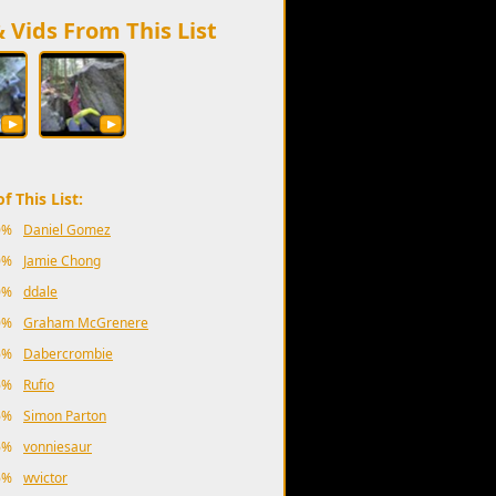
& Vids From This List
f This List:
0%
Daniel Gomez
0%
Jamie Chong
0%
ddale
0%
Graham McGrenere
6%
Dabercrombie
6%
Rufio
6%
Simon Parton
6%
vonniesaur
6%
wvictor