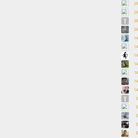
2
2
2
2
1
1
1
1
1
1
1