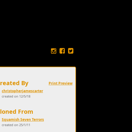
Created By
Print Preview
christopherjamescarter
created on 12/5/18
Cloned From
Squamish Seven Terrors
created on 25/1/11