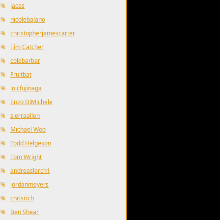
6%
Jaces
6%
nicolebalano
1%
christopherjamescarter
1%
Tim Catcher
1%
colebarber
1%
Fruitbat
7%
loicfujinaga
3%
Enzo DiMichele
3%
sierraallen
3%
Michael Woo
3%
Todd Helgeson
3%
Tom Wright
3%
andreaslerch1
9%
jordanmeyers
9%
chrisrich
9%
Ben Shear