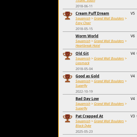
Titanic South
2018-06-11
Cream Puff Dream
V5
Squamish
>
Grand Wall Boulders
>
Easy Chair
2018-05-15
Worm World
V6
Squamish
>
Grand Wall Boulders
>
Heartbreak Hotel
Old Git
V4
Squamish
>
Grand Wall Boulders
>
Lipsmack
2018-05-04
Good as Gold
V4
Squamish
>
Grand Wall Boulders
>
Superfly
2022-10-19
Bad Day Low
V4
Squamish
>
Grand Wall Boulders
>
Superfly
Pat Crapped At
V3
Squamish
>
Grand Wall Boulders
>
Black Dyke
2025-05-23