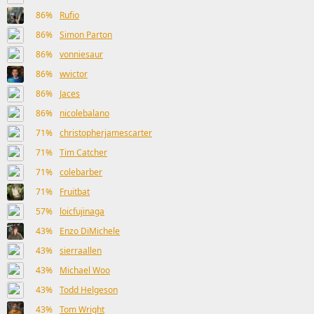
86%
Rufio
86%
Simon Parton
86%
vonniesaur
86%
wvictor
86%
Jaces
86%
nicolebalano
71%
christopherjamescarter
71%
Tim Catcher
71%
colebarber
71%
Fruitbat
57%
loicfujinaga
43%
Enzo DiMichele
43%
sierraallen
43%
Michael Woo
43%
Todd Helgeson
43%
Tom Wright