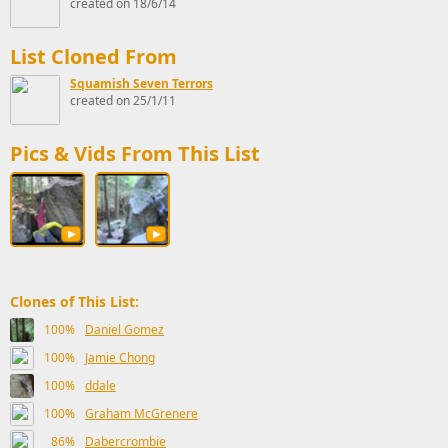
created on 18/6/14
List Cloned From
Squamish Seven Terrors
created on 25/1/11
Pics & Vids From This List
Clones of This List:
100%
Daniel Gomez
100%
Jamie Chong
100%
ddale
100%
Graham McGrenere
86%
Dabercrombie