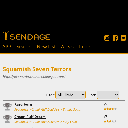
APP
Search
New List
Areas
Login
Squamish Seven Terrors
http://yukonerdownunder.blogspot.com/
Filter:
Sort:
Razorburn
V4
Squamish
>
Grand Wall Boulders
>
Titanic South
Cream Puff Dream
V5
Squamish
>
Grand Wall Boulders
>
Easy Chair