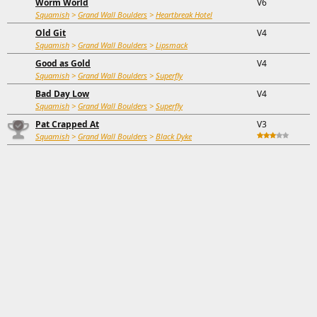
Worm World
V6
Squamish
>
Grand Wall Boulders
>
Heartbreak Hotel
Old Git
V4
Squamish
>
Grand Wall Boulders
>
Lipsmack
Good as Gold
V4
Squamish
>
Grand Wall Boulders
>
Superfly
Bad Day Low
V4
Squamish
>
Grand Wall Boulders
>
Superfly
Pat Crapped At
V3
Squamish
>
Grand Wall Boulders
>
Black Dyke