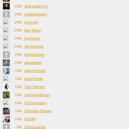
43%
andreaslerch1
29%
jordanmeyers
29%
chrisrich
29%
Ben Shear
29%
hunterlee
29%
derrickvnuk
29%
Anna Janzen
29%
alexpatten
14%
Julian Horvat
14%
Ryan Postle
14%
Tom Tildrum
14%
zacharyjohnson
14%
Eli Dusenbury
14%
Christian Ellinger
14%
OSKAR
0%
ChloeLoreida