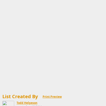
List Created By
Print Preview
Todd Helgeson