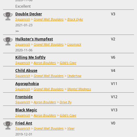
Excellent
Double Decker
V3
Squamish
>
Grand Wall Boulders
>
Black Dyke
2021-01-23
🔦
Hulkster's Humpfest
V2
Squamish
>
Grand Wall Boulders
>
Lipsmack
2020-11-06
Killing Me Softly
V6
Squamish
>
Apron Boulders
>
Gibb's Cave
Child Abuse
V4
Squamish
>
Grand Wall Boulders
>
Undertow
Agoraphobia
V11
Squamish
>
Grand Wall Boulders
>
Mantel Madness
Frontside
V12
Squamish
>
Apron Boulders
>
Drive By
Black Magic
V13
Squamish
>
Apron Boulders
>
Gibb's Cave
Fried Ant
V0
Squamish
>
Grand Wall Boulders
>
Viper
2019-12-01