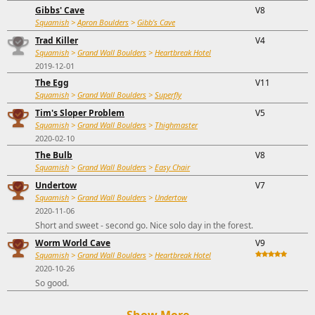
Gibbs' Cave
V8
Squamish
>
Apron Boulders
>
Gibb's Cave
Trad Killer
V4
Squamish
>
Grand Wall Boulders
>
Heartbreak Hotel
2019-12-01
The Egg
V11
Squamish
>
Grand Wall Boulders
>
Superfly
Tim's Sloper Problem
V5
Squamish
>
Grand Wall Boulders
>
Thighmaster
2020-02-10
The Bulb
V8
Squamish
>
Grand Wall Boulders
>
Easy Chair
Undertow
V7
Squamish
>
Grand Wall Boulders
>
Undertow
2020-11-06
Short and sweet - second go. Nice solo day in the forest.
Worm World Cave
V9
Squamish
>
Grand Wall Boulders
>
Heartbreak Hotel
2020-10-26
So good.