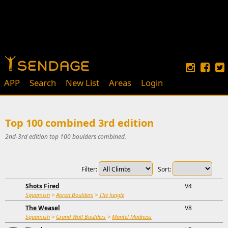
APP
Search
New List
Areas
Login
Top 100 combined 3rd edition
2nd-3rd edition top 100 boulders combined.
Filter:
Sort:
Shots Fired
V4
Squamish
>
Apron Boulders
>
The Jungle
The Weasel
V8
Squamish
>
Grand Wall Boulders
>
Mantel Madness