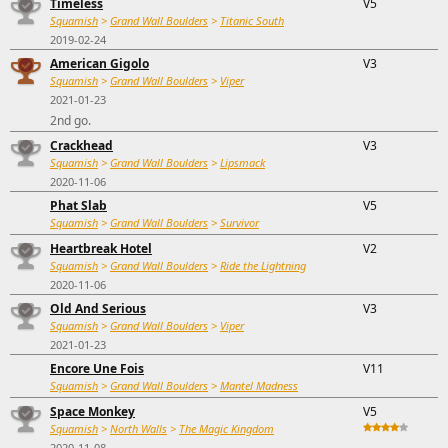
Timeless
V5
Squamish
>
Grand Wall Boulders
>
Titanic South
2019-02-24
American Gigolo
V3
Squamish
>
Grand Wall Boulders
>
Viper
2021-01-23
2nd go.
Crackhead
V3
Squamish
>
Grand Wall Boulders
>
Lipsmack
2020-11-06
Phat Slab
V5
Squamish
>
Grand Wall Boulders
>
Survivor
Heartbreak Hotel
V2
Squamish
>
Grand Wall Boulders
>
Ride the Lightning
2020-11-06
Old And Serious
V3
Squamish
>
Grand Wall Boulders
>
Viper
2021-01-23
Encore Une Fois
V11
Squamish
>
Grand Wall Boulders
>
Mantel Madness
Space Monkey
V5
Squamish
>
North Walls
>
The Magic Kingdom
2020-11-08