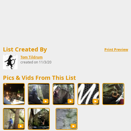
List Created By
Print Preview
Tom Tildrum
created on 11/3/20
Pics & Vids From This List