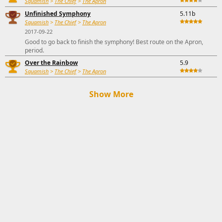
Squamish
>
The Chief
>
The Apron
Unfinished Symphony
5.11b
Squamish
>
The Chief
>
The Apron
2017-09-22
Good to go back to finish the symphony! Best route on the Apron,
period.
Over the Rainbow
5.9
Squamish
>
The Chief
>
The Apron
Show More