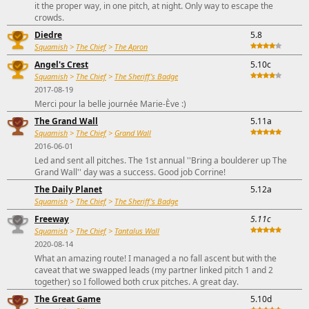
it the proper way, in one pitch, at night. Only way to escape the
crowds.
Diedre
5.8
Squamish
>
The Chief
>
The Apron
Angel's Crest
5.10c
Squamish
>
The Chief
>
The Sheriff's Badge
2017-08-19
Merci pour la belle journée Marie-Ève :)
The Grand Wall
5.11a
Squamish
>
The Chief
>
Grand Wall
2016-06-01
Led and sent all pitches. The 1st annual ''Bring a boulderer up The
Grand Wall'' day was a success. Good job Corrine!
The Daily Planet
5.12a
Squamish
>
The Chief
>
The Sheriff's Badge
Freeway
5.11c
Squamish
>
The Chief
>
Tantalus Wall
2020-08-14
What an amazing route! I managed a no fall ascent but with the
caveat that we swapped leads (my partner linked pitch 1 and 2
together) so I followed both crux pitches. A great day.
The Great Game
5.10d