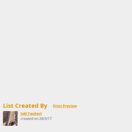
List Created By
Print Preview
Joël Faubert
created on 28/3/17