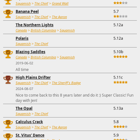
Squamish
>
The Chief
>
Grand Wall
Banana Peel
5.7
Squamish
>
The Chief
>
The Apron
The Northern Lights
5.12a
Canada
>
British Columbia
>
Squamish
Polaris
5.12a
Squamish
>
The Chief
Blazing Saddles
5.10b
Canada
>
British Columbia
>
Squamish
2019-06-02
All time
High Plains Drifter
5.11c
Squamish
>
The Chief
>
The Sheriff's Badge
2024-08-07
Nice to come back to this 8 years later and do it :) Super Classic! Fun
day with Jen!
The Opal
5.13a
Squamish
>
The Chief
Calculus Crack
5.8
Squamish
>
The Chief
>
The Apron
St. Vitus' Dance
5.9