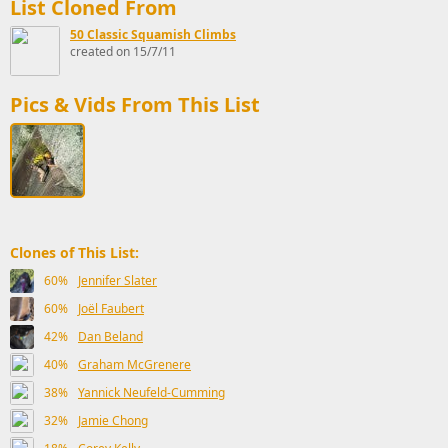
List Cloned From
50 Classic Squamish Climbs
created on 15/7/11
Pics & Vids From This List
Clones of This List:
60%
Jennifer Slater
60%
Joël Faubert
42%
Dan Beland
40%
Graham McGrenere
38%
Yannick Neufeld-Cumming
32%
Jamie Chong