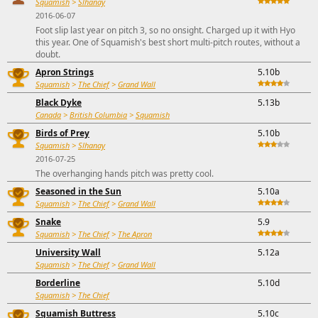
Squamish
>
Slhanay
2016-06-07
Foot slip last year on pitch 3, so no onsight. Charged up it with Hyo
this year. One of Squamish's best short multi-pitch routes, without a
doubt.
Apron Strings
5.10b
Squamish
>
The Chief
>
Grand Wall
Black Dyke
5.13b
Canada
>
British Columbia
>
Squamish
Birds of Prey
5.10b
Squamish
>
Slhanay
2016-07-25
The overhanging hands pitch was pretty cool.
Seasoned in the Sun
5.10a
Squamish
>
The Chief
>
Grand Wall
Snake
5.9
Squamish
>
The Chief
>
The Apron
University Wall
5.12a
Squamish
>
The Chief
>
Grand Wall
Borderline
5.10d
Squamish
>
The Chief
Squamish Buttress
5.10c