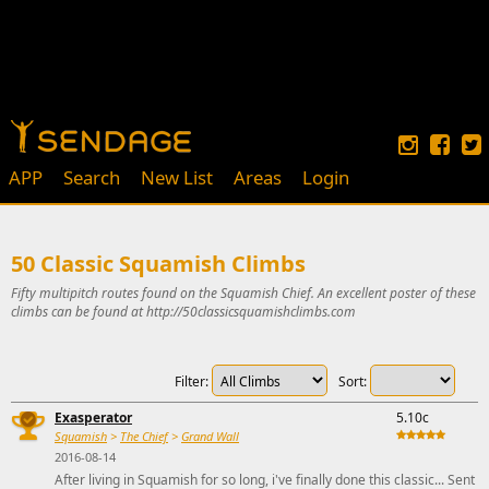
APP
Search
New List
Areas
Login
50 Classic Squamish Climbs
Fifty multipitch routes found on the Squamish Chief. An excellent poster of these
climbs can be found at http://50classicsquamishclimbs.com
Filter:
Sort:
Exasperator
5.10c
Squamish
>
The Chief
>
Grand Wall
2016-08-14
After living in Squamish for so long, i've finally done this classic... Sent