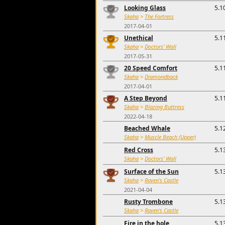
Looking Glass
5.1
Skaha
>
The Fortress
2017-04-01
Unethical
5.1
Skaha
>
Doctors' Wall
2017-05-31
20 Speed Comfort
5.1
Skaha
>
Diamondback
2017-04-01
A Step Beyond
5.1
Skaha
>
Blazing Buttress
2022-04-18
Beached Whale
5.1
Skaha
>
Muscle Beach (Upper)
Red Cross
5.1
Skaha
>
Doctors' Wall
Surface of the Sun
5.1
Skaha
>
Raven's Castle
2021-04-04
Rusty Trombone
5.1
Skaha
>
Raven's Castle
Fire in the hole
5.1