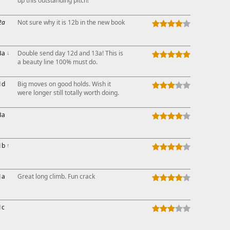
up this outstanding pitch!
2a
Not sure why it is 12b in the new book
3a
↓
Double send day 12d and 13a! This is
a beauty line 100% must do.
1d
Big moves on good holds. Wish it
were longer still totally worth doing.
3a
1b
↑
1a
Great long climb. Fun crack
1c