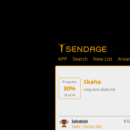
APP
Search
New List
Area
Skaha
Progress:
80%
Long term skaha list
33 of 41
Salvation
5.1
Skaha
>
Doctors' Wall