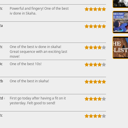
2c
Powerful and fingery! One of the best
iv done in Skaha.
2a
2c
One of the best iv done in skaha!
Great sequence with an exciting last
move!
0c
One of the best 10s!
2b
One of the best in skaha!
2d
↓
First go today after having a fit on it
yesterday. Felt good to send!
2c