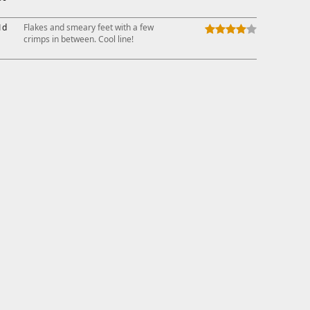
1d
Flakes and smeary feet with a few
crimps in between. Cool line!