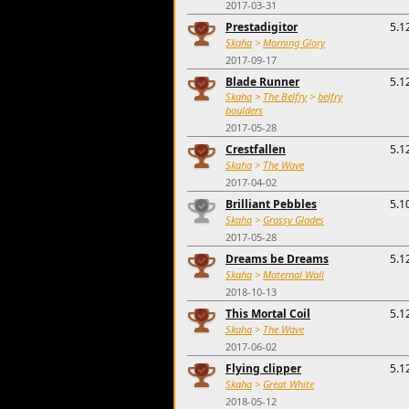
2017-03-31
Prestadigitor
5.1
Skaha
>
Morning Glory
2017-09-17
Blade Runner
5.1
Skaha
>
The Belfry
>
belfry
boulders
2017-05-28
Crestfallen
5.1
Skaha
>
The Wave
2017-04-02
Brilliant Pebbles
5.1
Skaha
>
Grassy Glades
2017-05-28
Dreams be Dreams
5.1
Skaha
>
Maternal Wall
2018-10-13
This Mortal Coil
5.1
Skaha
>
The Wave
2017-06-02
Flying clipper
5.1
Skaha
>
Great White
2018-05-12