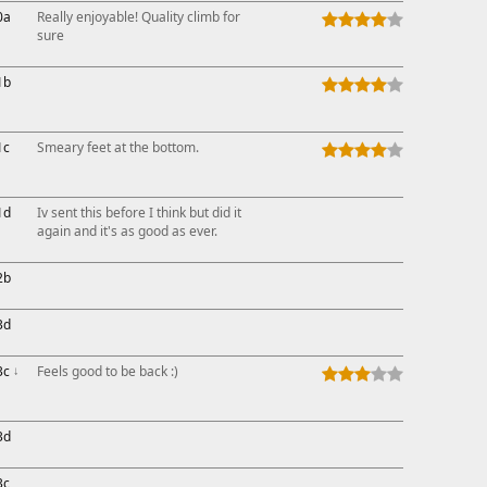
0a
Really enjoyable! Quality climb for
sure
1b
1c
Smeary feet at the bottom.
1d
Iv sent this before I think but did it
again and it's as good as ever.
2b
3d
3c
↓
Feels good to be back :)
3d
3c