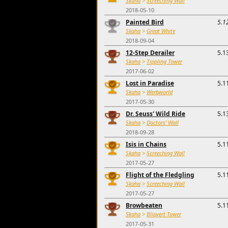
Skaha
>
Screeching Wall
2018-05-10
Painted Bird
5.1
Skaha
>
Great White
2018-09-04
12-Step Derailer
5.1
Skaha
>
Tippling Tower
2017-06-02
Lost in Paradise
5.1
Skaha
>
Werbworld
2017-05-30
Dr. Seuss' Wild Ride
5.1
Skaha
>
Doctors' Wall
2018-09-28
Isis in Chains
5.1
Skaha
>
Screeching Wall
2017-05-27
Flight of the Fledgling
5.1
Skaha
>
Screeching Wall
2017-05-27
Browbeaten
5.1
Skaha
>
Blipvert Tower
2017-05-31