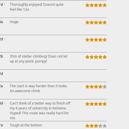
1d
↑
Thoroughly enjoyed! Doesnt quite
feel like 12a
3a
Huge
2d
↑
2b
35m of stellar climbing! Does not let
up at any point. pumpy!
2d
2a
The start is way harder than it looks.
An awesome climb
3d
↓
Can't think of a better way to finish off
my 4 years of university in Kelowna.
Hyped! This route was really hard for
me.
1a
Tough at the bottom