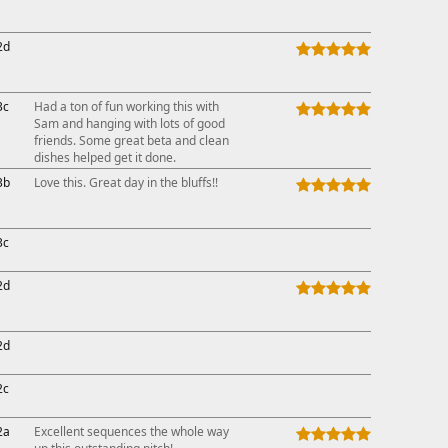
2d
3c
Had a ton of fun working this with
Sam and hanging with lots of good
friends. Some great beta and clean
dishes helped get it done.
3b
Love this. Great day in the bluffs!!
3c
2d
2d
2c
2a
Excellent sequences the whole way