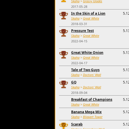
Skaha
>
Grassy Glades
2017-05-28
In the Skin of a Lion
5.1
Skaha
>
Great White
2018-03-31
Pressure Test
5.1
Skaha
>
Great White
2022-04-15
Great White Onion
5.1
Skaha
>
Great White
2022-04-17
Tale of Two Guys
5.1
Skaha
>
Doctors' Wall
GQ
5.1
Skaha
>
Doctors' Wall
2018-09-04
Breakfast of Champions
5.1
Skaha
>
Great White
Banana Mega Mix
5.1
Skaha
>
Blipvert Tower
Scarab
5.1