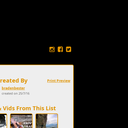
Created By
Print Preview
bradenbester
created on 25/7/16
& Vids From This List