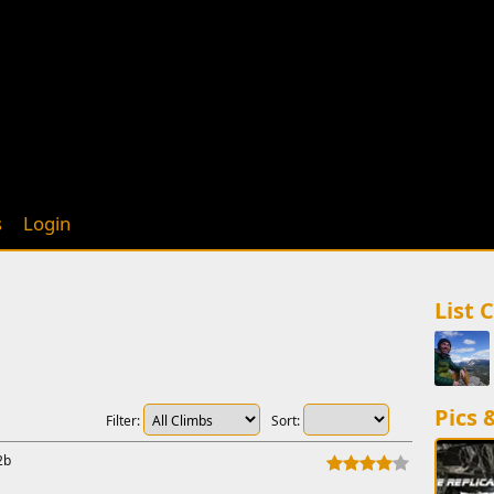
s
Login
List 
Pics 
Filter:
Sort:
2b