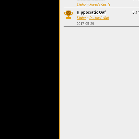
Skaha
>
Raven's Castle
Hippocratic Oaf
5.1
Skaha
>
Doctors' Wall
2017-05-29