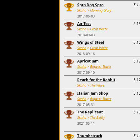
Spro Dog Spro
5.1
Skaha
>
Morning Glory
2017-06-03
Air Test
5.1
Skaha
>
Great White
2018-09-03
Wings of Steel
5.1
Skaha
>
Great White
2018-09-16
Apricot Jam
5.1
Skaha
>
Blipvert Tower
2017-09-10
Reach for the Rabbit
5.1
Skaha
>
The Wave
Italian Jam Shop
5.1
Skaha
>
Blipvert Tower
2017-05-31
The Replicant
5.1
Skaha
>
The Belfry
2021-05-11
Thumbstruck
5.1