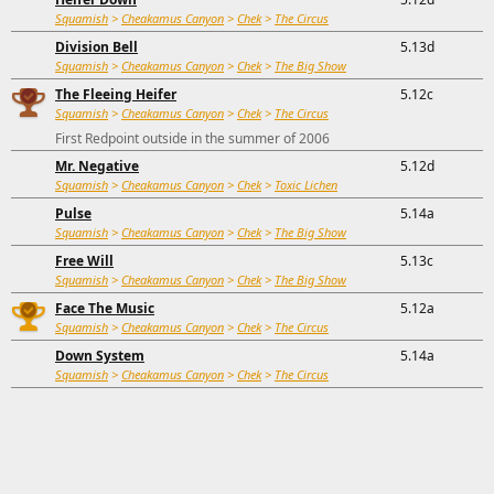
Squamish
>
Cheakamus Canyon
>
Chek
>
The Circus
Division Bell
5.13d
Squamish
>
Cheakamus Canyon
>
Chek
>
The Big Show
The Fleeing Heifer
5.12c
Squamish
>
Cheakamus Canyon
>
Chek
>
The Circus
First Redpoint outside in the summer of 2006
Mr. Negative
5.12d
Squamish
>
Cheakamus Canyon
>
Chek
>
Toxic Lichen
Pulse
5.14a
Squamish
>
Cheakamus Canyon
>
Chek
>
The Big Show
Free Will
5.13c
Squamish
>
Cheakamus Canyon
>
Chek
>
The Big Show
Face The Music
5.12a
Squamish
>
Cheakamus Canyon
>
Chek
>
The Circus
Down System
5.14a
Squamish
>
Cheakamus Canyon
>
Chek
>
The Circus