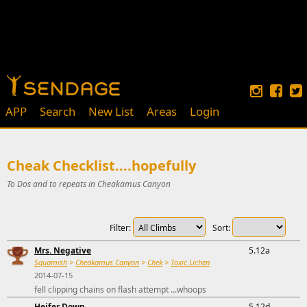
APP
Search
New List
Areas
Login
Cheak Checklist....hopefully
To Dos and to repeats in Cheakamus Canyon
Filter:
Sort:
Mrs. Negative
5.12a
Squamish
>
Cheakamus Canyon
>
Chek
>
Toxic Lichen
2014-07-15
fell clipping chains on flash attempt ...whoops
Heifer Down
5.12d