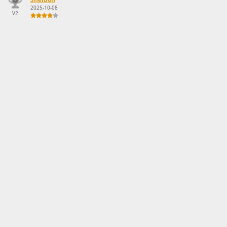
2025-10-08
V2