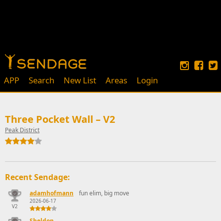
APP
Search
New List
Areas
Login
Three Pocket Wall – V2
Peak District
Recent Sendage:
adamhofmann
fun elim, big move
2026-06-17
V2
Sheldon