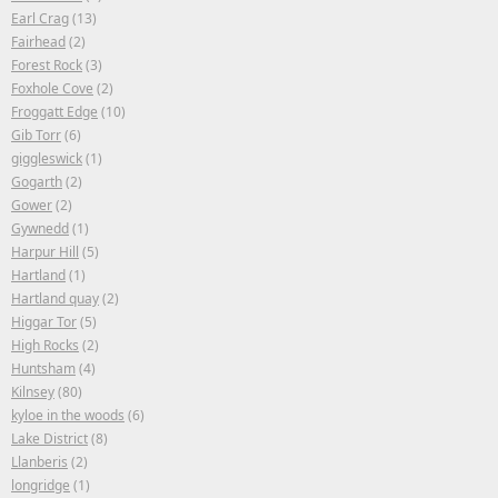
Earl Crag
(13)
Fairhead
(2)
Forest Rock
(3)
Foxhole Cove
(2)
Froggatt Edge
(10)
Gib Torr
(6)
giggleswick
(1)
Gogarth
(2)
Gower
(2)
Gywnedd
(1)
Harpur Hill
(5)
Hartland
(1)
Hartland quay
(2)
Higgar Tor
(5)
High Rocks
(2)
Huntsham
(4)
Kilnsey
(80)
kyloe in the woods
(6)
Lake District
(8)
Llanberis
(2)
longridge
(1)