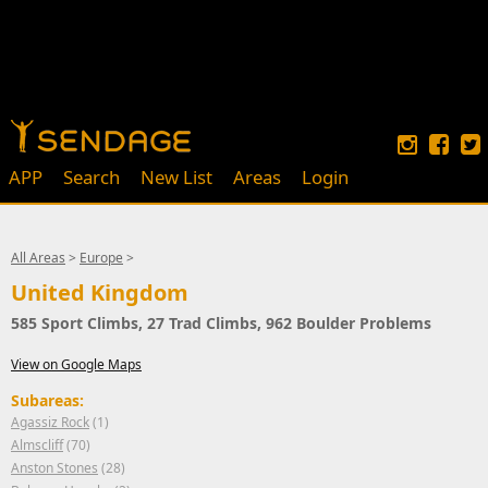
APP
Search
New List
Areas
Login
All Areas
>
Europe
>
United Kingdom
585 Sport Climbs, 27 Trad Climbs, 962 Boulder Problems
View on Google Maps
Subareas:
Agassiz Rock
(1)
Almscliff
(70)
Anston Stones
(28)