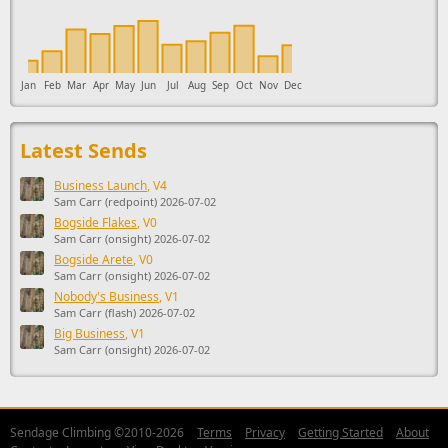
Jan
Feb
Mar
Apr
May
Jun
Jul
Aug
Sep
Oct
Nov
Dec
Latest Sends
Business Launch
, V4
Sam Carr (redpoint) 2026-07-02
Bogside Flakes
, V0
Sam Carr (onsight) 2026-07-02
Bogside Arete
, V0
Sam Carr (onsight) 2026-07-02
Nobody's Business
, V1
Sam Carr (flash) 2026-07-02
Big Business
, V1
Sam Carr (onsight) 2026-07-02
Sendage Climbing ©2010-2026
Terms
Privacy
Getting Started
About