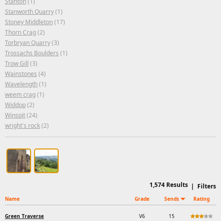
Stanton
(1)
Stanworth Quarry
(1)
Stoney Middleton
(17)
Thorn Crag
(2)
Torbryan Quarry
(3)
Trossachs Boulders
(1)
Trow Gill
(3)
Wainstones
(4)
Wavelength
(1)
weem crag
(1)
Widdop
(2)
Winspit
(24)
wright's rock
(2)
1,574
Results
|
Filters
Name
Grade
Sends
Rating
Green Traverse
V6
15