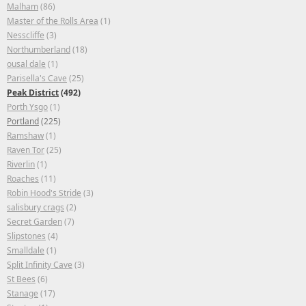
Malham
(86)
Master of the Rolls Area
(1)
Nesscliffe
(3)
Northumberland
(18)
ousal dale
(1)
Parisella's Cave
(25)
Peak District
(492)
Porth Ysgo
(1)
Portland
(225)
Ramshaw
(1)
Raven Tor
(25)
Riverlin
(1)
Roaches
(11)
Robin Hood's Stride
(3)
salisbury crags
(2)
Secret Garden
(7)
Slipstones
(4)
Smalldale
(1)
Split Infinity Cave
(3)
St Bees
(6)
Stanage
(17)