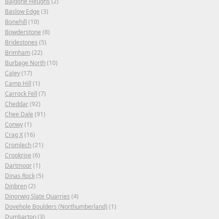
Balgone Heughs
(2)
Baslow Edge
(3)
Bonehill
(10)
Bowderstone
(8)
Bridestones
(5)
Brimham
(22)
Burbage North
(10)
Caley
(17)
Camp Hill
(1)
Carrock Fell
(7)
Cheddar
(92)
Chee Dale
(91)
Conwy
(1)
Crag X
(16)
Cromlech
(21)
Crookrise
(6)
Dartmoor
(1)
Dinas Rock
(5)
Dinbren
(2)
Dinorwig Slate Quarries
(4)
Dovehole Boulders (Northumberland)
(1)
Dumbarton
(3)