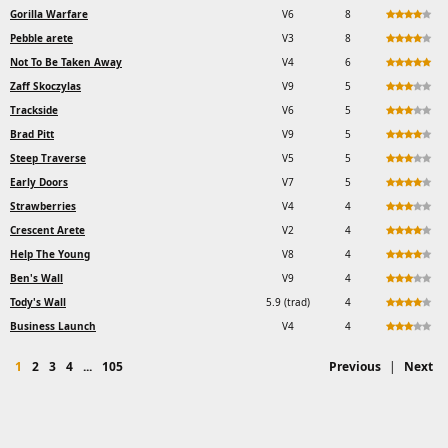
Gorilla Warfare
V6
8
Pebble arete
V3
8
Not To Be Taken Away
V4
6
Zaff Skoczylas
V9
5
Trackside
V6
5
Brad Pitt
V9
5
Steep Traverse
V5
5
Early Doors
V7
5
Strawberries
V4
4
Crescent Arete
V2
4
Help The Young
V8
4
Ben's Wall
V9
4
Tody's Wall
5.9 (trad)
4
Business Launch
V4
4
1
2
3
4
...
105
Previous
|
Next