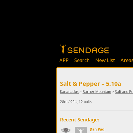
APP
Search
New List
Area
Salt & Pepper – 5.10a
Kananaskis
>
Barrier Mountain
>
Salt and P
28m / 92ft, 12 bolts
Recent Sendage:
Dan Pad