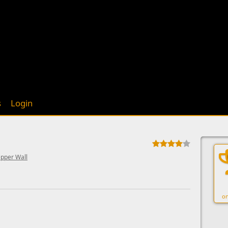
s
Login
epper Wall
on