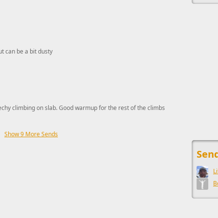
ut can be a bit dusty
echy climbing on slab. Good warmup for the rest of the climbs
Show 9 More Sends
This ad s
Send
L
B