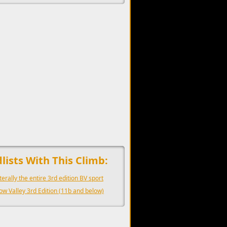
upports the development of Sendage.
lists With This Climb:
iterally the entire 3rd edition BV sport
ow Valley 3rd Edition (11b and below)