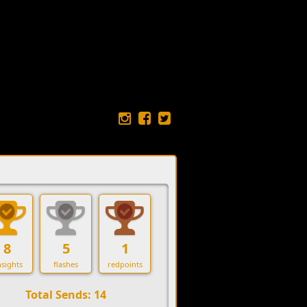
8
5
1
sights
flashes
redpoints
Total Sends: 14