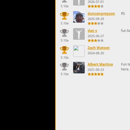
2026-07-01
5.10a
duncangregson
RS
2025-09-29
5.10a
dan v
fun b
2025-06-27
5.10a
Zach Watson
2024-08-20
5.10a
Albert Martino
Fun t
here.
2021-09-23
5.10a