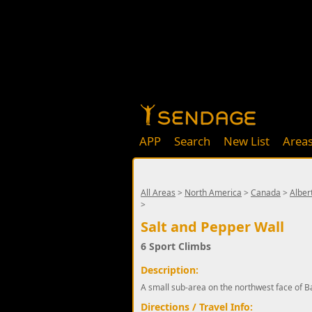
APP
Search
New List
Area
All Areas
>
North America
>
Canada
>
Alber
>
Salt and Pepper Wall
6 Sport Climbs
Description:
A small sub-area on the northwest face of B
Directions / Travel Info: