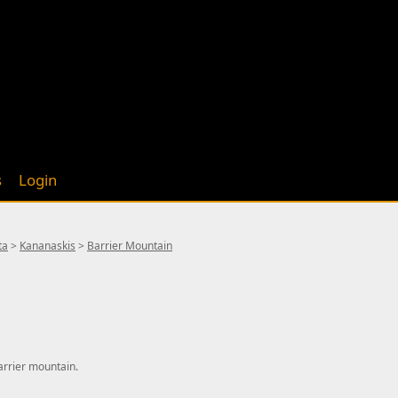
s
Login
ta
>
Kananaskis
>
Barrier Mountain
arrier mountain.