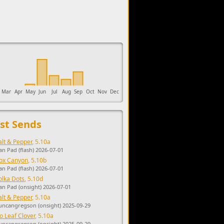
upports the development of Sendage.
Mar
Apr
May
Jun
Jul
Aug
Sep
Oct
Nov
Dec
st Sends
alt & Pepper
, 5.10a
an Pad (flash) 2026-07-01
ox Canyon
, 5.10b
an Pad (flash) 2026-07-01
olka Dots
, 5.10d
an Pad (onsight) 2026-07-01
alt & Pepper
, 5.10a
uncangregson (onsight) 2025-09-29
o Leaf Clover
, 5.10a
uncangregson (onsight) 2025-09-29