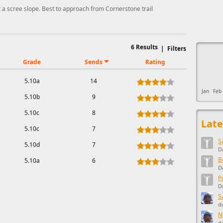
t a scree slope. Best to approach from Cornerstone trail
This ad s
6
Results
|
Filters
Grade
Sends
Rating
5.10a
14
Jan
Feb
5.10b
9
5.10c
8
Late
5.10c
7
S
5.10d
7
D
B
5.10a
6
D
P
D
S
d
N
d