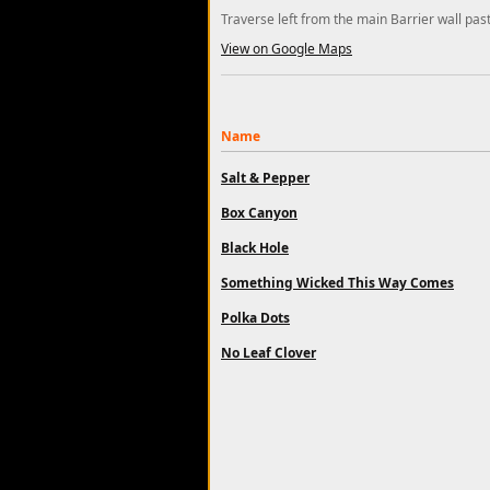
Traverse left from the main Barrier wall pas
View on Google Maps
Name
Salt & Pepper
Box Canyon
Black Hole
Something Wicked This Way Comes
Polka Dots
No Leaf Clover