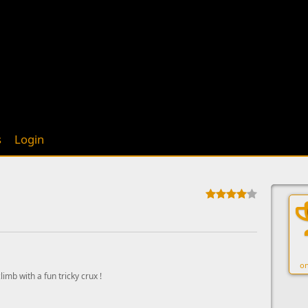
s
Login
on
limb with a fun tricky crux !