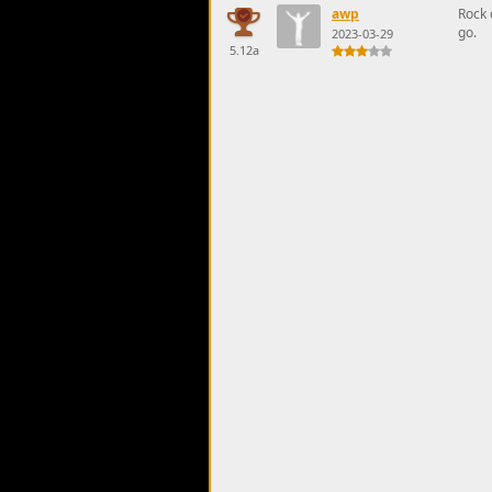
awp
Rock 
go.
2023-03-29
5.12a