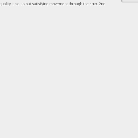
quality is so-so but satisfying movement through the crux. 2nd
This ad s