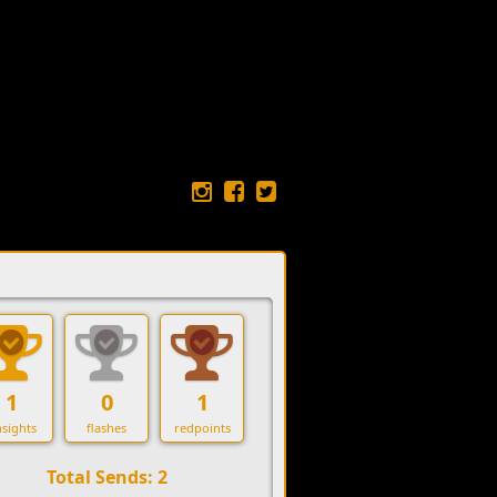
1
0
1
sights
flashes
redpoints
Total Sends: 2