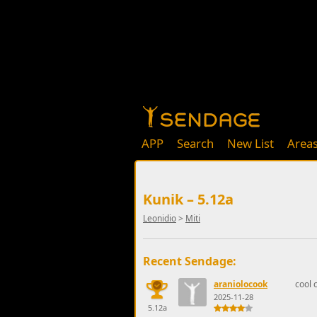
APP
Search
New List
Area
Kunik – 5.12a
Leonidio
>
Miti
Recent Sendage:
araniolocook
cool c
2025-11-28
5.12a