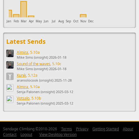
Jan
Feb
Mar
Apr
May
Jun
Jul
Aug
Sep
Oct
Nov
Dec
Latest Sends
Almira
, 5.10a
Mike Sims (onsight) 2026-01-18
Sound of the waves
, 5.10c
Mike Sims (onsight) 2026-01-18
Kunik
, 5.12a
araniolocook (onsight) 2025-11-28
Almira
, 5.10a
Senja Palonen (onsight) 2025-03-12
Votsalo
, 5.10b
Senja Palonen (onsight) 2025-03-12
Sendage Climbing ©2010-2026
Terms
Privacy
Getting Started
About
Contact
Logout
View Desktop Version