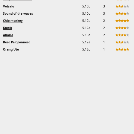
Votsalo
5.10b
3
Sound of the waves
5.10c
3
Chip monkey
5.12b
2
Kunik
5.12a
2
Almira
5.10a
2
Beso Peloponneso
5.12a
1
Orang Ute
5.12c
1