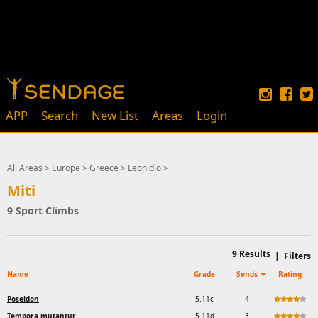
APP
Search
New List
Areas
Login
All Areas
>
Europe
>
Greece
>
Leonidio
>
Miti
9 Sport Climbs
9
Results
|
Filters
Name
Grade
Sends
Rating
Poseidon
5.11c
4
Tempora mutantur
5.11d
3