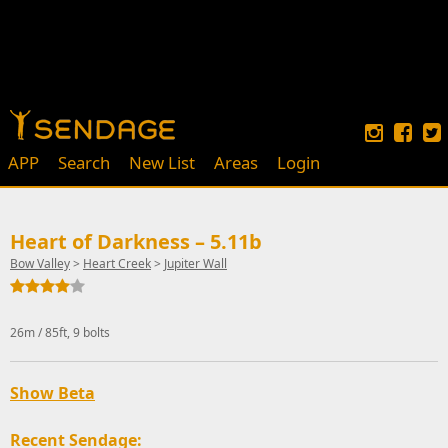
APP
Search
New List
Areas
Login
Heart of Darkness – 5.11b
Bow Valley
>
Heart Creek
>
Jupiter Wall
26m / 85ft, 9 bolts
Show Beta
Recent Sendage: