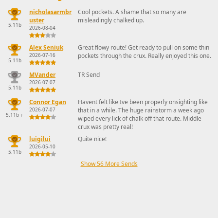
nicholasarmbr
Cool pockets. A shame that so many are
uster
misleadingly chalked up.
5.11b
2026-08-04
Alex Seniuk
Great flowy route! Get ready to pull on some thin
2026-07-16
pockets through the crux. Really enjoyed this one.
5.11b
MVander
TR Send
2026-07-07
5.11b
Connor Egan
Havent felt like Ive been properly onsighting like
2026-07-07
that in a while. The huge rainstorm a week ago
5.11b
↑
wiped every lick of chalk off that route. Middle
crux was pretty real!
luigilui
Quite nice!
2026-05-10
5.11b
Show 56 More Sends