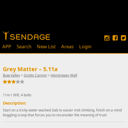
APP
Search
New List
Areas
Login
Grey Matter – 5.11a
Bow Valley
>
Grotto Canyon
>
Hemingway Wall
11m / 36ft, 4 bolts
Description:
Start on a tricky water washed slab to easier mid climbing. Finish on a mind
boggling scoop that forces you to reconsider the meaning of trust