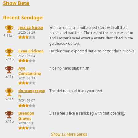
Show Beta
Recent Sendage:
Jessica Nusse
Felt like quite a sandbagged start with all that
2025-09-30
polish and bad feet. The rest of the route was fun
5.11a
↑
and I experienced exactly what’s described in the
guidebook up top.
Evan Erickson
Harder than expected but also better than it looks
2021-09-08
5.11b
Aye
nice no hand slab finish
Constantino
5.11a
2021-06-13
duncangregso
The definition of trust your feet
n
5.11a
2021-06-07
Brendon
5.11a feels like a sandbag with that opening.
Graves
5.11b
2020-06-11
Show 12 More Sends