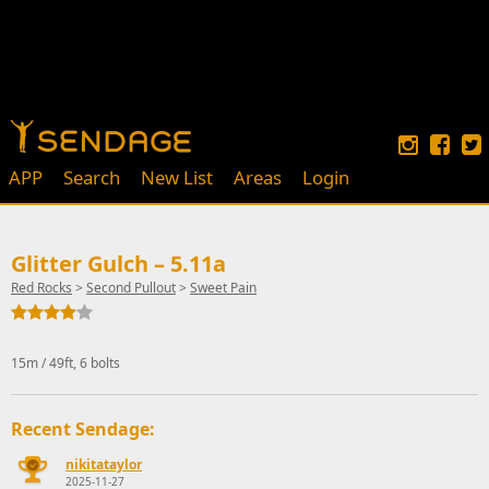
APP
Search
New List
Areas
Login
Glitter Gulch – 5.11a
Red Rocks
>
Second Pullout
>
Sweet Pain
15m / 49ft, 6 bolts
Recent Sendage:
nikitataylor
2025-11-27