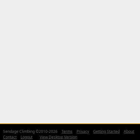
Sendage Climbing ©2010-2026
Terms
Privacy
Getting Started
About
Contact
Logout
View Desktop Version