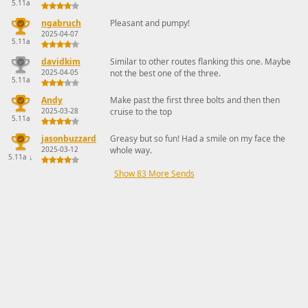
5.11a
ngabruch
Pleasant and pumpy!
2025-04-07
5.11a
davidkim
Similar to other routes flanking this one. Maybe
2025-04-05
not the best one of the three.
5.11a
Andy
Make past the first three bolts and then then
2025-03-28
cruise to the top
5.11a
jasonbuzzard
Greasy but so fun! Had a smile on my face the
2025-03-12
whole way.
5.11a
↓
Show 83 More Sends