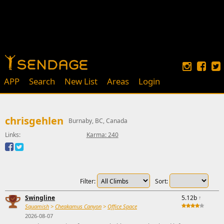
APP
Search
New List
Areas
Login
chrisgehlen
Burnaby, BC, Canada
Links:
Karma: 240
Filter:
Sort:
Swingline
5.12b
↑
Squamish
>
Cheakamus Canyon
>
Office Space
2026-08-07