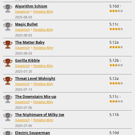
Algorithm Schism
5.10d
↑
Squamish
>
Paradise Alley
2025-08-03
Magic Bullet
5.11c
Squamish
>
Paradise Alley
2025-08-03
The Matter Baby
5.12a
Squamish
>
Paradise Alley
2025-08-03
Gorilla Kibble
5.12b
↓
Squamish
>
Paradise Alley
2025-07-20
Threat Level Midnight
5.12a
Squamish
>
Paradise Alley
2025-07-13
The Downstairs Mix-up
5.11c
↓
Squamish
>
Paradise Alley
2025-07-06
The Nightmare of Milky Joe
5.11b
Squamish
>
Paradise Alley
2025-07-06
Electric Souperman
5.10d