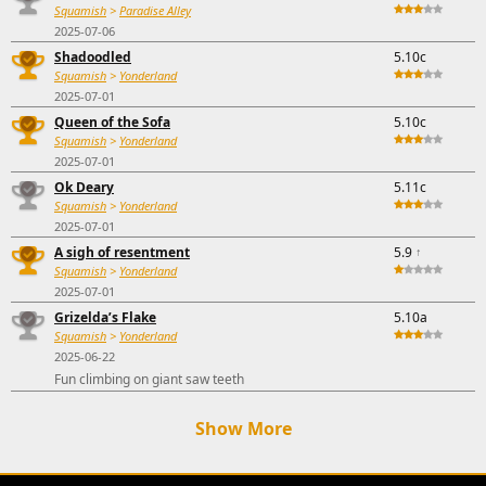
Squamish
>
Paradise Alley
2025-07-06
Shadoodled
5.10c
Squamish
>
Yonderland
2025-07-01
Queen of the Sofa
5.10c
Squamish
>
Yonderland
2025-07-01
Ok Deary
5.11c
Squamish
>
Yonderland
2025-07-01
A sigh of resentment
5.9
↑
Squamish
>
Yonderland
2025-07-01
Grizelda’s Flake
5.10a
Squamish
>
Yonderland
2025-06-22
Fun climbing on giant saw teeth
Show More