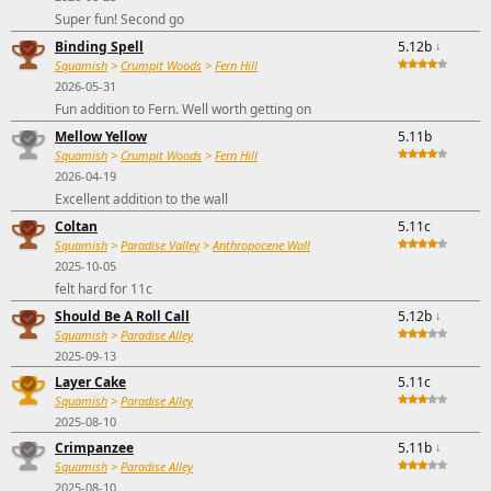
Super fun! Second go
Binding Spell
5.12b
↓
Squamish
>
Crumpit Woods
>
Fern Hill
2026-05-31
Fun addition to Fern. Well worth getting on
Mellow Yellow
5.11b
Squamish
>
Crumpit Woods
>
Fern Hill
2026-04-19
Excellent addition to the wall
Coltan
5.11c
Squamish
>
Paradise Valley
>
Anthropocene Wall
2025-10-05
felt hard for 11c
Should Be A Roll Call
5.12b
↓
Squamish
>
Paradise Alley
2025-09-13
Layer Cake
5.11c
Squamish
>
Paradise Alley
2025-08-10
Crimpanzee
5.11b
↓
Squamish
>
Paradise Alley
2025-08-10