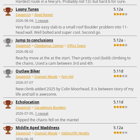
Hardest route in a few yrs. Probably not 12c but hard b for sure.
Loony Tunes
5.12a
Squamish
>
Road Runner
2026-08-04,
1 repeat
Very fun route easy slab to a small roof Boulder problem into 11-
head wall. Well bolted and super cool. Second go.
Jump to conclusions
5.12a
↓
Squamish
>
Cheakamus Canyon
>
Office Space
2026-08-02
Reachy move at the at the start. Then pretty cool (bold) climbing to
the chains. Used a cam between 3rd and 4th
Outlaw Biker
5.11d
Squamish
>
Crumpit Woods
>
Fern Hill
2026-07-07
New climb added 2025 by Colin Moorhead. It is between story of my
life and tall is awesome.
Echolocation
5.11d
Squamish
>
Cacodemon Boulders
2026-07-05,
1 repeat
Clipped the chains fell on the mantel
Middle Aged Maddness
5.12a
Squamish
>
Crumpit Woods
>
Valleycliffe Heights
2026-06-28