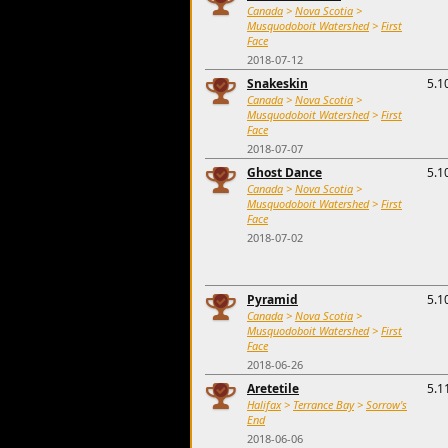
Canada
>
Nova Scotia
>
Musquodoboit Watershed
>
First
Face
2018-07-12
Snakeskin
5.1
Canada
>
Nova Scotia
>
Musquodoboit Watershed
>
First
Face
2018-07-07
Ghost Dance
5.1
Canada
>
Nova Scotia
>
Musquodoboit Watershed
>
First
Face
2018-07-02
Pyramid
5.1
Canada
>
Nova Scotia
>
Musquodoboit Watershed
>
First
Face
2018-06-26
Aretetile
5.1
Halifax
>
Terrance Bay
>
Sorrow's
End
2018-06-06