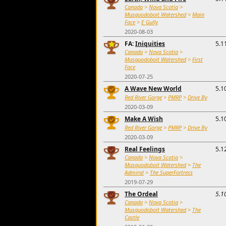
Canada
>
Nova Scotia
>
Musquodoboit Watershed
>
Main
Face
>
E Gully
2020-08-03
FA:
Iniquities
5.1
Canada
>
Nova Scotia
>
Musquodoboit Watershed
>
First
Face
2020-07-25
A Wave New World
5.1
Red River Gorge
>
PMRP
>
Drive By
2020-03-09
Make A Wish
5.1
Red River Gorge
>
PMRP
>
Drive By
2020-03-09
Real Feelings
5.1
Canada
>
Nova Scotia
>
Musquodoboit Watershed
>
The
Admiral
>
The SuperFortress
2019-07-29
The Ordeal
5.1
Canada
>
Nova Scotia
>
Musquodoboit Watershed
>
The
Castle