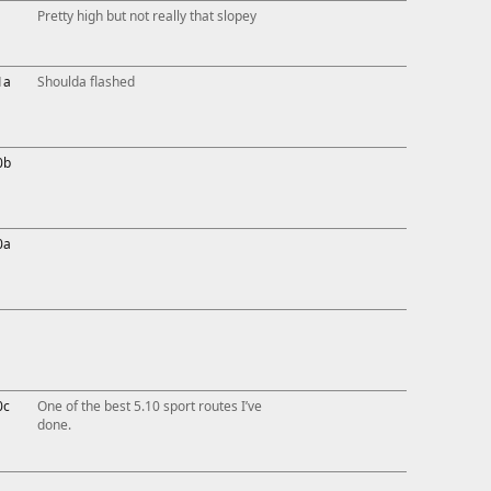
Pretty high but not really that slopey
1a
Shoulda flashed
0b
0a
0c
One of the best 5.10 sport routes I’ve
done.