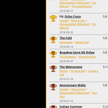
Musquodoboit Watershed
>
The
Admiral
>
The SuperFortress
2018-08-27
FA:
Ocho Cinco
5.8
Canada
>
Nova Scotia
>
Musquodoboit Watershed
>
The
Admiral
2018-08-26
The Fold
5.8
Kananaskis
>
Mount Kidd
2018-08-14
Bugaboo Spire NE Ridge
5.8
The Bugaboos
>
Bugaboo Spire
2018-08-07
The Metronome
5.1
Halifax
>
Terrance Bay
>
Sorrow's
End
2018-07-29
Anniversary Waltz
5.8
Canada
>
Nova Scotia
>
Musquodoboit Watershed
>
First
Face
2018-07-16
Indian Summer
5.1