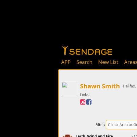
APP
Search
New List
Area
Shawn Smith
Halifax,
Links:
Filter:
Earth, Wind and Fire
5.1