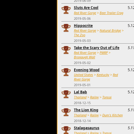
2019-06-09
Sluts Are Cool
5.1
Red River Gorge
>
Beer Trailer Crag
2019-05-06
Hippocrite
5.1
Red River Gorge
>
Natural Bridge
>
The Zoo
2019-05-03
Take the Scary Out of Life
5.1
Red River Gorge
>
PMRP
>
Bronaugh Wall
2019-05-02
Evening Wood
5.1
United States
>
Kentucky
>
Red
River Gorge
2019-05-01
Lal Bab
5.1
Thailand
>
Railay
>
Tonsai
2018-12-15
The Lion King
5.1
Thailand
>
Railay
>
Dum's Kitchen
2018-12-14
Stalagasaurus
5.1
Thailand
>
Railay
>
Tonsai