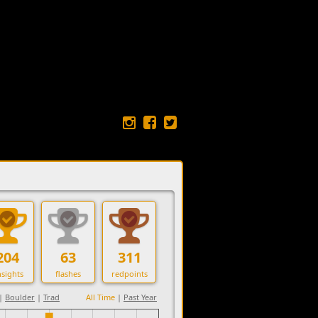
204
63
311
sights
flashes
redpoints
|
Boulder
|
Trad
All Time
|
Past Year