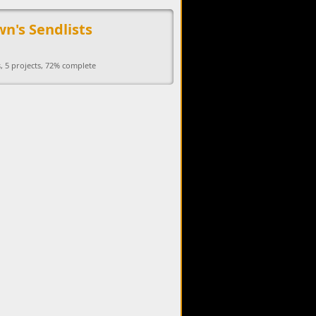
upports the development of Sendage.
n's Sendlists
, 5 projects, 72% complete