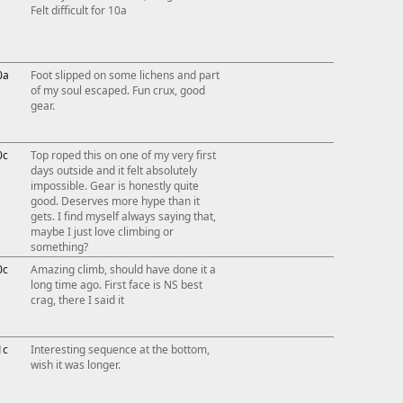
Felt difficult for 10a
0a
Foot slipped on some lichens and part
of my soul escaped. Fun crux, good
gear.
0c
Top roped this on one of my very first
days outside and it felt absolutely
impossible. Gear is honestly quite
good. Deserves more hype than it
gets. I find myself always saying that,
maybe I just love climbing or
something?
0c
Amazing climb, should have done it a
long time ago. First face is NS best
crag, there I said it
1c
Interesting sequence at the bottom,
wish it was longer.