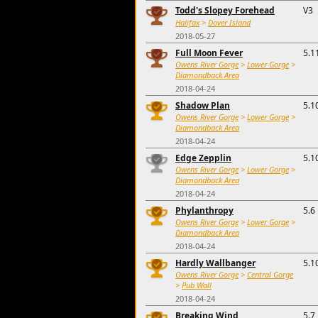
Todd's Slopey Forehead
V3
Halifax
>
Dover Island
2018-05-27
Full Moon Fever
5.1
Owens River Gorge
>
Lower Gorge
>
Diamondback Area
2018-04-24
Shadow Plan
5.1
Owens River Gorge
>
Lower Gorge
>
Diamondback Area
2018-04-24
Edge Zepplin
5.1
Owens River Gorge
>
Lower Gorge
>
Diamondback Area
2018-04-24
Phylanthropy
5.6
Owens River Gorge
>
Lower Gorge
>
Diamondback Area
2018-04-24
Hardly Wallbanger
5.1
Owens River Gorge
>
Central Gorge
>
Pub Wall
2018-04-24
Breaking Wind
5.7