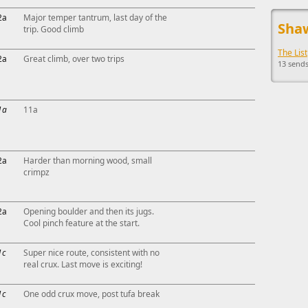
This ad s
2a
Major temper tantrum, last day of the
Shaw
trip. Good climb
The List
2a
Great climb, over two trips
13 sends
1a
11a
2a
Harder than morning wood, small
crimpz
2a
Opening boulder and then its jugs.
Cool pinch feature at the start.
1c
Super nice route, consistent with no
real crux. Last move is exciting!
1c
One odd crux move, post tufa break