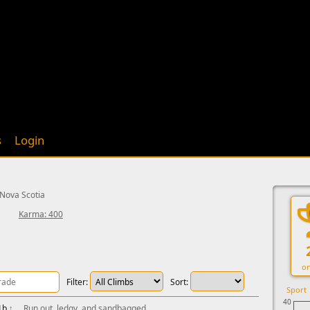
s
Login
 Nova Scotia
Karma: 400
on
Filter:
Sort:
Sport
40
1b
↑
Run out, ledgy, and sandbagged.