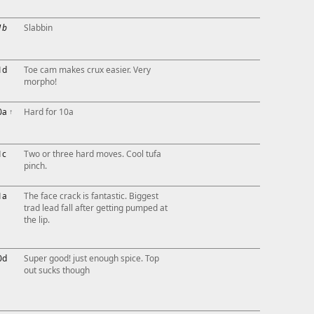
1b
Slabbin
1d
Toe cam makes crux easier. Very
morpho!
0a
↑
Hard for 10a
1c
Two or three hard moves. Cool tufa
pinch.
1a
The face crack is fantastic. Biggest
trad lead fall after getting pumped at
the lip.
0d
Super good! just enough spice. Top
out sucks though