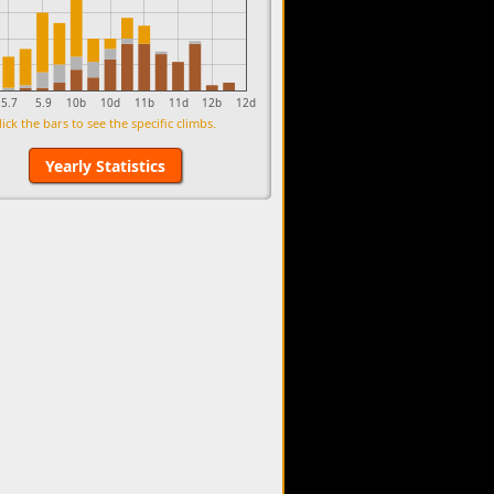
5.7
5.9
10b
10d
11b
11d
12b
12d
lick the bars to see the specific climbs.
Yearly Statistics