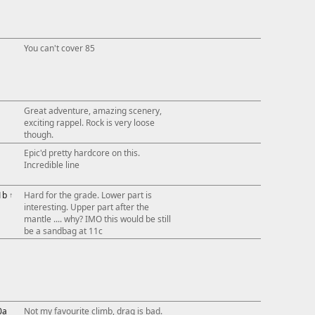
You can't cover 85
Great adventure, amazing scenery,
exciting rappel. Rock is very loose
though.
Epic'd pretty hardcore on this.
Incredible line
1b
↑
Hard for the grade. Lower part is
interesting. Upper part after the
mantle .... why? IMO this would be still
be a sandbag at 11c
0a
Not my favourite climb, drag is bad.