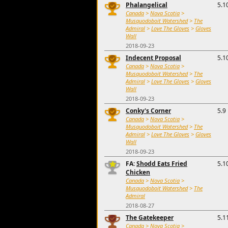
Phalangelical
5.1
Canada
>
Nova Scotia
>
Musquodoboit Watershed
>
The
Admiral
>
Love The Gloves
>
Gloves
Wall
2018-09-23
Indecent Proposal
5.1
Canada
>
Nova Scotia
>
Musquodoboit Watershed
>
The
Admiral
>
Love The Gloves
>
Gloves
Wall
2018-09-23
Conky's Corner
5.9
Canada
>
Nova Scotia
>
Musquodoboit Watershed
>
The
Admiral
>
Love The Gloves
>
Gloves
Wall
2018-09-23
FA:
Shodd Eats Fried
5.1
Chicken
Canada
>
Nova Scotia
>
Musquodoboit Watershed
>
The
Admiral
2018-08-27
The Gatekeeper
5.1
Canada
>
Nova Scotia
>