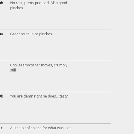
0b
No rest, pretty pumped. Also good
pinches
0a
Great route, nice pinches
Cool seam/corner moves, crumbly
still
0b
You are damn right he does....tasty
1c
A little bit of solace for what was lost