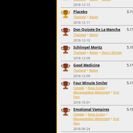
2018-12-13
Placebo
5.1
Thailand
>
Railay
2018-12-11
Don Quijote De La Mancha
5.1
Thailand
>
Railay
2018-12-10
Schlingel Moritz
5.1
Thailand
>
Railay
>
Dum's Kitchen
2018-12-09
Good Medicine
5.1
Thailand
>
Railay
2018-12-09
Four Minute Smiler
5.1
Canada
>
Nova Scotia
>
Musquodoboit Watershed
>
First
Face
2018-10-01
Emotional Vampires
5.1
Canada
>
Nova Scotia
>
Musquodoboit Watershed
>
First
Face
2018-09-24