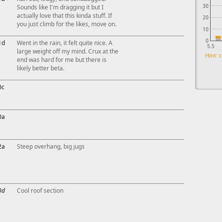
30
Sounds like I'm dragging it but I
actually love that this kinda stuff. If
20
you just climb for the likes, move on.
10
0
1d
Went in the rain, it felt quite nice. A
5.5
large weight off my mind. Crux at the
Hint: c
end was hard for me but there is
likely better beta.
0c
0a
2a
Steep overhang, big jugs
0d
Cool roof section