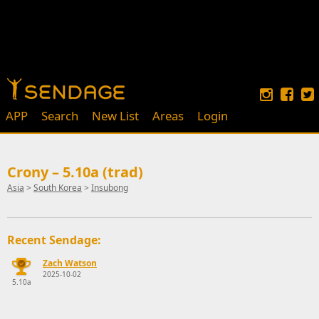
APP
Search
New List
Areas
Login
Crony – 5.10a (trad)
Asia
>
South Korea
>
Insubong
Recent Sendage:
Zach Watson
2025-10-02
5.10a