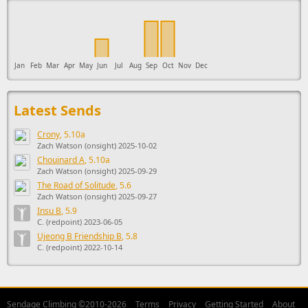
Jan
Feb
Mar
Apr
May
Jun
Jul
Aug
Sep
Oct
Nov
Dec
Latest Sends
Crony
, 5.10a
Zach Watson (onsight) 2025-10-02
Chouinard A
, 5.10a
Zach Watson (onsight) 2025-09-29
The Road of Solitude
, 5.6
Zach Watson (onsight) 2025-09-27
Insu B
, 5.9
C. (redpoint) 2023-06-05
Ujeong B Friendship B
, 5.8
C. (redpoint) 2022-10-14
Sendage Climbing ©2010-2026
Terms
Privacy
Getting Started
About