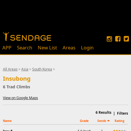
APP
Search
New List
Areas
Login
All Areas
>
Asia
>
South Korea
>
Insubong
6 Trad Climbs
View on Google Maps
6
Results
|
Filters
Name
Grade
Sends
Rating