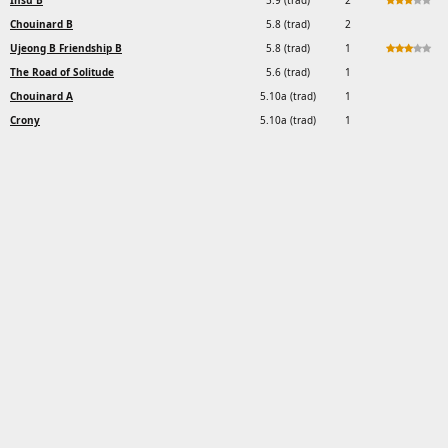
Insu B
5.9 (trad)
2
Chouinard B
5.8 (trad)
2
Ujeong B Friendship B
5.8 (trad)
1
The Road of Solitude
5.6 (trad)
1
Chouinard A
5.10a (trad)
1
Crony
5.10a (trad)
1